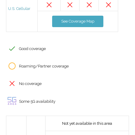
U.S. Cellular
See Coverage Map
Good coverage
Roaming/Partner coverage
No coverage
Some 5G availability
Not yet available in this area