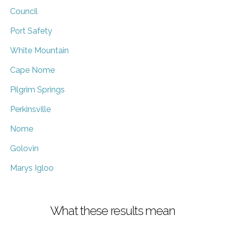
Council
Port Safety
White Mountain
Cape Nome
Pilgrim Springs
Perkinsville
Nome
Golovin
Marys Igloo
What these results mean