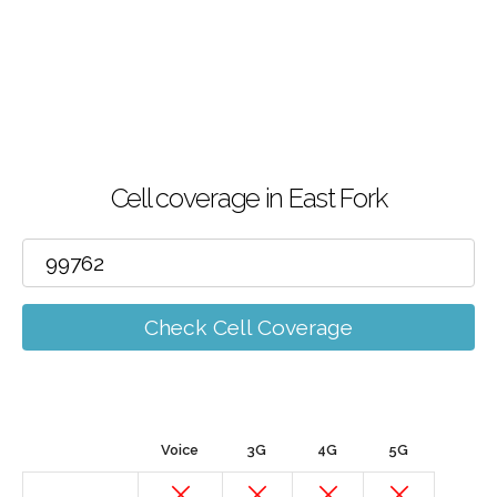
Cell coverage in East Fork
Check Cell Coverage
Voice
3G
4G
5G