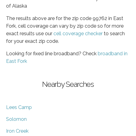
of Alaska
The results above are for the zip code 99762 in East
Fork, cell coverage can vary by zip code so for more
exact results use our
cell coverage checker
to search
for your exact zip code.
Looking for fixed line broadband? Check
broadband in
East Fork
Nearby Searches
Lees Camp
Solomon
Iron Creek