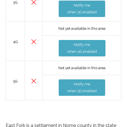
3G
Notify me
when 3G enabled
Not yet available in this area
4G
Notify me
when 4G enabled
Not yet available in this area
5G
Notify me
when 5G enabled
East Fork is a settlement in Nome county in the state