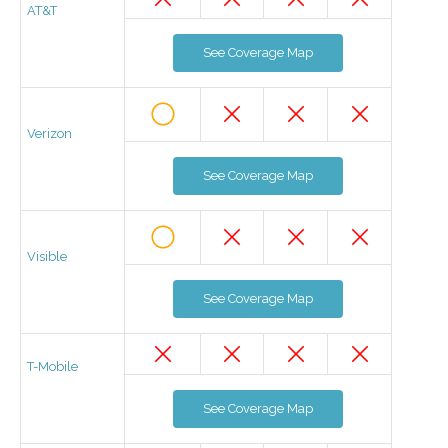
AT&T
See Coverage Map
Verizon
See Coverage Map
Visible
See Coverage Map
T-Mobile
See Coverage Map