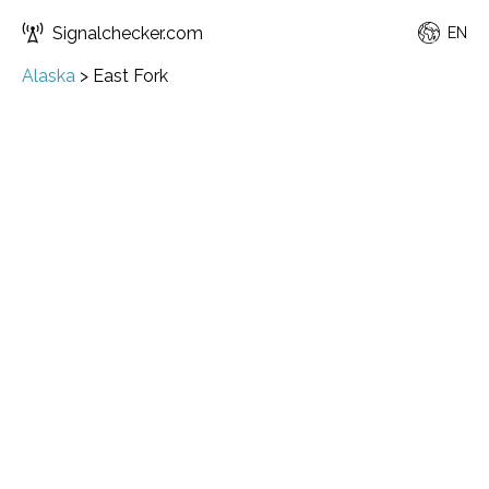
Signalchecker.com
EN
Alaska
>
East Fork