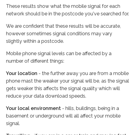
These results show what the mobile signal for each
network should be in the postcode you've searched for.
We are confident that these results will be accurate,
however sometimes signal conditions may vary
slightly within a postcode.
Mobile phone signal levels can be affected by a
number of different things:
Your location
- the further away you are from a mobile
phone mast the weaker your signal will be, as the signal
gets weaker this affects the signal quality which will
reduce your data download speeds.
Your local environment
- hills, buildings, being in a
basement or underground will all affect your mobile
signal.