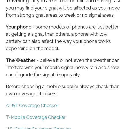
Travelling
- if you are in a car or train and moving fast
you may find your signal will be affected as you move
from strong signal areas to weak or no signal areas.
Your phone
- some models of phones are just better
at getting a signal than others, a phone with low
battery can also affect the way your phone works
depending on the model.
The Weather
- believe it or not even the weather can
interfere with your mobile signal, heavy rain and snow
can degrade the signal temporarily.
Before choosing a mobile supplier always check their
own coverage checkers:
AT&T Coverage Checker
T-Mobile Coverage Checker