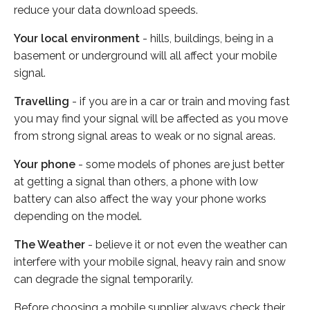
reduce your data download speeds.
Your local environment
- hills, buildings, being in a
basement or underground will all affect your mobile
signal.
Travelling
- if you are in a car or train and moving fast
you may find your signal will be affected as you move
from strong signal areas to weak or no signal areas.
Your phone
- some models of phones are just better
at getting a signal than others, a phone with low
battery can also affect the way your phone works
depending on the model.
The Weather
- believe it or not even the weather can
interfere with your mobile signal, heavy rain and snow
can degrade the signal temporarily.
Before choosing a mobile supplier always check their