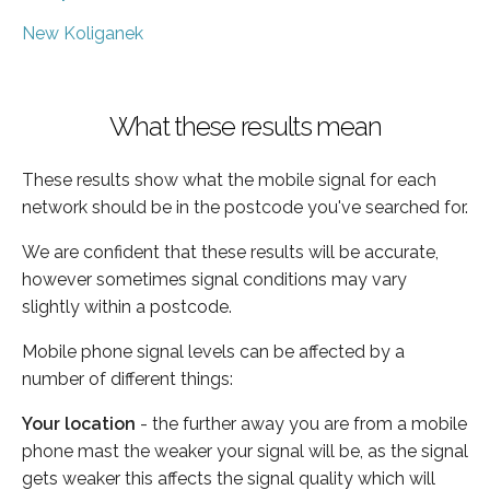
New Koliganek
What these results mean
These results show what the mobile signal for each
network should be in the postcode you've searched for.
We are confident that these results will be accurate,
however sometimes signal conditions may vary
slightly within a postcode.
Mobile phone signal levels can be affected by a
number of different things:
Your location
- the further away you are from a mobile
phone mast the weaker your signal will be, as the signal
gets weaker this affects the signal quality which will