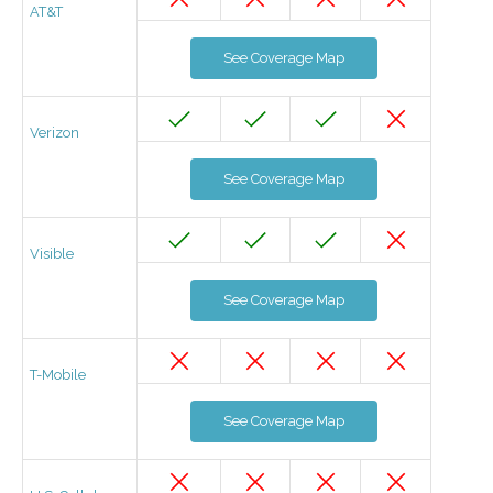
AT&T
See Coverage Map
Verizon
See Coverage Map
Visible
See Coverage Map
T-Mobile
See Coverage Map