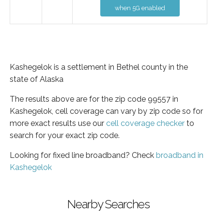
when 5G enabled
Kashegelok is a settlement in Bethel county in the
state of Alaska
The results above are for the zip code 99557 in
Kashegelok, cell coverage can vary by zip code so for
more exact results use our
cell coverage checker
to
search for your exact zip code.
Looking for fixed line broadband? Check
broadband in
Kashegelok
Nearby Searches