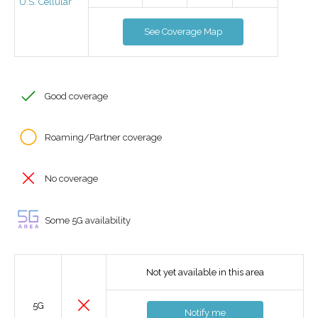
U.S. Cellular
See Coverage Map
Good coverage
Roaming/Partner coverage
No coverage
Some 5G availability
Not yet available in this area
5G
Notify me