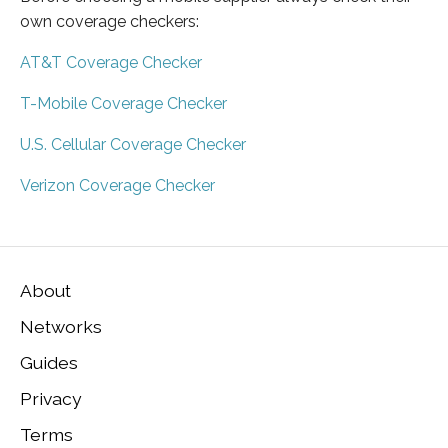
own coverage checkers:
AT&T Coverage Checker
T-Mobile Coverage Checker
U.S. Cellular Coverage Checker
Verizon Coverage Checker
About
Networks
Guides
Privacy
Terms