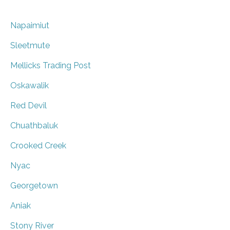
Napaimiut
Sleetmute
Mellicks Trading Post
Oskawalik
Red Devil
Chuathbaluk
Crooked Creek
Nyac
Georgetown
Aniak
Stony River