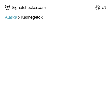
Signalchecker.com
EN
Alaska
>
Kashegelok