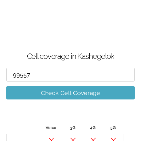
Cell coverage in Kashegelok
Check Cell Coverage
Voice
3G
4G
5G