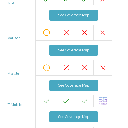
AT&T
See Coverage Map
Verizon
See Coverage Map
Visible
See Coverage Map
T-Mobile
See Coverage Map