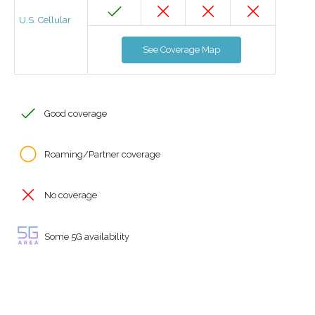
U.S. Cellular
See Coverage Map
Good coverage
Roaming/Partner coverage
No coverage
Some 5G availability