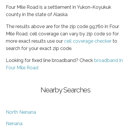
Four Mile Road is a settlement in Yukon-Koyukuk
county in the state of Alaska
The results above are for the zip code 99760 in Four
Mile Road, cell coverage can vary by zip code so for
more exact results use our
cell coverage checker
to
search for your exact zip code.
Looking for fixed line broadband? Check
broadband in
Four Mile Road
Nearby Searches
North Nenana
Nenana