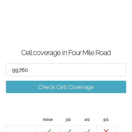
Cell coverage in Four Mile Road
Check Cell Coverage
Voice
3G
4G
5G