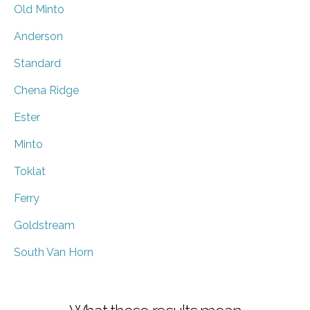
Old Minto
Anderson
Standard
Chena Ridge
Ester
Minto
Toklat
Ferry
Goldstream
South Van Horn