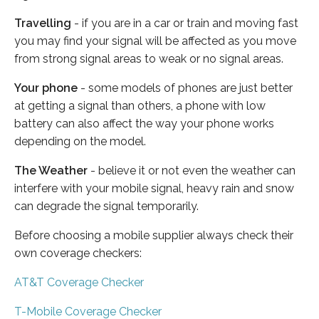
Travelling
- if you are in a car or train and moving fast
you may find your signal will be affected as you move
from strong signal areas to weak or no signal areas.
Your phone
- some models of phones are just better
at getting a signal than others, a phone with low
battery can also affect the way your phone works
depending on the model.
The Weather
- believe it or not even the weather can
interfere with your mobile signal, heavy rain and snow
can degrade the signal temporarily.
Before choosing a mobile supplier always check their
own coverage checkers:
AT&T Coverage Checker
T-Mobile Coverage Checker