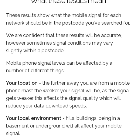
What these results mean
These results show what the mobile signal for each
network should be in the postcode you've searched for.
We are confident that these results will be accurate,
however sometimes signal conditions may vary
slightly within a postcode.
Mobile phone signal levels can be affected by a
number of different things:
Your location
- the further away you are from a mobile
phone mast the weaker your signal will be, as the signal
gets weaker this affects the signal quality which will
reduce your data download speeds.
Your local environment
- hills, buildings, being in a
basement or underground will all affect your mobile
signal.