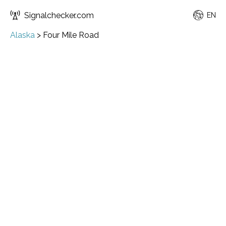
Signalchecker.com
EN
Alaska
>
Four Mile Road