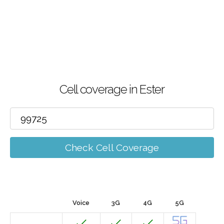
Cell coverage in Ester
Check Cell Coverage
Voice
3G
4G
5G