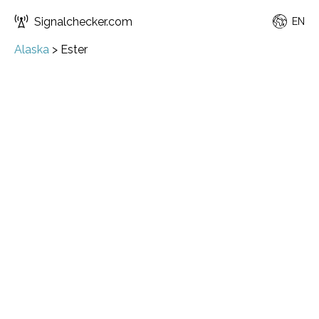
Signalchecker.com
EN
Alaska
>
Ester