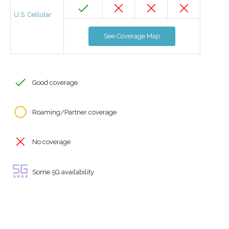
U.S. Cellular
See Coverage Map
Good coverage
Roaming/Partner coverage
No coverage
Some 5G availability