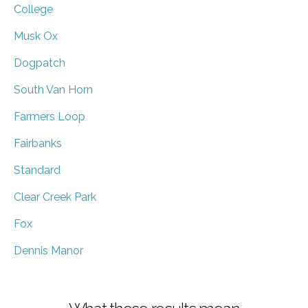
College
Musk Ox
Dogpatch
South Van Horn
Farmers Loop
Fairbanks
Standard
Clear Creek Park
Fox
Dennis Manor