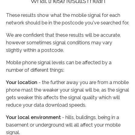
What these results mean
These results show what the mobile signal for each
network should be in the postcode you've searched for.
We are confident that these results will be accurate,
however sometimes signal conditions may vary
slightly within a postcode.
Mobile phone signal levels can be affected by a
number of different things:
Your location
- the further away you are from a mobile
phone mast the weaker your signal will be, as the signal
gets weaker this affects the signal quality which will
reduce your data download speeds.
Your local environment
- hills, buildings, being in a
basement or underground will all affect your mobile
signal.