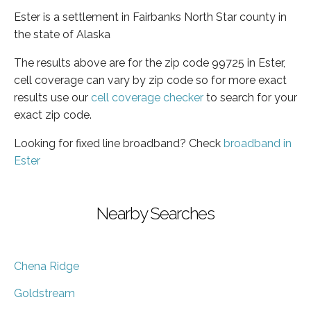
Ester is a settlement in Fairbanks North Star county in
the state of Alaska
The results above are for the zip code 99725 in Ester,
cell coverage can vary by zip code so for more exact
results use our
cell coverage checker
to search for your
exact zip code.
Looking for fixed line broadband? Check
broadband in
Ester
Nearby Searches
Chena Ridge
Goldstream