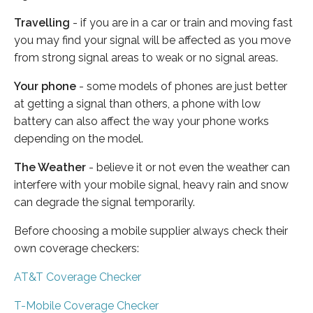
Travelling
- if you are in a car or train and moving fast
you may find your signal will be affected as you move
from strong signal areas to weak or no signal areas.
Your phone
- some models of phones are just better
at getting a signal than others, a phone with low
battery can also affect the way your phone works
depending on the model.
The Weather
- believe it or not even the weather can
interfere with your mobile signal, heavy rain and snow
can degrade the signal temporarily.
Before choosing a mobile supplier always check their
own coverage checkers:
AT&T Coverage Checker
T-Mobile Coverage Checker