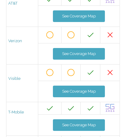
AT&T
See Coverage Map
Verizon
See Coverage Map
Visible
See Coverage Map
T-Mobile
See Coverage Map