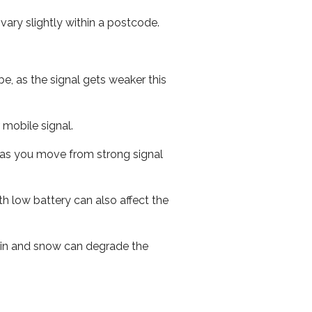
ary slightly within a postcode.
e, as the signal gets weaker this
r mobile signal.
ed as you move from strong signal
th low battery can also affect the
 rain and snow can degrade the