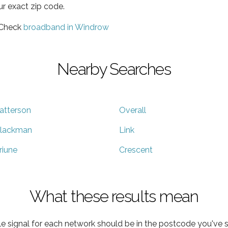
ur exact zip code.
 Check
broadband in Windrow
Nearby Searches
atterson
Overall
lackman
Link
riune
Crescent
What these results mean
e signal for each network should be in the postcode you've s