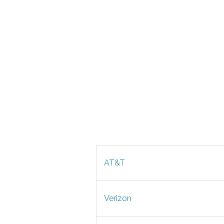
AT&T
Verizon