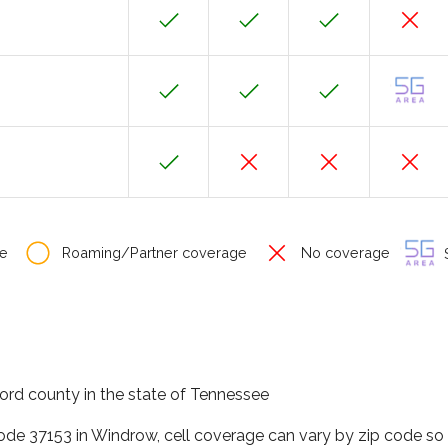
e
Roaming/Partner coverage
No coverage
S
ord county in the state of Tennessee
code 37153 in Windrow, cell coverage can vary by zip code so