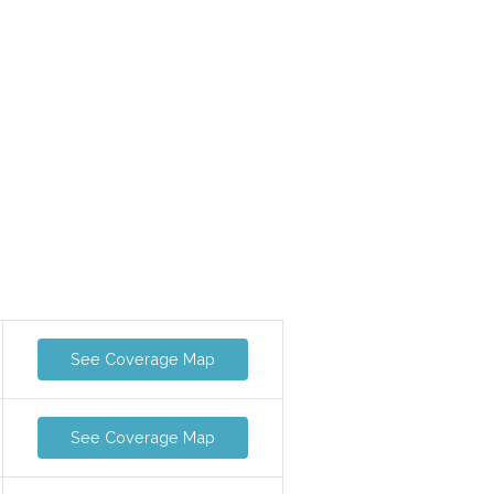
See Coverage Map
See Coverage Map