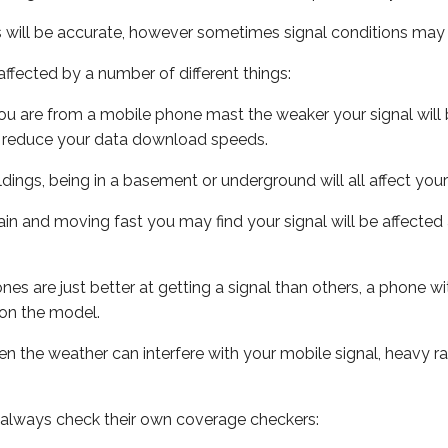
s will be accurate, however sometimes signal conditions may v
ffected by a number of different things:
ou are from a mobile phone mast the weaker your signal will b
ill reduce your data download speeds.
uildings, being in a basement or underground will all affect you
 train and moving fast you may find your signal will be affect
s are just better at getting a signal than others, a phone wi
on the model.
even the weather can interfere with your mobile signal, heavy
 always check their own coverage checkers: