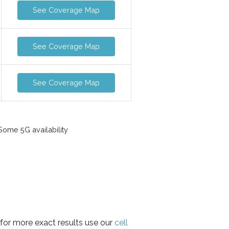
See Coverage Map
See Coverage Map
See Coverage Map
ome 5G availability
 for more exact results use our
cell