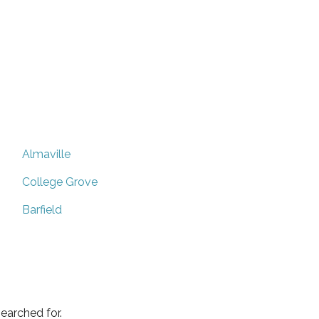
Almaville
College Grove
Barfield
earched for.