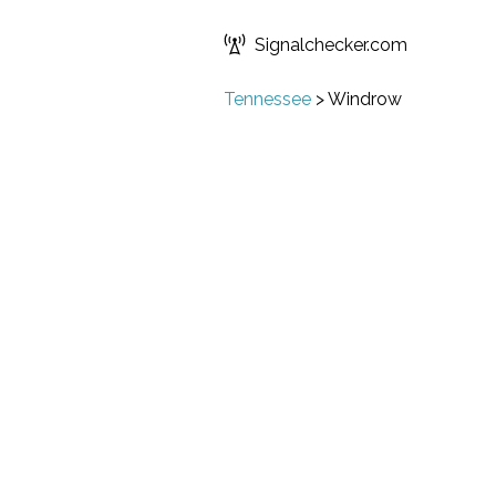
Signalchecker.com
Tennessee
>
Windrow