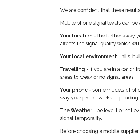
We are confident that these result
Mobile phone signal levels can be a
Your location
- the further away y
affects the signal quality which w
Your local environment
- hills, b
Travelling
- if you are in a car or
areas to weak or no signal areas.
Your phone
- some models of phone
way your phone works depending 
The Weather
- believe it or not 
signal temporarily.
Before choosing a mobile supplier