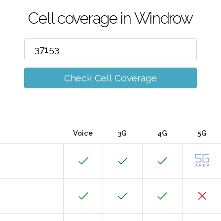
Cell coverage in Windrow
Check Cell Coverage
Voice
3G
4G
5G