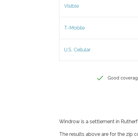
Visible
T-Mobile
U.S. Cellular
Good coverag
Windrow is a settlement in Rutherf
The results above are for the zip 