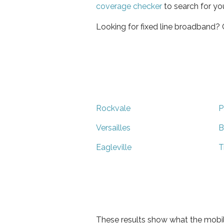
coverage checker
to search for yo
Looking for fixed line broadband?
Rockvale
P
Versailles
B
Eagleville
T
These results show what the mobil