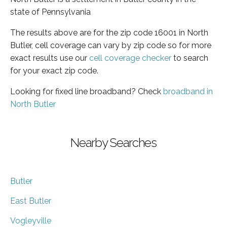
state of Pennsylvania
The results above are for the zip code 16001 in North
Butler, cell coverage can vary by zip code so for more
exact results use our
cell coverage checker
to search
for your exact zip code.
Looking for fixed line broadband? Check
broadband in
North Butler
Nearby Searches
Butler
East Butler
Vogleyville