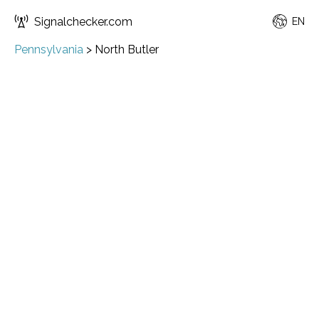
Signalchecker.com
EN
Pennsylvania
>
North Butler