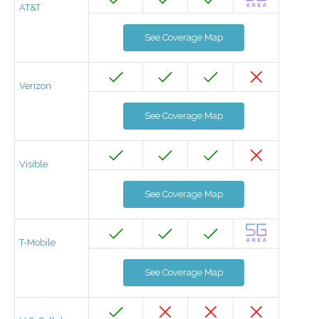
AT&T
See Coverage Map
Verizon
See Coverage Map
Visible
See Coverage Map
T-Mobile
See Coverage Map