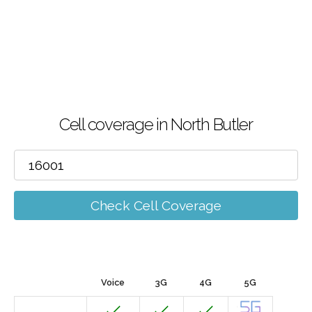
Cell coverage in North Butler
Check Cell Coverage
Voice
3G
4G
5G