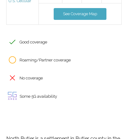
U.S. Cellular
See Coverage Map
Good coverage
Roaming/Partner coverage
No coverage
Some 5G availability
North Butler is a settlement in Butler county in the