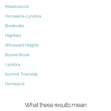
Meadowood
Homeacre-Lyndora
Bredinville
Highfield
Windward Heights
Bonnie Brook
Lyndora
Summit Township
Homeacre
What these results mean