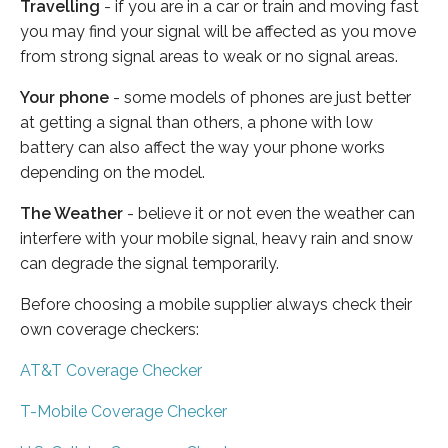
Travelling
- if you are in a car or train and moving fast
you may find your signal will be affected as you move
from strong signal areas to weak or no signal areas.
Your phone
- some models of phones are just better
at getting a signal than others, a phone with low
battery can also affect the way your phone works
depending on the model.
The Weather
- believe it or not even the weather can
interfere with your mobile signal, heavy rain and snow
can degrade the signal temporarily.
Before choosing a mobile supplier always check their
own coverage checkers:
AT&T Coverage Checker
T-Mobile Coverage Checker