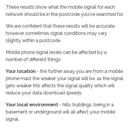
These results show what the mobile signal for each
network should be in the postcode you've searched for.
We are confident that these results will be accurate,
however sometimes signal conditions may vary
slightly within a postcode.
Mobile phone signal levels can be affected by a
number of different things:
Your location
- the further away you are from a mobile
phone mast the weaker your signal will be, as the signal
gets weaker this affects the signal quality which will
reduce your data download speeds.
Your local environment
- hills, buildings, being in a
basement or underground will all affect your mobile
signal.