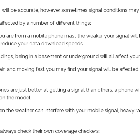
s will be accurate, however sometimes signal conditions may v
ffected by a number of different things:
ou are from a mobile phone mast the weaker your signal will b
ill reduce your data download speeds.
uildings, being in a basement or underground will all affect you
 train and moving fast you may find your signal will be affect
s are just better at getting a signal than others, a phone wi
on the model.
even the weather can interfere with your mobile signal, heavy
 always check their own coverage checkers: