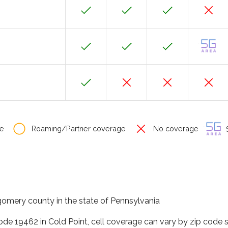
e
Roaming/Partner coverage
No coverage
S
gomery county in the state of Pennsylvania
code 19462 in Cold Point, cell coverage can vary by zip code 