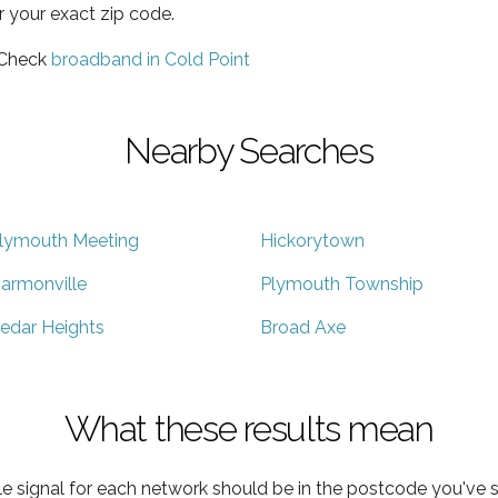
r your exact zip code.
 Check
broadband in Cold Point
Nearby Searches
lymouth Meeting
Hickorytown
armonville
Plymouth Township
edar Heights
Broad Axe
What these results mean
e signal for each network should be in the postcode you've s