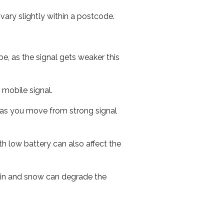
ary slightly within a postcode.
e, as the signal gets weaker this
r mobile signal.
ed as you move from strong signal
th low battery can also affect the
 rain and snow can degrade the