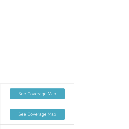
See Coverage Map
See Coverage Map