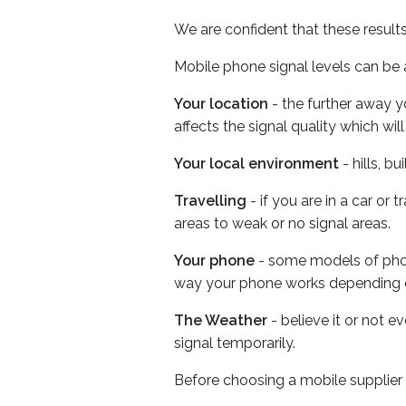
We are confident that these result
Mobile phone signal levels can be a
Your location
- the further away y
affects the signal quality which w
Your local environment
- hills, b
Travelling
- if you are in a car or
areas to weak or no signal areas.
Your phone
- some models of phone
way your phone works depending 
The Weather
- believe it or not 
signal temporarily.
Before choosing a mobile supplier