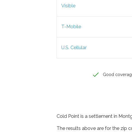
Visible
T-Mobile
U.S. Cellular
Good coverag
Cold Point is a settlement in Mont
The results above are for the zip 