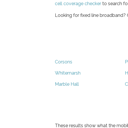
cell coverage checker
to search fo
Looking for fixed line broadband?
Corsons
P
Whitemarsh
H
Marble Hall
C
These results show what the mobil