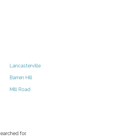
Lancasterville
Barren Hill
Mill Road
earched for.