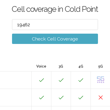
Cell coverage in Cold Point
Check Cell Coverage
Voice
3G
4G
5G