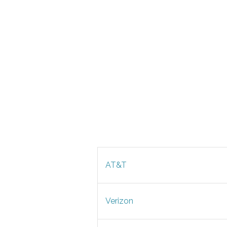
AT&T
Verizon