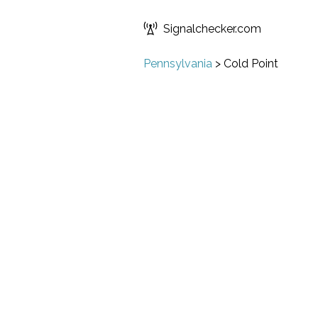
Signalchecker.com
Pennsylvania
>
Cold Point