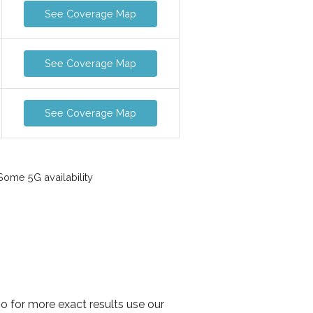
See Coverage Map
See Coverage Map
See Coverage Map
ome 5G availability
so for more exact results use our