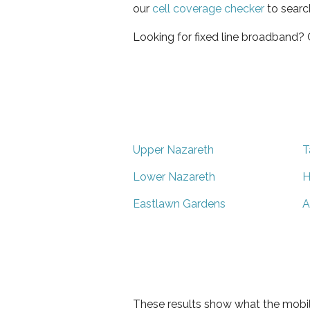
our
cell coverage checker
to searc
Looking for fixed line broadband?
Upper Nazareth
T
Lower Nazareth
H
Eastlawn Gardens
A
These results show what the mobil