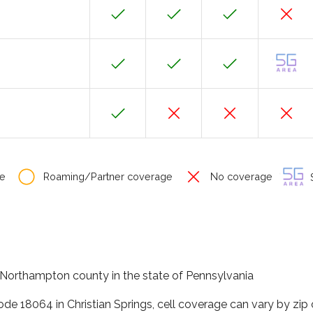
e
Roaming/Partner coverage
No coverage
S
in Northampton county in the state of Pennsylvania
ode 18064 in Christian Springs, cell coverage can vary by zip