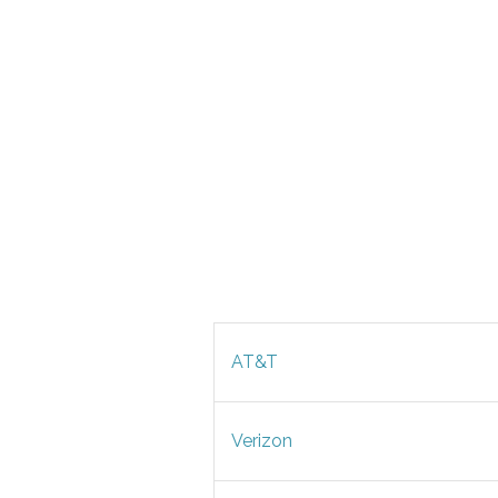
AT&T
Verizon