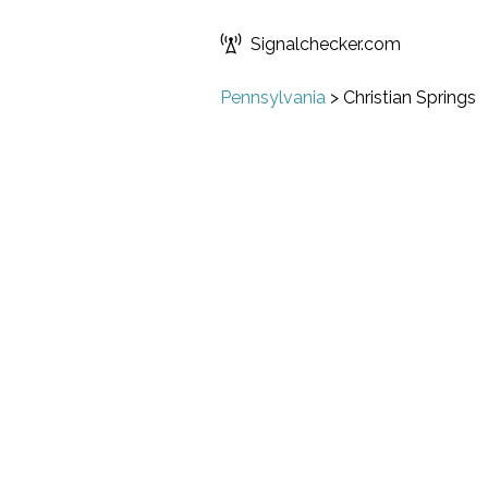
Signalchecker.com
Pennsylvania
>
Christian Springs