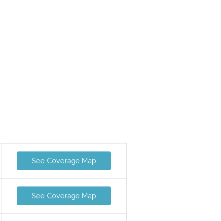
See Coverage Map
See Coverage Map