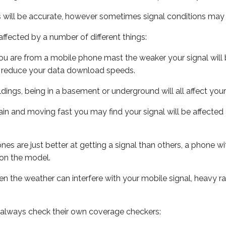
s will be accurate, however sometimes signal conditions may v
ffected by a number of different things:
ou are from a mobile phone mast the weaker your signal will b
ill reduce your data download speeds.
uildings, being in a basement or underground will all affect you
 train and moving fast you may find your signal will be affect
s are just better at getting a signal than others, a phone wi
on the model.
even the weather can interfere with your mobile signal, heavy
 always check their own coverage checkers: