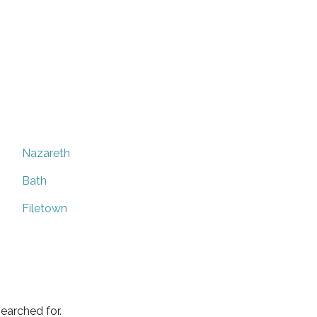
Nazareth
Bath
Filetown
earched for.