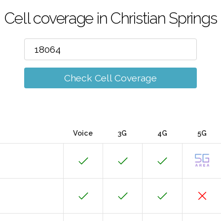
Cell coverage in Christian Springs
Check Cell Coverage
Voice
3G
4G
5G