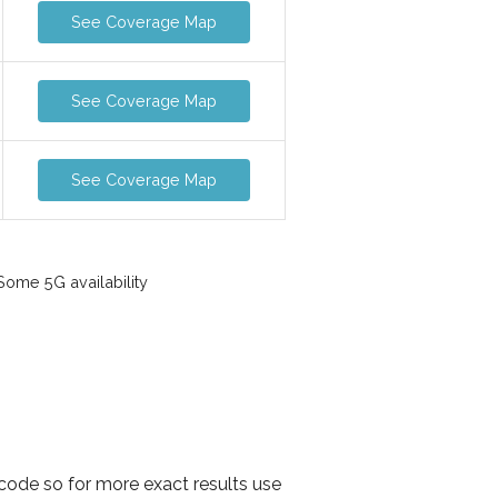
See Coverage Map
See Coverage Map
See Coverage Map
ome 5G availability
 code so for more exact results use