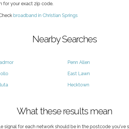
h for your exact zip code.
 Check
broadband in Christian Springs
Nearby Searches
admor
Penn Allen
ollo
East Lawn
luta
Hecktown
What these results mean
e signal for each network should be in the postcode you've s