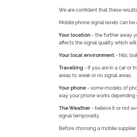
We are confident that these result
Mobile phone signal levels can be a
Your location
- the further away y
affects the signal quality which w
Your local environment
- hills, b
Travelling
- if you are in a car or
areas to weak or no signal areas.
Your phone
- some models of phone
way your phone works depending 
The Weather
- believe it or not 
signal temporarily.
Before choosing a mobile supplier