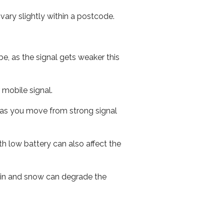
ary slightly within a postcode.
e, as the signal gets weaker this
r mobile signal.
ed as you move from strong signal
th low battery can also affect the
 rain and snow can degrade the