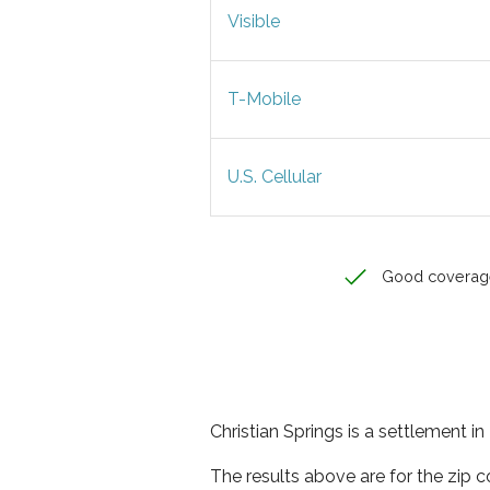
Visible
T-Mobile
U.S. Cellular
Good coverag
Christian Springs is a settlement 
The results above are for the zip c