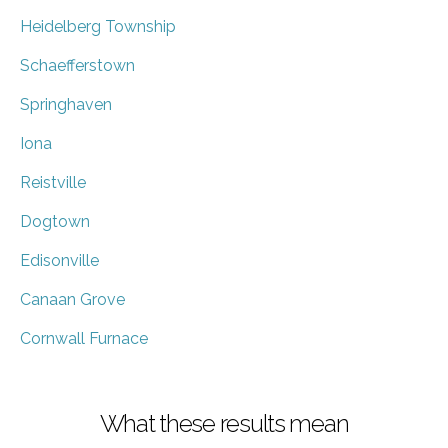
Heidelberg Township
Schaefferstown
Springhaven
Iona
Reistville
Dogtown
Edisonville
Canaan Grove
Cornwall Furnace
What these results mean