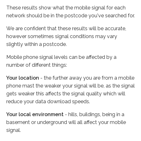
These results show what the mobile signal for each
network should be in the postcode you've searched for.
We are confident that these results will be accurate,
however sometimes signal conditions may vary
slightly within a postcode.
Mobile phone signal levels can be affected by a
number of different things:
Your location
- the further away you are from a mobile
phone mast the weaker your signal will be, as the signal
gets weaker this affects the signal quality which will
reduce your data download speeds.
Your local environment
- hills, buildings, being in a
basement or underground will all affect your mobile
signal.