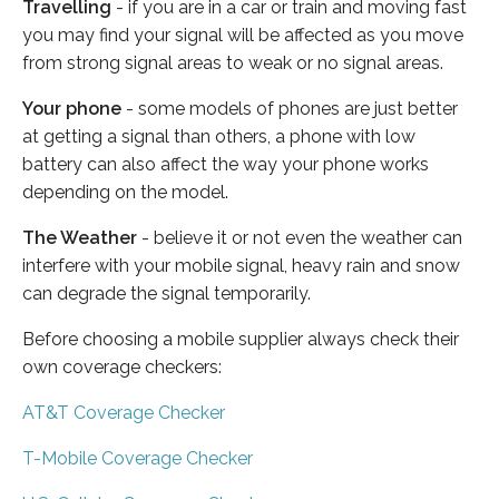
Travelling
- if you are in a car or train and moving fast
you may find your signal will be affected as you move
from strong signal areas to weak or no signal areas.
Your phone
- some models of phones are just better
at getting a signal than others, a phone with low
battery can also affect the way your phone works
depending on the model.
The Weather
- believe it or not even the weather can
interfere with your mobile signal, heavy rain and snow
can degrade the signal temporarily.
Before choosing a mobile supplier always check their
own coverage checkers:
AT&T Coverage Checker
T-Mobile Coverage Checker