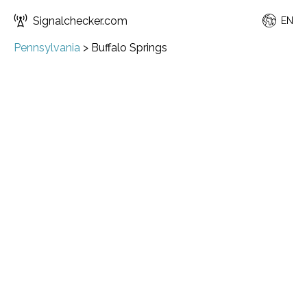
Signalchecker.com
EN
Pennsylvania
>
Buffalo Springs