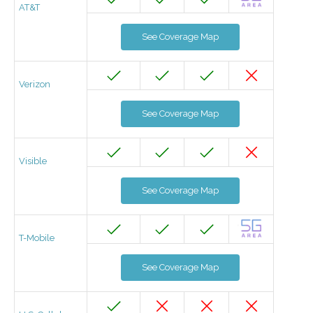
AT&T
See Coverage Map
Verizon
See Coverage Map
Visible
See Coverage Map
T-Mobile
See Coverage Map