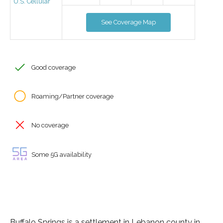
U.S. Cellular
See Coverage Map
Good coverage
Roaming/Partner coverage
No coverage
Some 5G availability
Buffalo Springs is a settlement in Lebanon county in