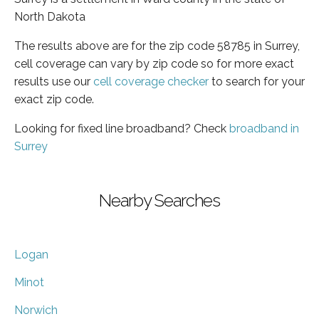
North Dakota
The results above are for the zip code 58785 in Surrey,
cell coverage can vary by zip code so for more exact
results use our
cell coverage checker
to search for your
exact zip code.
Looking for fixed line broadband? Check
broadband in
Surrey
Nearby Searches
Logan
Minot
Norwich