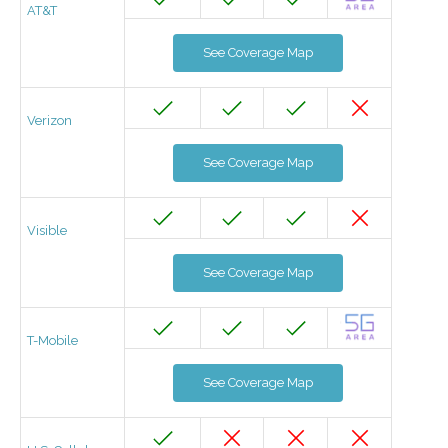
AT&T
See Coverage Map
Verizon
See Coverage Map
Visible
See Coverage Map
T-Mobile
See Coverage Map