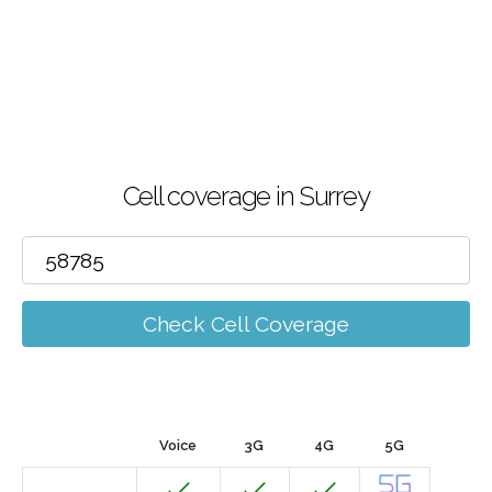
Cell coverage in Surrey
Check Cell Coverage
Voice
3G
4G
5G