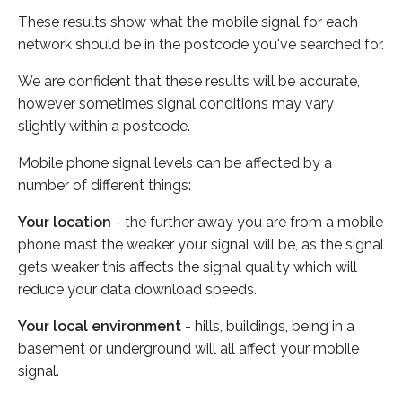
These results show what the mobile signal for each
network should be in the postcode you've searched for.
We are confident that these results will be accurate,
however sometimes signal conditions may vary
slightly within a postcode.
Mobile phone signal levels can be affected by a
number of different things:
Your location
- the further away you are from a mobile
phone mast the weaker your signal will be, as the signal
gets weaker this affects the signal quality which will
reduce your data download speeds.
Your local environment
- hills, buildings, being in a
basement or underground will all affect your mobile
signal.