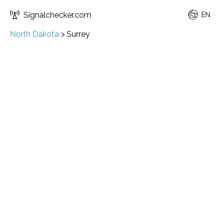
Signalchecker.com
EN
North Dakota
>
Surrey