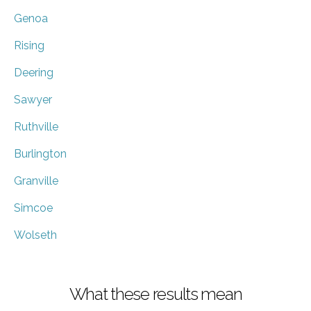
Genoa
Rising
Deering
Sawyer
Ruthville
Burlington
Granville
Simcoe
Wolseth
What these results mean