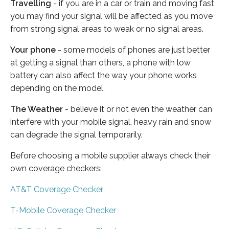
Travelling
- if you are in a car or train and moving fast
you may find your signal will be affected as you move
from strong signal areas to weak or no signal areas.
Your phone
- some models of phones are just better
at getting a signal than others, a phone with low
battery can also affect the way your phone works
depending on the model.
The Weather
- believe it or not even the weather can
interfere with your mobile signal, heavy rain and snow
can degrade the signal temporarily.
Before choosing a mobile supplier always check their
own coverage checkers:
AT&T Coverage Checker
T-Mobile Coverage Checker