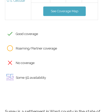
U.S. Cellular
See Coverage Map
Good coverage
Roaming/Partner coverage
No coverage
Some 5G availability
Surrey is a settlement in Ward county in the state of