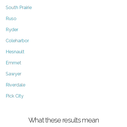
South Prairie
Ruso
Ryder
Coleharbor
Hesnault
Emmet
Sawyer
Riverdale
Pick City
What these results mean