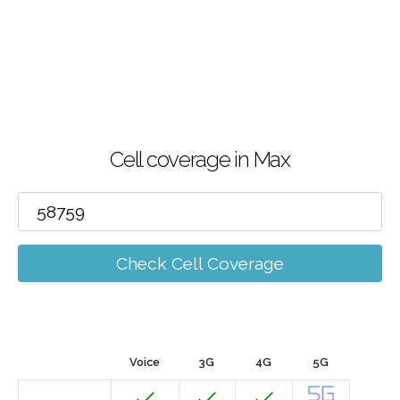
Cell coverage in Max
Check Cell Coverage
Voice
3G
4G
5G