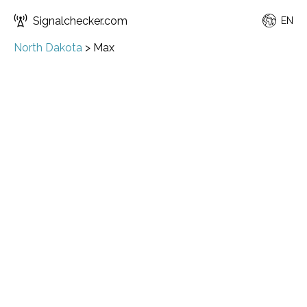
Signalchecker.com
EN
North Dakota
>
Max