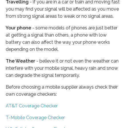
Travelling
- if you are in a car or train and moving fast
you may find your signal will be affected as you move
from strong signal areas to weak or no signal areas.
Your phone
- some models of phones are just better
at getting a signal than others, a phone with low
battery can also affect the way your phone works
depending on the model.
The Weather
- believe it or not even the weather can
interfere with your mobile signal, heavy rain and snow
can degrade the signal temporarily.
Before choosing a mobile supplier always check their
own coverage checkers:
AT&T Coverage Checker
T-Mobile Coverage Checker