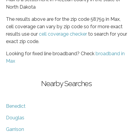
North Dakota
The results above are for the zip code 58759 in Max,
cell coverage can vary by zip code so for more exact
results use our
cell coverage checker
to search for your
exact zip code.
Looking for fixed line broadband? Check
broadband in
Max
Nearby Searches
Benedict
Douglas
Garrison