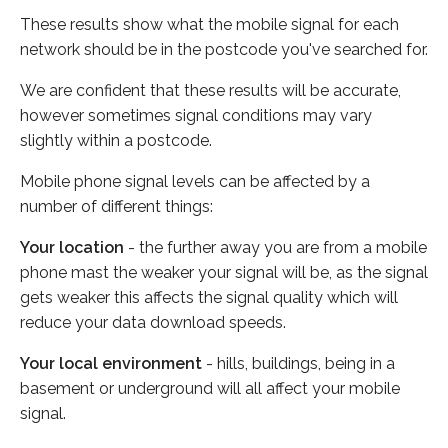
These results show what the mobile signal for each
network should be in the postcode you've searched for.
We are confident that these results will be accurate,
however sometimes signal conditions may vary
slightly within a postcode.
Mobile phone signal levels can be affected by a
number of different things:
Your location
- the further away you are from a mobile
phone mast the weaker your signal will be, as the signal
gets weaker this affects the signal quality which will
reduce your data download speeds.
Your local environment
- hills, buildings, being in a
basement or underground will all affect your mobile
signal.