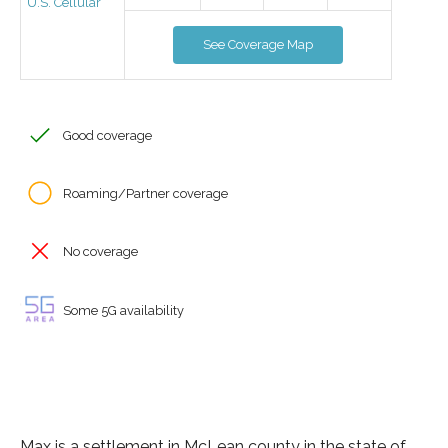
U.S. Cellular
See Coverage Map
Good coverage
Roaming/Partner coverage
No coverage
Some 5G availability
Max is a settlement in McLean county in the state of