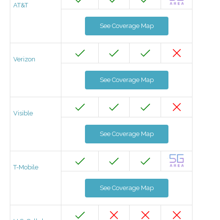
AT&T
See Coverage Map
Verizon
See Coverage Map
Visible
See Coverage Map
T-Mobile
See Coverage Map