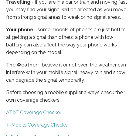
Travelling
- if you are in a car or train and moving fast
you may find your signal will be affected as you move
from strong signal areas to weak or no signal areas.
Your phone
- some models of phones are just better
at getting a signal than others, a phone with low
battery can also affect the way your phone works
depending on the model.
The Weather
- believe it or not even the weather can
interfere with your mobile signal, heavy rain and snow
can degrade the signal temporarily.
Before choosing a mobile supplier always check their
own coverage checkers:
AT&T Coverage Checker
T-Mobile Coverage Checker