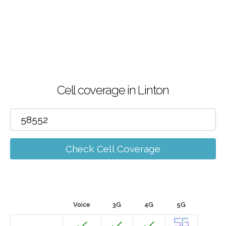
Cell coverage in Linton
Check Cell Coverage
Voice
3G
4G
5G