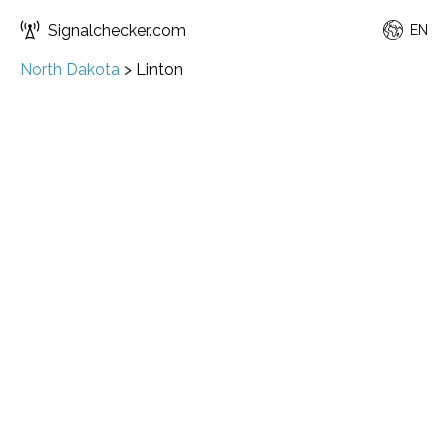
Signalchecker.com
EN
North Dakota
>
Linton