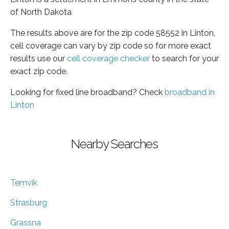
of North Dakota
The results above are for the zip code 58552 in Linton,
cell coverage can vary by zip code so for more exact
results use our
cell coverage checker
to search for your
exact zip code.
Looking for fixed line broadband? Check
broadband in
Linton
Nearby Searches
Temvik
Strasburg
Grassna