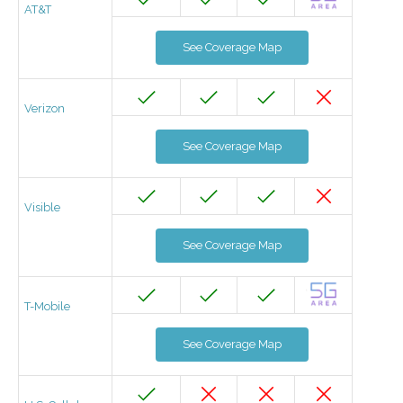
AT&T
See Coverage Map
Verizon
See Coverage Map
Visible
See Coverage Map
T-Mobile
See Coverage Map