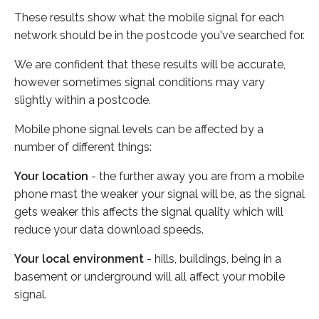
These results show what the mobile signal for each
network should be in the postcode you've searched for.
We are confident that these results will be accurate,
however sometimes signal conditions may vary
slightly within a postcode.
Mobile phone signal levels can be affected by a
number of different things:
Your location
- the further away you are from a mobile
phone mast the weaker your signal will be, as the signal
gets weaker this affects the signal quality which will
reduce your data download speeds.
Your local environment
- hills, buildings, being in a
basement or underground will all affect your mobile
signal.