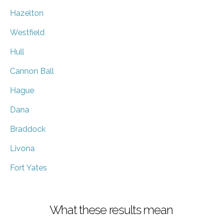
Hazelton
Westfield
Hull
Cannon Ball
Hague
Dana
Braddock
Livona
Fort Yates
What these results mean