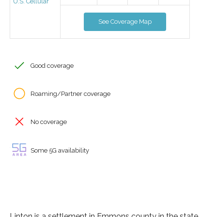
U.S. Cellular
See Coverage Map
Good coverage
Roaming/Partner coverage
No coverage
Some 5G availability
Linton is a settlement in Emmons county in the state