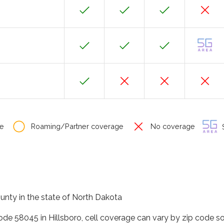
e
Roaming/Partner coverage
No coverage
S
county in the state of North Dakota
code 58045 in Hillsboro, cell coverage can vary by zip code s