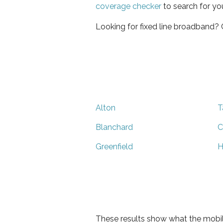
coverage checker
to search for yo
Looking for fixed line broadband?
Alton
T
Blanchard
C
Greenfield
H
These results show what the mobil