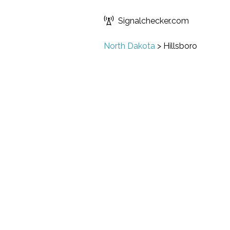
Signalchecker.com
North Dakota
>
Hillsboro