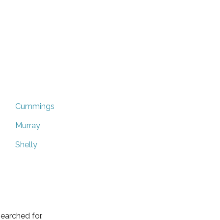
Cummings
Murray
Shelly
earched for.