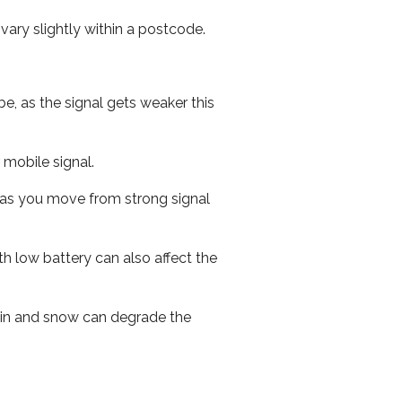
ary slightly within a postcode.
e, as the signal gets weaker this
r mobile signal.
ed as you move from strong signal
th low battery can also affect the
 rain and snow can degrade the