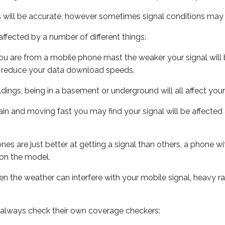
s will be accurate, however sometimes signal conditions may v
ffected by a number of different things:
ou are from a mobile phone mast the weaker your signal will b
ill reduce your data download speeds.
uildings, being in a basement or underground will all affect you
 train and moving fast you may find your signal will be affect
s are just better at getting a signal than others, a phone wi
on the model.
even the weather can interfere with your mobile signal, heavy
 always check their own coverage checkers: