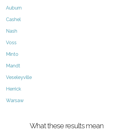
Auburn
Cashel
Nash
Voss
Minto
Mandt
Veseleyville
Herrick
Warsaw
What these results mean