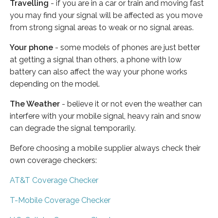
Travelling
- if you are in a car or train and moving fast
you may find your signal will be affected as you move
from strong signal areas to weak or no signal areas.
Your phone
- some models of phones are just better
at getting a signal than others, a phone with low
battery can also affect the way your phone works
depending on the model.
The Weather
- believe it or not even the weather can
interfere with your mobile signal, heavy rain and snow
can degrade the signal temporarily.
Before choosing a mobile supplier always check their
own coverage checkers:
AT&T Coverage Checker
T-Mobile Coverage Checker