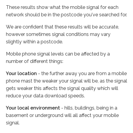
These results show what the mobile signal for each
network should be in the postcode you've searched for.
We are confident that these results will be accurate,
however sometimes signal conditions may vary
slightly within a postcode.
Mobile phone signal levels can be affected by a
number of different things:
Your location
- the further away you are from a mobile
phone mast the weaker your signal will be, as the signal
gets weaker this affects the signal quality which will
reduce your data download speeds.
Your local environment
- hills, buildings, being in a
basement or underground will all affect your mobile
signal.