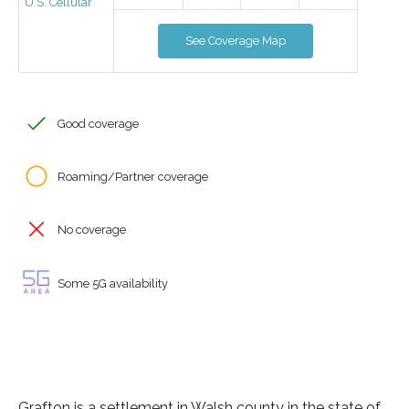
U.S. Cellular
See Coverage Map
Good coverage
Roaming/Partner coverage
No coverage
Some 5G availability
Grafton is a settlement in Walsh county in the state of