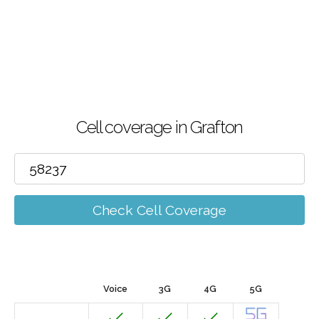
Cell coverage in Grafton
Check Cell Coverage
Voice
3G
4G
5G