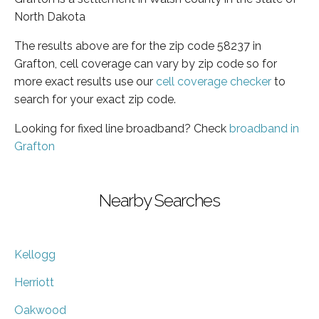
North Dakota
The results above are for the zip code 58237 in
Grafton, cell coverage can vary by zip code so for
more exact results use our
cell coverage checker
to
search for your exact zip code.
Looking for fixed line broadband? Check
broadband in
Grafton
Nearby Searches
Kellogg
Herriott
Oakwood