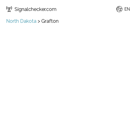
Signalchecker.com
EN
North Dakota
>
Grafton