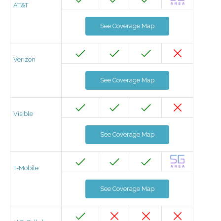
AT&T
See Coverage Map
Verizon
See Coverage Map
Visible
See Coverage Map
T-Mobile
See Coverage Map