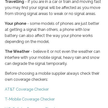
Travelling
- if you are in a car or train and moving fast
you may find your signal will be affected as you move
from strong signal areas to weak or no signal areas.
Your phone
- some models of phones are just better
at getting a signal than others, a phone with low
battery can also affect the way your phone works
depending on the model.
The Weather
- believe it or not even the weather can
interfere with your mobile signal, heavy rain and snow
can degrade the signal temporarily.
Before choosing a mobile supplier always check their
own coverage checkers:
AT&T Coverage Checker
T-Mobile Coverage Checker