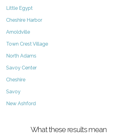
Little Egypt
Cheshire Harbor
Arnoldville
Town Crest Village
North Adams
Savoy Center
Cheshire
Savoy
New Ashford
What these results mean