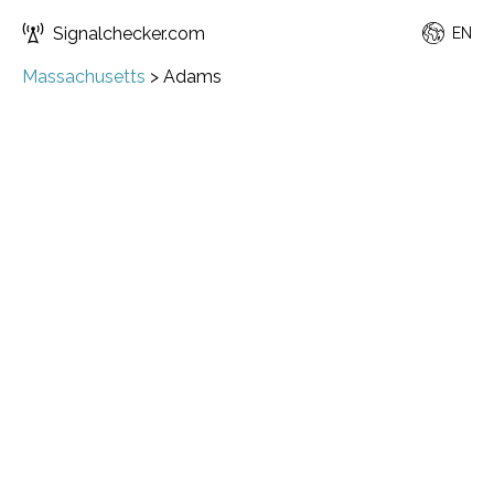
Signalchecker.com
EN
Massachusetts
>
Adams