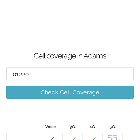
Cell coverage in Adams
Check Cell Coverage
Voice
3G
4G
5G