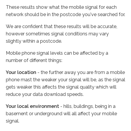
These results show what the mobile signal for each
network should be in the postcode you've searched for.
We are confident that these results will be accurate,
however sometimes signal conditions may vary
slightly within a postcode.
Mobile phone signal levels can be affected by a
number of different things:
Your location
- the further away you are from a mobile
phone mast the weaker your signal will be, as the signal
gets weaker this affects the signal quality which will
reduce your data download speeds.
Your local environment
- hills, buildings, being in a
basement or underground will all affect your mobile
signal.