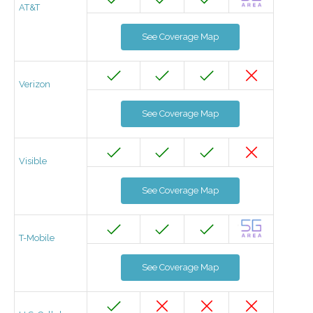
AT&T
See Coverage Map
Verizon
See Coverage Map
Visible
See Coverage Map
T-Mobile
See Coverage Map