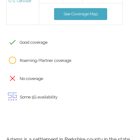
U.S. Cellular
See Coverage Map
Good coverage
Roaming/Partner coverage
No coverage
Some 5G availability
Adams is a settlement in Berkshire county in the state