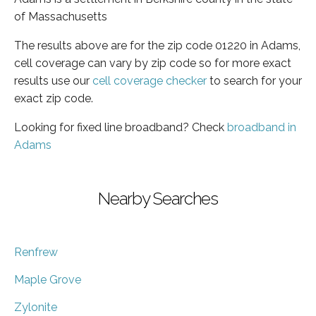
of Massachusetts
The results above are for the zip code 01220 in Adams,
cell coverage can vary by zip code so for more exact
results use our
cell coverage checker
to search for your
exact zip code.
Looking for fixed line broadband? Check
broadband in
Adams
Nearby Searches
Renfrew
Maple Grove
Zylonite