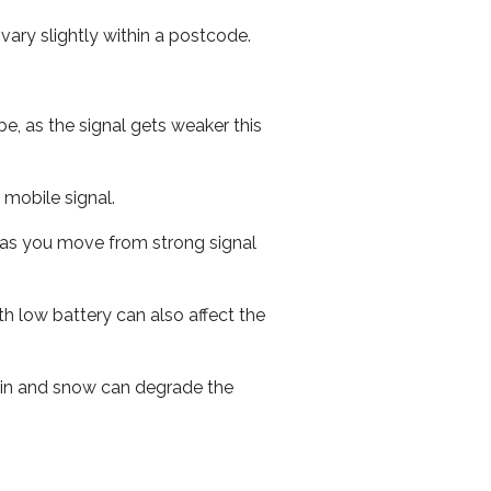
ary slightly within a postcode.
e, as the signal gets weaker this
r mobile signal.
ed as you move from strong signal
th low battery can also affect the
 rain and snow can degrade the