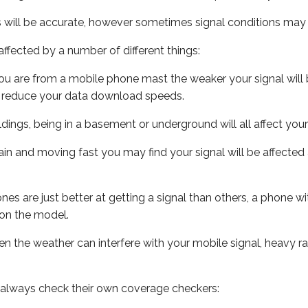
s will be accurate, however sometimes signal conditions may v
ffected by a number of different things:
ou are from a mobile phone mast the weaker your signal will b
ill reduce your data download speeds.
uildings, being in a basement or underground will all affect you
 train and moving fast you may find your signal will be affect
s are just better at getting a signal than others, a phone wi
on the model.
even the weather can interfere with your mobile signal, heavy
 always check their own coverage checkers: