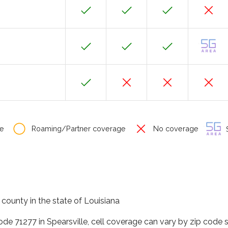
e
Roaming/Partner coverage
No coverage
S
n county in the state of Louisiana
ode 71277 in Spearsville, cell coverage can vary by zip code 