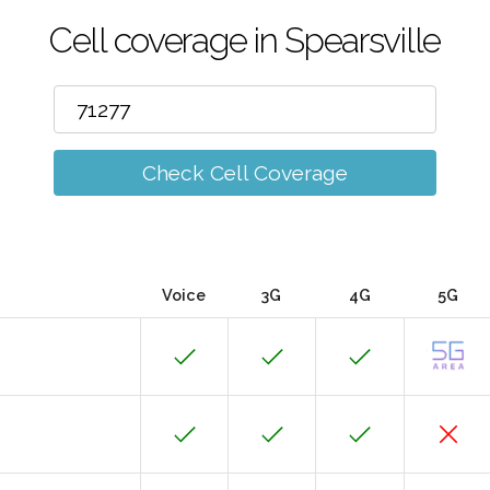
Cell coverage in Spearsville
Check Cell Coverage
Voice
3G
4G
5G