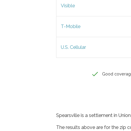
Visible
T-Mobile
U.S. Cellular
Good coverag
Spearsville is a settlement in Unio
The results above are for the zip c