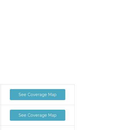
See Coverage Map
See Coverage Map