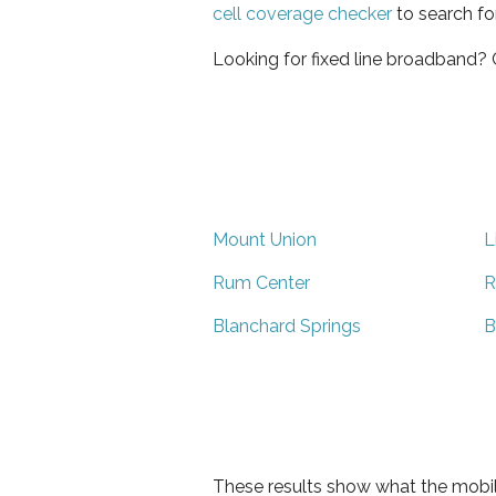
cell coverage checker
to search fo
Looking for fixed line broadband?
Mount Union
Li
Rum Center
R
Blanchard Springs
B
These results show what the mobil