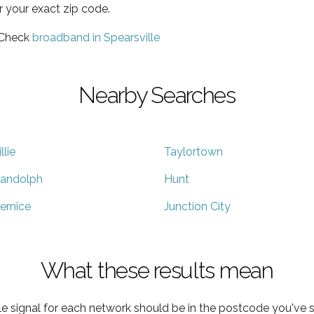
r your exact zip code.
 Check
broadband in Spearsville
Nearby Searches
llie
Taylortown
andolph
Hunt
ernice
Junction City
What these results mean
e signal for each network should be in the postcode you've s