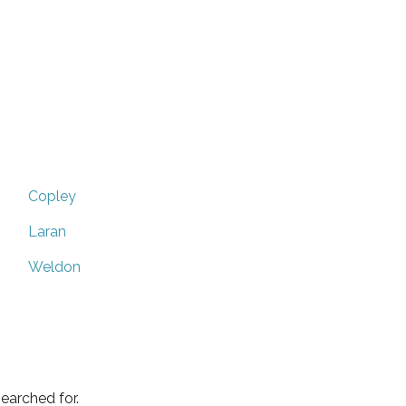
Copley
Laran
Weldon
earched for.