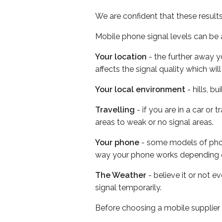
We are confident that these result
Mobile phone signal levels can be a
Your location
- the further away y
affects the signal quality which w
Your local environment
- hills, b
Travelling
- if you are in a car or
areas to weak or no signal areas.
Your phone
- some models of phone
way your phone works depending 
The Weather
- believe it or not 
signal temporarily.
Before choosing a mobile supplier