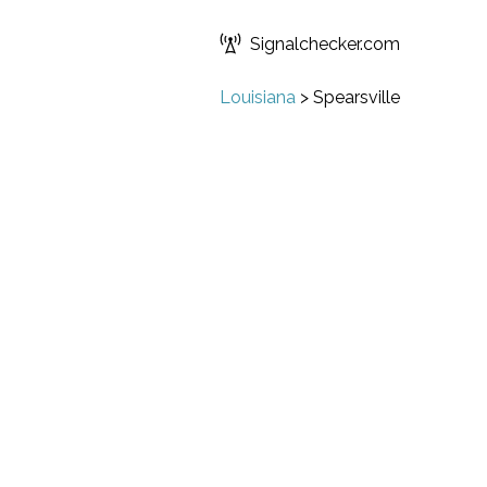
Signalchecker.com
Louisiana
>
Spearsville