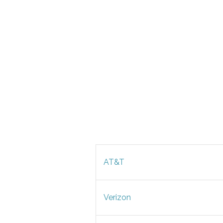
AT&T
Verizon