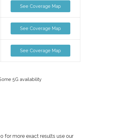
See Coverage Map
See Coverage Map
See Coverage Map
ome 5G availability
so for more exact results use our