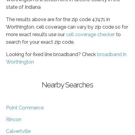
state of Indiana
The results above are for the zip code 47471 in
Worthington, cell coverage can vary by zip code so for
more exact results use our
cell coverage checker
to
search for your exact zip code.
Looking for fixed line broadband? Check
broadband in
Worthington
Nearby Searches
Point Commerce
Rincon
Calvertville