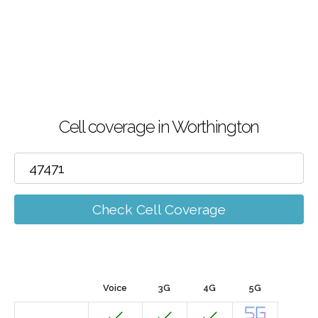
Cell coverage in Worthington
Check Cell Coverage
Voice
3G
4G
5G