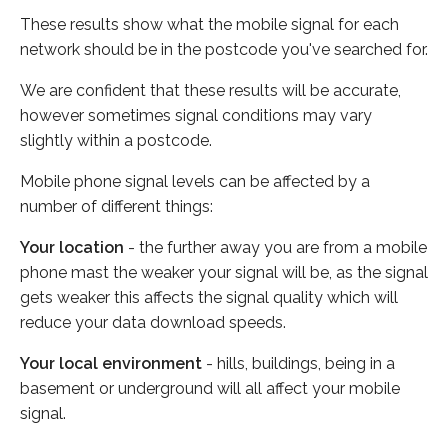
These results show what the mobile signal for each
network should be in the postcode you've searched for.
We are confident that these results will be accurate,
however sometimes signal conditions may vary
slightly within a postcode.
Mobile phone signal levels can be affected by a
number of different things:
Your location
- the further away you are from a mobile
phone mast the weaker your signal will be, as the signal
gets weaker this affects the signal quality which will
reduce your data download speeds.
Your local environment
- hills, buildings, being in a
basement or underground will all affect your mobile
signal.