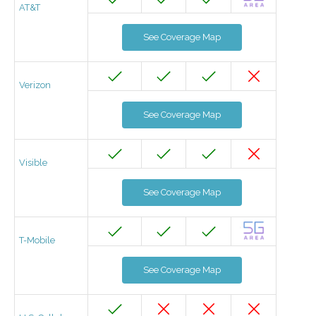
AT&T
See Coverage Map
Verizon
See Coverage Map
Visible
See Coverage Map
T-Mobile
See Coverage Map