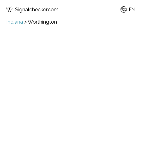
Signalchecker.com
EN
Indiana
>
Worthington