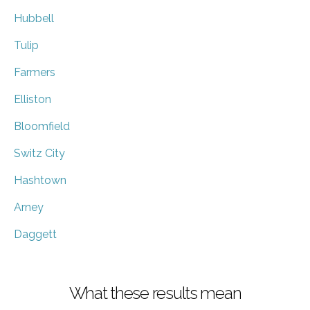
Hubbell
Tulip
Farmers
Elliston
Bloomfield
Switz City
Hashtown
Arney
Daggett
What these results mean