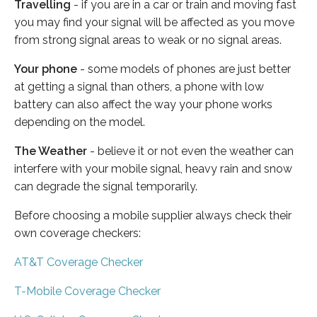
Travelling
- if you are in a car or train and moving fast
you may find your signal will be affected as you move
from strong signal areas to weak or no signal areas.
Your phone
- some models of phones are just better
at getting a signal than others, a phone with low
battery can also affect the way your phone works
depending on the model.
The Weather
- believe it or not even the weather can
interfere with your mobile signal, heavy rain and snow
can degrade the signal temporarily.
Before choosing a mobile supplier always check their
own coverage checkers:
AT&T Coverage Checker
T-Mobile Coverage Checker