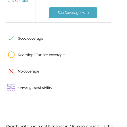
U.S. Cellular
See Coverage Map
Good coverage
Roaming/Partner coverage
No coverage
Some 5G availability
Worthington is a settlement in Greene county in the