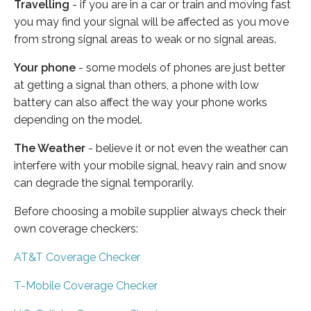
Travelling
- if you are in a car or train and moving fast
you may find your signal will be affected as you move
from strong signal areas to weak or no signal areas.
Your phone
- some models of phones are just better
at getting a signal than others, a phone with low
battery can also affect the way your phone works
depending on the model.
The Weather
- believe it or not even the weather can
interfere with your mobile signal, heavy rain and snow
can degrade the signal temporarily.
Before choosing a mobile supplier always check their
own coverage checkers:
AT&T Coverage Checker
T-Mobile Coverage Checker