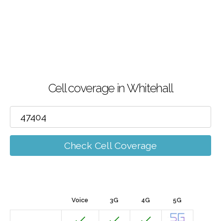
Cell coverage in Whitehall
Check Cell Coverage
Voice
3G
4G
5G