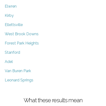
Elwren
Kirby
Ellettsville
West Brook Downs
Forest Park Heights
Stanford
Adel
Van Buren Park
Leonard Springs
What these results mean