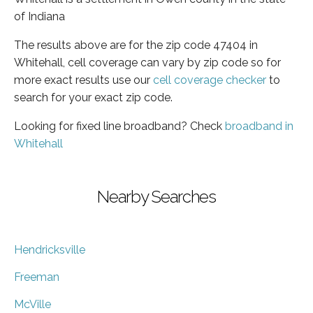
of Indiana
The results above are for the zip code 47404 in
Whitehall, cell coverage can vary by zip code so for
more exact results use our
cell coverage checker
to
search for your exact zip code.
Looking for fixed line broadband? Check
broadband in
Whitehall
Nearby Searches
Hendricksville
Freeman
McVille