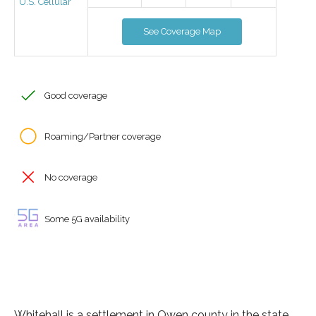
U.S. Cellular
See Coverage Map
Good coverage
Roaming/Partner coverage
No coverage
Some 5G availability
Whitehall is a settlement in Owen county in the state