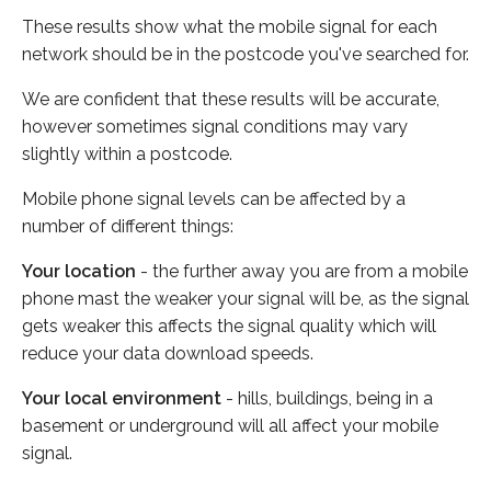
These results show what the mobile signal for each
network should be in the postcode you've searched for.
We are confident that these results will be accurate,
however sometimes signal conditions may vary
slightly within a postcode.
Mobile phone signal levels can be affected by a
number of different things:
Your location
- the further away you are from a mobile
phone mast the weaker your signal will be, as the signal
gets weaker this affects the signal quality which will
reduce your data download speeds.
Your local environment
- hills, buildings, being in a
basement or underground will all affect your mobile
signal.