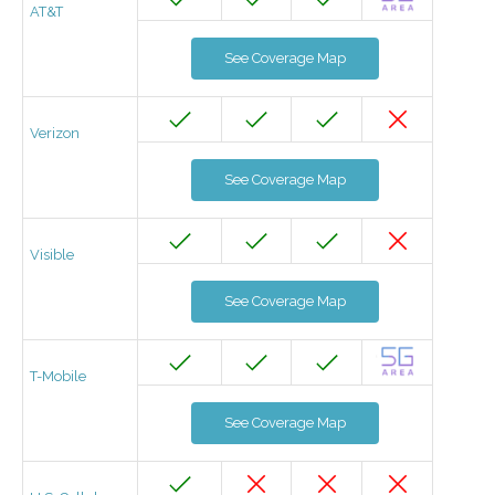
AT&T
See Coverage Map
Verizon
See Coverage Map
Visible
See Coverage Map
T-Mobile
See Coverage Map