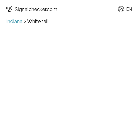
Signalchecker.com
EN
Indiana
>
Whitehall