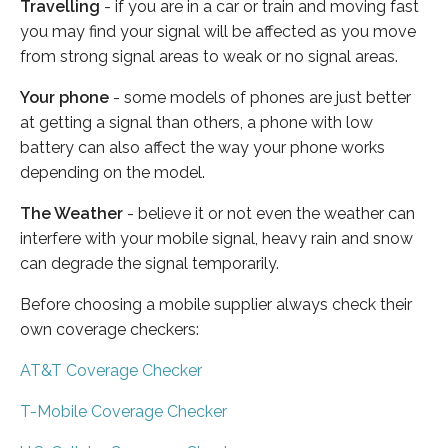
Travelling
- if you are in a car or train and moving fast
you may find your signal will be affected as you move
from strong signal areas to weak or no signal areas.
Your phone
- some models of phones are just better
at getting a signal than others, a phone with low
battery can also affect the way your phone works
depending on the model.
The Weather
- believe it or not even the weather can
interfere with your mobile signal, heavy rain and snow
can degrade the signal temporarily.
Before choosing a mobile supplier always check their
own coverage checkers:
AT&T Coverage Checker
T-Mobile Coverage Checker