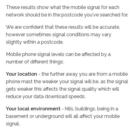
These results show what the mobile signal for each
network should be in the postcode you've searched for.
We are confident that these results will be accurate,
however sometimes signal conditions may vary
slightly within a postcode.
Mobile phone signal levels can be affected by a
number of different things:
Your location
- the further away you are from a mobile
phone mast the weaker your signal will be, as the signal
gets weaker this affects the signal quality which will
reduce your data download speeds.
Your local environment
- hills, buildings, being in a
basement or underground will all affect your mobile
signal.