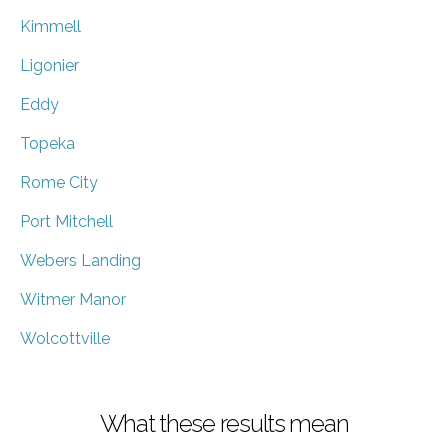
Kimmell
Ligonier
Eddy
Topeka
Rome City
Port Mitchell
Webers Landing
Witmer Manor
Wolcottville
What these results mean