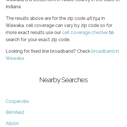
Indiana
The results above are for the zip code 46794 in
Wawaka, cell coverage can vary by zip code so for
more exact results use our
cell coverage checker
to
search for your exact zip code.
Looking for fixed line broadband? Check
broadband in
Wawaka
Nearby Searches
Cosperville
Brimfield
Albion