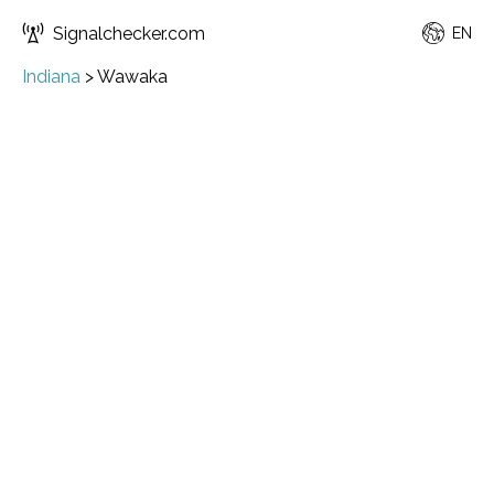
Signalchecker.com
EN
Indiana
>
Wawaka