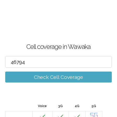
Cell coverage in Wawaka
Check Cell Coverage
Voice
3G
4G
5G