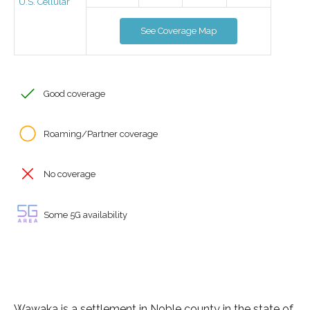
U.S. Cellular
See Coverage Map
Good coverage
Roaming/Partner coverage
No coverage
Some 5G availability
Wawaka is a settlement in Noble county in the state of