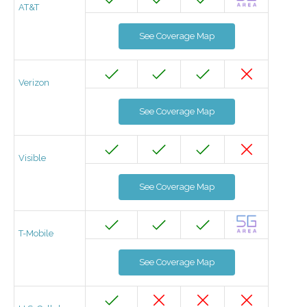
AT&T
See Coverage Map
Verizon
See Coverage Map
Visible
See Coverage Map
T-Mobile
See Coverage Map