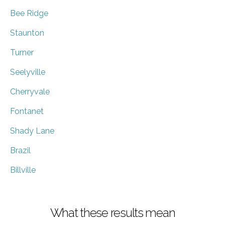
Bee Ridge
Staunton
Turner
Seelyville
Cherryvale
Fontanet
Shady Lane
Brazil
Billville
What these results mean