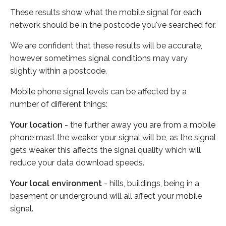
These results show what the mobile signal for each
network should be in the postcode you've searched for.
We are confident that these results will be accurate,
however sometimes signal conditions may vary
slightly within a postcode.
Mobile phone signal levels can be affected by a
number of different things:
Your location
- the further away you are from a mobile
phone mast the weaker your signal will be, as the signal
gets weaker this affects the signal quality which will
reduce your data download speeds.
Your local environment
- hills, buildings, being in a
basement or underground will all affect your mobile
signal.