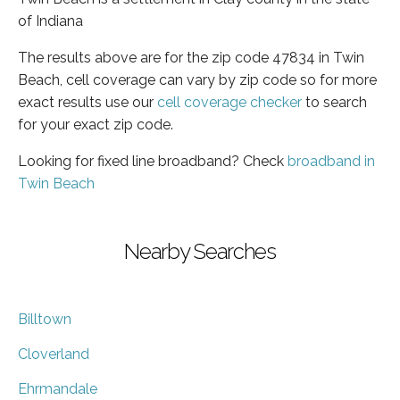
of Indiana
The results above are for the zip code 47834 in Twin
Beach, cell coverage can vary by zip code so for more
exact results use our
cell coverage checker
to search
for your exact zip code.
Looking for fixed line broadband? Check
broadband in
Twin Beach
Nearby Searches
Billtown
Cloverland
Ehrmandale