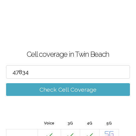
Cell coverage in Twin Beach
Check Cell Coverage
Voice
3G
4G
5G