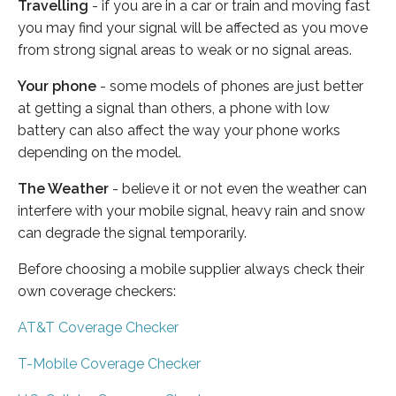
Travelling
- if you are in a car or train and moving fast
you may find your signal will be affected as you move
from strong signal areas to weak or no signal areas.
Your phone
- some models of phones are just better
at getting a signal than others, a phone with low
battery can also affect the way your phone works
depending on the model.
The Weather
- believe it or not even the weather can
interfere with your mobile signal, heavy rain and snow
can degrade the signal temporarily.
Before choosing a mobile supplier always check their
own coverage checkers:
AT&T Coverage Checker
T-Mobile Coverage Checker