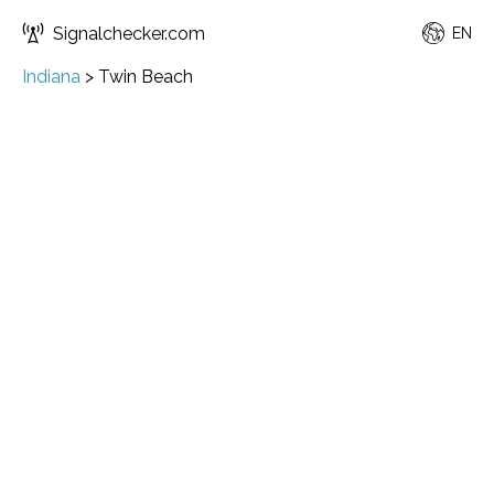
Signalchecker.com
EN
Indiana
>
Twin Beach