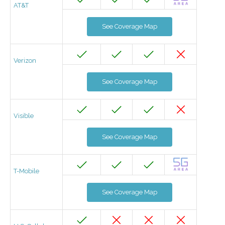
AT&T
See Coverage Map
Verizon
See Coverage Map
Visible
See Coverage Map
T-Mobile
See Coverage Map