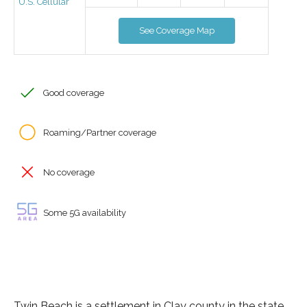
U.S. Cellular
See Coverage Map
Good coverage
Roaming/Partner coverage
No coverage
Some 5G availability
Twin Beach is a settlement in Clay county in the state