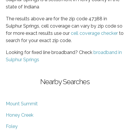
state of Indiana
The results above are for the zip code 47388 in
Sulphur Springs, cell coverage can vary by zip code so
for more exact results use our
cell coverage checker
to
search for your exact zip code.
Looking for fixed line broadband? Check
broadband in
Sulphur Springs
Nearby Searches
Mount Summit
Honey Creek
Foley