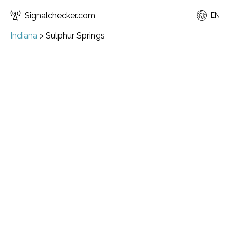
Signalchecker.com
EN
Indiana
>
Sulphur Springs