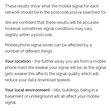
These results show what the mobile signal for each
network should be in the postcode you've searched for.
We are confident that these results will be accurate,
however sometimes signal conditions may vary
slightly within a postcode.
Mobile phone signal levels can be affected by a
number of different things:
Your location
- the further away you are from a mobile
phone mast the weaker your signal will be, as the signal
gets weaker this affects the signal quality which will
reduce your data download speeds.
Your local environment
- hills, buildings, being in a
basement or underground will all affect your mobile
signal.