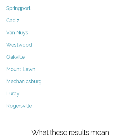
Springport
Cadiz
Van Nuys
Westwood
Oakville
Mount Lawn
Mechanicsburg
Luray
Rogersville
What these results mean