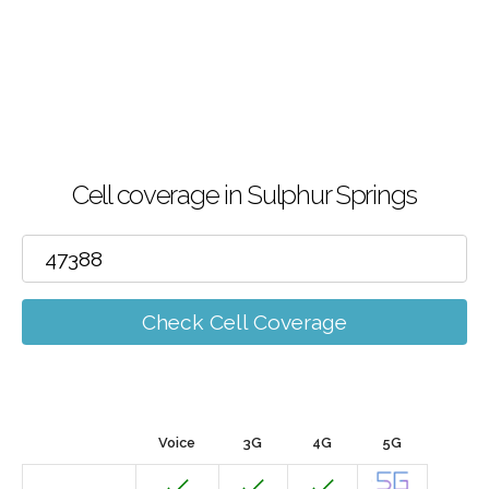
Cell coverage in Sulphur Springs
Check Cell Coverage
Voice
3G
4G
5G