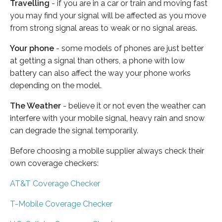
Travelling
- if you are in a car or train and moving fast
you may find your signal will be affected as you move
from strong signal areas to weak or no signal areas.
Your phone
- some models of phones are just better
at getting a signal than others, a phone with low
battery can also affect the way your phone works
depending on the model.
The Weather
- believe it or not even the weather can
interfere with your mobile signal, heavy rain and snow
can degrade the signal temporarily.
Before choosing a mobile supplier always check their
own coverage checkers:
AT&T Coverage Checker
T-Mobile Coverage Checker