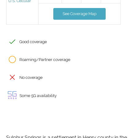
U.S. Cellular
See Coverage Map
Good coverage
Roaming/Partner coverage
No coverage
Some 5G availability
Sulphur Springs is a settlement in Henry county in the