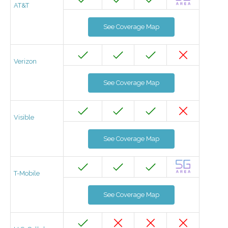
AT&T
See Coverage Map
Verizon
See Coverage Map
Visible
See Coverage Map
T-Mobile
See Coverage Map