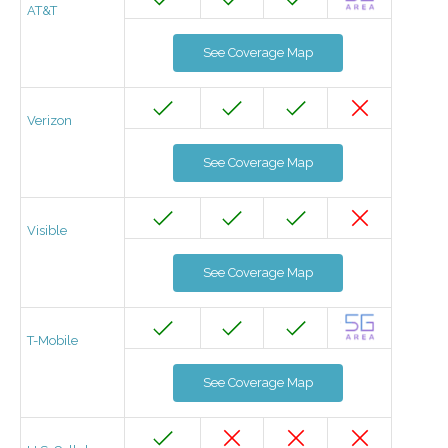
AT&T
See Coverage Map
Verizon
See Coverage Map
Visible
See Coverage Map
T-Mobile
See Coverage Map