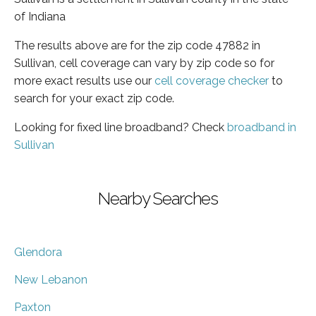
of Indiana
The results above are for the zip code 47882 in
Sullivan, cell coverage can vary by zip code so for
more exact results use our
cell coverage checker
to
search for your exact zip code.
Looking for fixed line broadband? Check
broadband in
Sullivan
Nearby Searches
Glendora
New Lebanon
Paxton