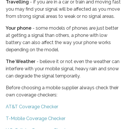
Travelling
- if you are in a car or train and moving fast
you may find your signal will be affected as you move
from strong signal areas to weak or no signal areas.
Your phone
- some models of phones are just better
at getting a signal than others, a phone with low
battery can also affect the way your phone works
depending on the model.
The Weather
- believe it or not even the weather can
interfere with your mobile signal, heavy rain and snow
can degrade the signal temporarily.
Before choosing a mobile supplier always check their
own coverage checkers:
AT&T Coverage Checker
T-Mobile Coverage Checker