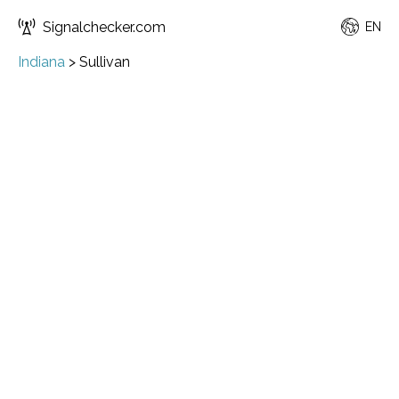
Signalchecker.com
EN
Indiana
>
Sullivan