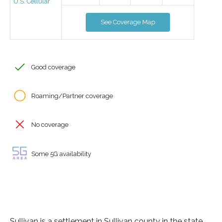
U.S. Cellular
See Coverage Map
Good coverage
Roaming/Partner coverage
No coverage
Some 5G availability
Sullivan is a settlement in Sullivan county in the state