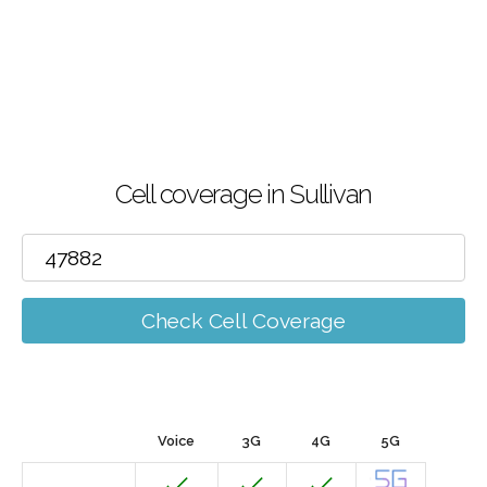
Cell coverage in Sullivan
Check Cell Coverage
Voice
3G
4G
5G