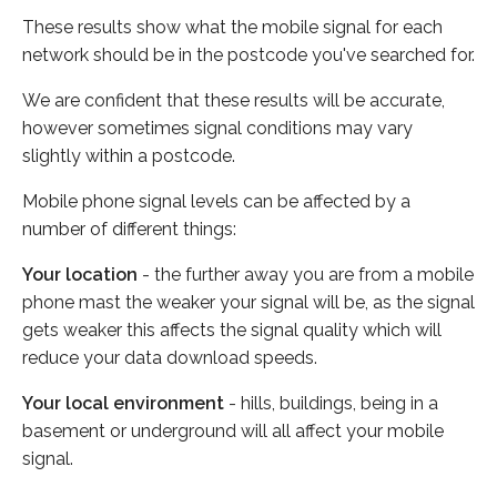
These results show what the mobile signal for each
network should be in the postcode you've searched for.
We are confident that these results will be accurate,
however sometimes signal conditions may vary
slightly within a postcode.
Mobile phone signal levels can be affected by a
number of different things:
Your location
- the further away you are from a mobile
phone mast the weaker your signal will be, as the signal
gets weaker this affects the signal quality which will
reduce your data download speeds.
Your local environment
- hills, buildings, being in a
basement or underground will all affect your mobile
signal.