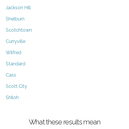
Jackson Hill
Shelburn
Scotchtown
Curryville
Wilfred
Standard
Cass
Scott City
Shiloh
What these results mean