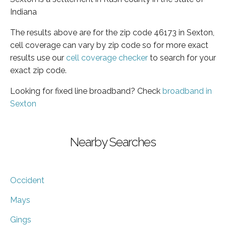
Indiana
The results above are for the zip code 46173 in Sexton,
cell coverage can vary by zip code so for more exact
results use our
cell coverage checker
to search for your
exact zip code.
Looking for fixed line broadband? Check
broadband in
Sexton
Nearby Searches
Occident
Mays
Gings