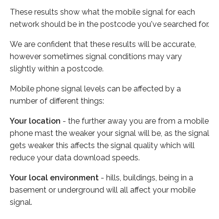
These results show what the mobile signal for each
network should be in the postcode you've searched for.
We are confident that these results will be accurate,
however sometimes signal conditions may vary
slightly within a postcode.
Mobile phone signal levels can be affected by a
number of different things:
Your location
- the further away you are from a mobile
phone mast the weaker your signal will be, as the signal
gets weaker this affects the signal quality which will
reduce your data download speeds.
Your local environment
- hills, buildings, being in a
basement or underground will all affect your mobile
signal.