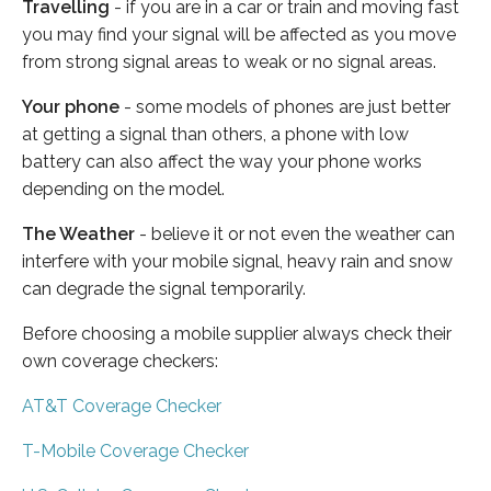
Travelling
- if you are in a car or train and moving fast
you may find your signal will be affected as you move
from strong signal areas to weak or no signal areas.
Your phone
- some models of phones are just better
at getting a signal than others, a phone with low
battery can also affect the way your phone works
depending on the model.
The Weather
- believe it or not even the weather can
interfere with your mobile signal, heavy rain and snow
can degrade the signal temporarily.
Before choosing a mobile supplier always check their
own coverage checkers:
AT&T Coverage Checker
T-Mobile Coverage Checker