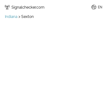
Signalchecker.com
EN
Indiana
>
Sexton