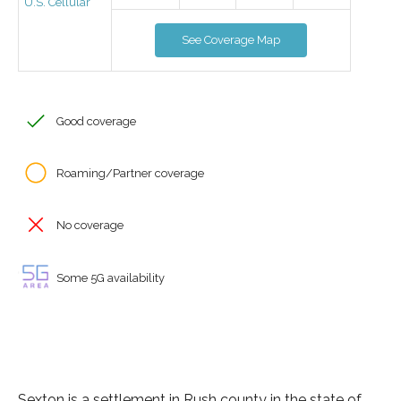
U.S. Cellular
See Coverage Map
Good coverage
Roaming/Partner coverage
No coverage
Some 5G availability
Sexton is a settlement in Rush county in the state of