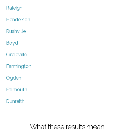
Raleigh
Henderson
Rushville
Boyd
Circleville
Farmington
Ogden
Falmouth
Dunreith
What these results mean