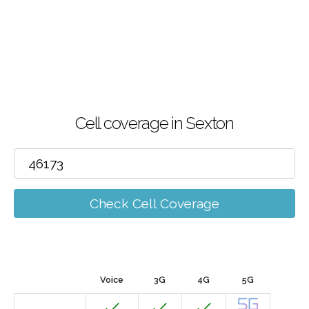
Cell coverage in Sexton
Check Cell Coverage
Voice
3G
4G
5G