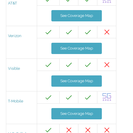
AT&T
See Coverage Map
Verizon
See Coverage Map
Visible
See Coverage Map
T-Mobile
See Coverage Map