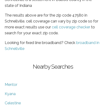
state of Indiana
The results above are for the zip code 47580 in
Schnellville, cell coverage can vary by zip code so for
more exact results use our
cell coverage checker
to
search for your exact zip code.
Looking for fixed line broadband? Check
broadband in
Schnellville
Nearby Searches
Mentor
Kyana
Celestine