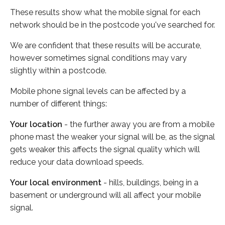
These results show what the mobile signal for each
network should be in the postcode you've searched for.
We are confident that these results will be accurate,
however sometimes signal conditions may vary
slightly within a postcode.
Mobile phone signal levels can be affected by a
number of different things:
Your location
- the further away you are from a mobile
phone mast the weaker your signal will be, as the signal
gets weaker this affects the signal quality which will
reduce your data download speeds.
Your local environment
- hills, buildings, being in a
basement or underground will all affect your mobile
signal.