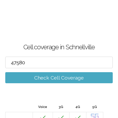
Cell coverage in Schnellville
Check Cell Coverage
Voice
3G
4G
5G