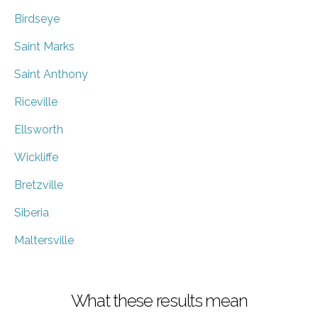
Birdseye
Saint Marks
Saint Anthony
Riceville
Ellsworth
Wickliffe
Bretzville
Siberia
Maltersville
What these results mean