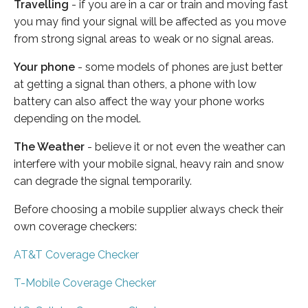
Travelling
- if you are in a car or train and moving fast
you may find your signal will be affected as you move
from strong signal areas to weak or no signal areas.
Your phone
- some models of phones are just better
at getting a signal than others, a phone with low
battery can also affect the way your phone works
depending on the model.
The Weather
- believe it or not even the weather can
interfere with your mobile signal, heavy rain and snow
can degrade the signal temporarily.
Before choosing a mobile supplier always check their
own coverage checkers:
AT&T Coverage Checker
T-Mobile Coverage Checker