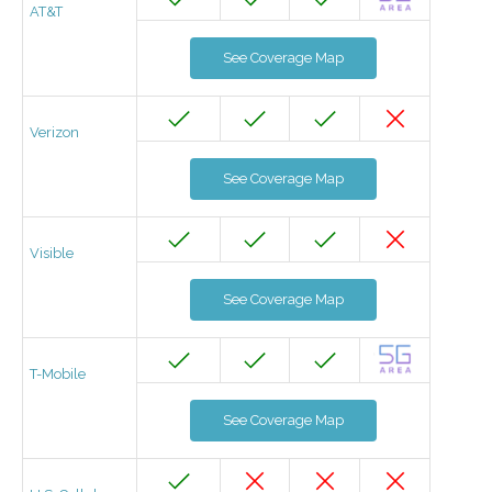
AT&T
See Coverage Map
Verizon
See Coverage Map
Visible
See Coverage Map
T-Mobile
See Coverage Map