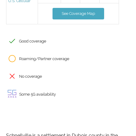
U.S. Cellular
See Coverage Map
Good coverage
Roaming/Partner coverage
No coverage
Some 5G availability
Schnellville is a settlement in Dubois county in the