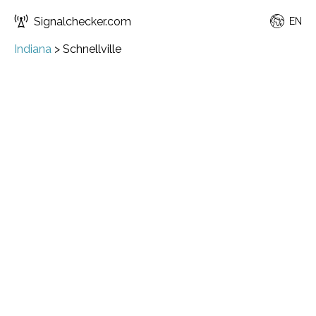
Signalchecker.com
EN
Indiana
>
Schnellville