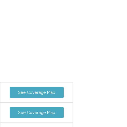
See Coverage Map
See Coverage Map