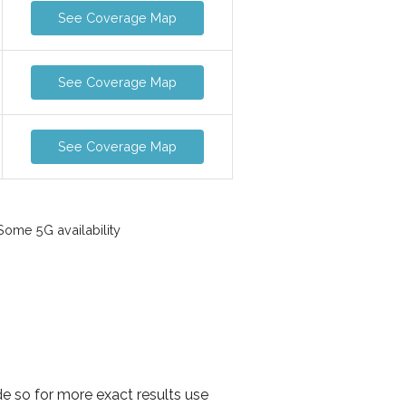
See Coverage Map
See Coverage Map
See Coverage Map
ome 5G availability
de so for more exact results use