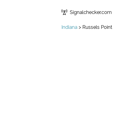
Signalchecker.com
Indiana
>
Russels Point