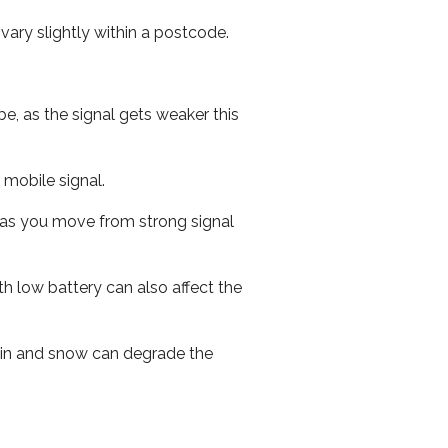
ary slightly within a postcode.
e, as the signal gets weaker this
r mobile signal.
ed as you move from strong signal
th low battery can also affect the
 rain and snow can degrade the