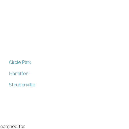
Circle Park
Hamilton
Steubenville
earched for.