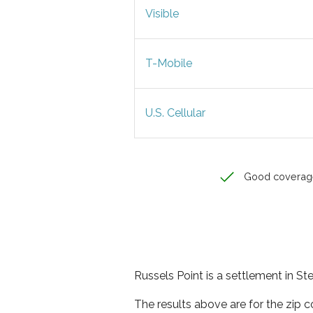
Visible
T-Mobile
U.S. Cellular
Good coverag
Russels Point is a settlement in St
The results above are for the zip 