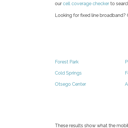
our
cell coverage checker
to searc
Looking for fixed line broadband?
Forest Park
P
Cold Springs
F
Otsego Center
A
These results show what the mobil