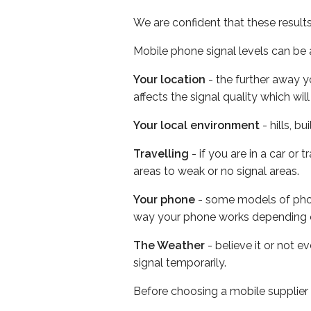
We are confident that these result
Mobile phone signal levels can be a
Your location
- the further away y
affects the signal quality which w
Your local environment
- hills, b
Travelling
- if you are in a car or
areas to weak or no signal areas.
Your phone
- some models of phone
way your phone works depending 
The Weather
- believe it or not 
signal temporarily.
Before choosing a mobile supplier