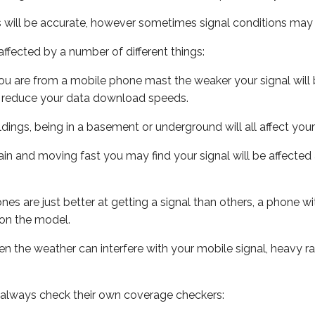
s will be accurate, however sometimes signal conditions may v
ffected by a number of different things:
ou are from a mobile phone mast the weaker your signal will b
ill reduce your data download speeds.
uildings, being in a basement or underground will all affect you
 train and moving fast you may find your signal will be affect
s are just better at getting a signal than others, a phone wi
on the model.
even the weather can interfere with your mobile signal, heavy
 always check their own coverage checkers: