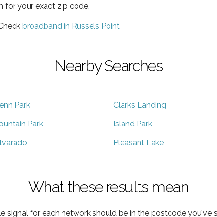
h for your exact zip code.
 Check
broadband in Russels Point
Nearby Searches
enn Park
Clarks Landing
ountain Park
Island Park
lvarado
Pleasant Lake
What these results mean
e signal for each network should be in the postcode you've s