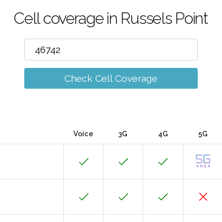
Cell coverage in Russels Point
Check Cell Coverage
Voice
3G
4G
5G