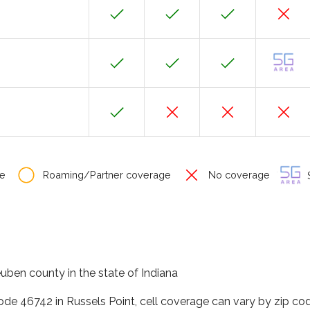
e
Roaming/Partner coverage
No coverage
S
euben county in the state of Indiana
code 46742 in Russels Point, cell coverage can vary by zip co