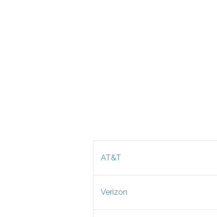
AT&T
Verizon