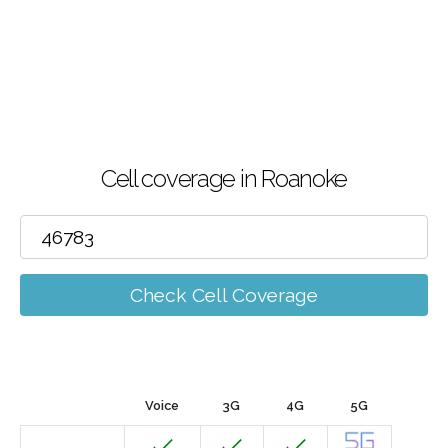
Cell coverage in Roanoke
Check Cell Coverage
Voice
3G
4G
5G