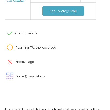
U.S. Cellular
See Coverage Map
Good coverage
Roaming/Partner coverage
No coverage
Some 5G availability
Roanoke is a settlement in Huntington county in the