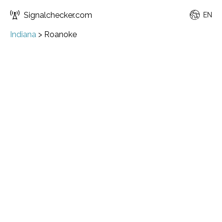
Signalchecker.com
EN
Indiana
>
Roanoke