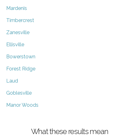
Mardenis
Timbercrest
Zanesville
Ellisville
Bowerstown
Forest Ridge
Laud
Goblesville
Manor Woods
What these results mean