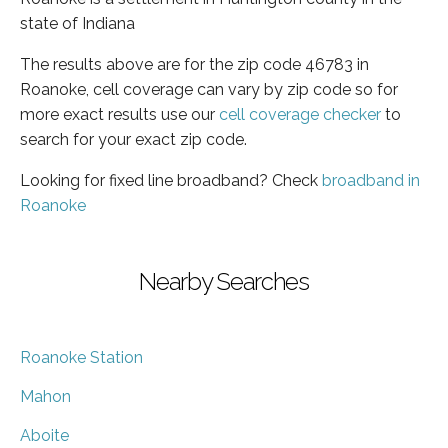
state of Indiana
The results above are for the zip code 46783 in
Roanoke, cell coverage can vary by zip code so for
more exact results use our
cell coverage checker
to
search for your exact zip code.
Looking for fixed line broadband? Check
broadband in
Roanoke
Nearby Searches
Roanoke Station
Mahon
Aboite