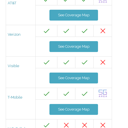
AT&T
See Coverage Map
Verizon
See Coverage Map
Visible
See Coverage Map
T-Mobile
See Coverage Map