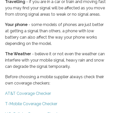
Travelling
- if you are in a car or train and moving fast
you may find your signal will be affected as you move
from strong signal areas to weak or no signal areas.
Your phone
- some models of phones are just better
at getting a signal than others, a phone with low
battery can also affect the way your phone works
depending on the model.
The Weather
- believe it or not even the weather can
interfere with your mobile signal, heavy rain and snow
can degrade the signal temporarily.
Before choosing a mobile supplier always check their
own coverage checkers:
AT&T Coverage Checker
T-Mobile Coverage Checker