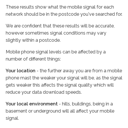
These results show what the mobile signal for each
network should be in the postcode you've searched for.
We are confident that these results will be accurate,
however sometimes signal conditions may vary
slightly within a postcode.
Mobile phone signal levels can be affected by a
number of different things:
Your location
- the further away you are from a mobile
phone mast the weaker your signal will be, as the signal
gets weaker this affects the signal quality which will
reduce your data download speeds.
Your local environment
- hills, buildings, being in a
basement or underground will all affect your mobile
signal.