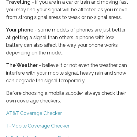
Travelling
- if you are in a car or train and moving fast
you may find your signal will be affected as you move
from strong signal areas to weak or no signal areas.
Your phone
- some models of phones are just better
at getting a signal than others, a phone with low
battery can also affect the way your phone works
depending on the model.
The Weather
- believe it or not even the weather can
interfere with your mobile signal, heavy rain and snow
can degrade the signal temporarily.
Before choosing a mobile supplier always check their
own coverage checkers:
AT&T Coverage Checker
T-Mobile Coverage Checker