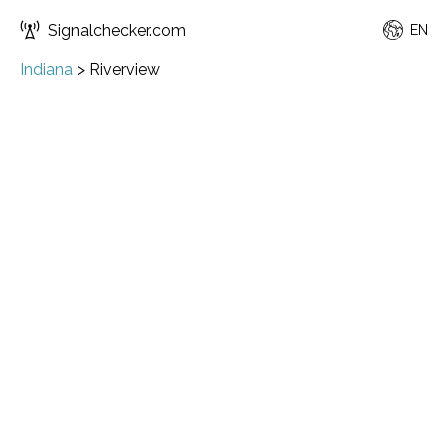
Signalchecker.com
EN
Indiana
>
Riverview