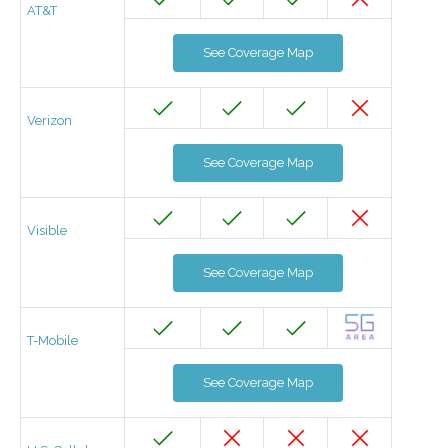
AT&T
See Coverage Map
Verizon
See Coverage Map
Visible
See Coverage Map
T-Mobile
See Coverage Map