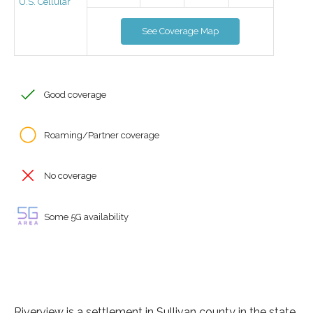
U.S. Cellular
See Coverage Map
Good coverage
Roaming/Partner coverage
No coverage
Some 5G availability
Riverview is a settlement in Sullivan county in the state