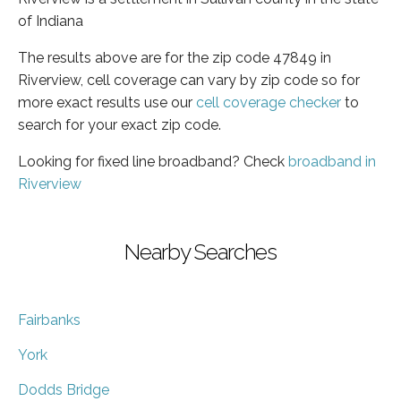
of Indiana
The results above are for the zip code 47849 in
Riverview, cell coverage can vary by zip code so for
more exact results use our
cell coverage checker
to
search for your exact zip code.
Looking for fixed line broadband? Check
broadband in
Riverview
Nearby Searches
Fairbanks
York
Dodds Bridge