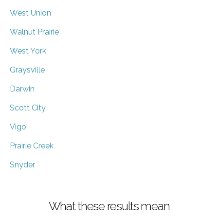
West Union
Walnut Prairie
West York
Graysville
Darwin
Scott City
Vigo
Prairie Creek
Snyder
What these results mean