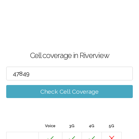
Cell coverage in Riverview
Check Cell Coverage
Voice
3G
4G
5G