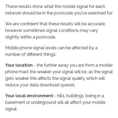
These results show what the mobile signal for each
network should be in the postcode you've searched for.
We are confident that these results will be accurate,
however sometimes signal conditions may vary
slightly within a postcode.
Mobile phone signal levels can be affected by a
number of different things:
Your location
- the further away you are from a mobile
phone mast the weaker your signal will be, as the signal
gets weaker this affects the signal quality which will
reduce your data download speeds.
Your local environment
- hills, buildings, being in a
basement or underground will all affect your mobile
signal.