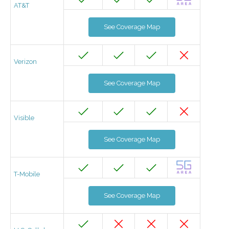
AT&T
See Coverage Map
Verizon
See Coverage Map
Visible
See Coverage Map
T-Mobile
See Coverage Map