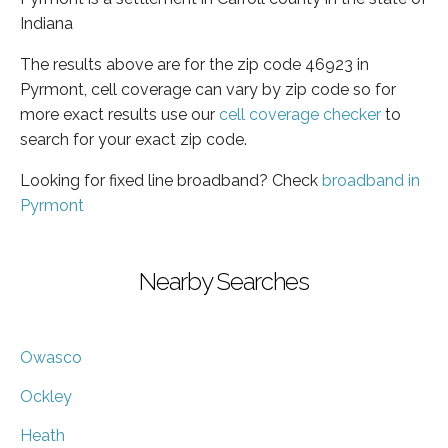
Indiana
The results above are for the zip code 46923 in
Pyrmont, cell coverage can vary by zip code so for
more exact results use our
cell coverage checker
to
search for your exact zip code.
Looking for fixed line broadband? Check
broadband in
Pyrmont
Nearby Searches
Owasco
Ockley
Heath