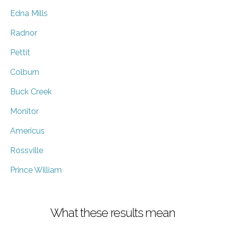
Edna Mills
Radnor
Pettit
Colburn
Buck Creek
Monitor
Americus
Rossville
Prince William
What these results mean