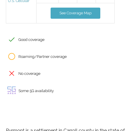
U.S. Cellular
See Coverage Map
Good coverage
Roaming/Partner coverage
No coverage
Some 5G availability
Pyrmont is a settlement in Carroll county in the state of