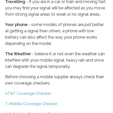
Travelling
- if you are in a car or train and moving fast
you may find your signal will be affected as you move
from strong signal areas to weak or no signal areas.
Your phone
- some models of phones are just better
at getting a signal than others, a phone with low
battery can also affect the way your phone works
depending on the model.
The Weather
- believe it or not even the weather can
interfere with your mobile signal, heavy rain and snow
can degrade the signal temporarily.
Before choosing a mobile supplier always check their
own coverage checkers:
AT&T Coverage Checker
T-Mobile Coverage Checker