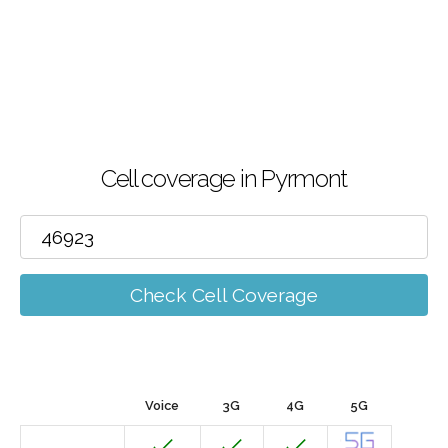
Cell coverage in Pyrmont
Check Cell Coverage
Voice
3G
4G
5G