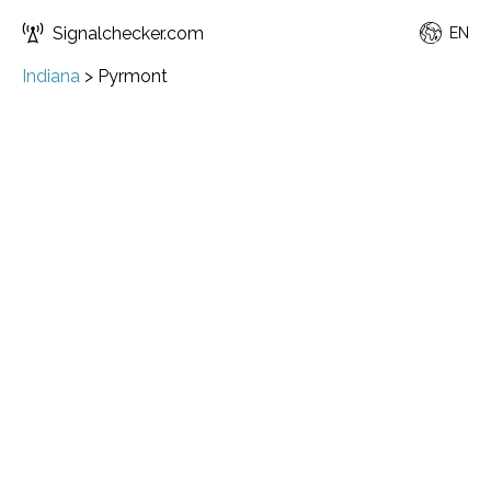
Signalchecker.com
EN
Indiana
>
Pyrmont