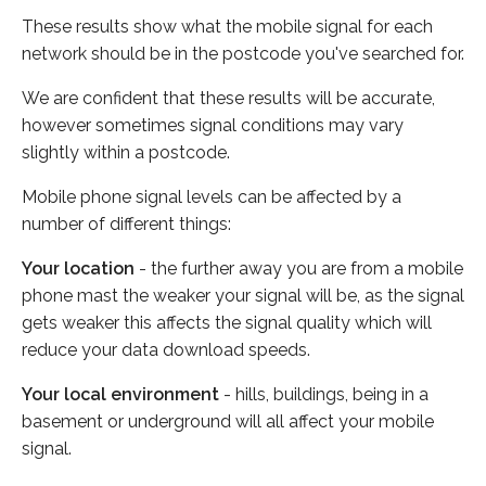
These results show what the mobile signal for each
network should be in the postcode you've searched for.
We are confident that these results will be accurate,
however sometimes signal conditions may vary
slightly within a postcode.
Mobile phone signal levels can be affected by a
number of different things:
Your location
- the further away you are from a mobile
phone mast the weaker your signal will be, as the signal
gets weaker this affects the signal quality which will
reduce your data download speeds.
Your local environment
- hills, buildings, being in a
basement or underground will all affect your mobile
signal.