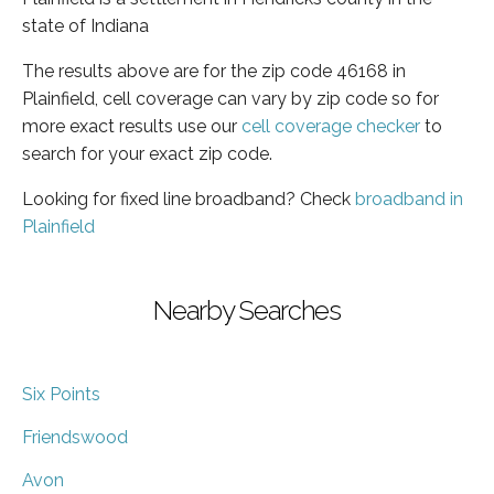
state of Indiana
The results above are for the zip code 46168 in
Plainfield, cell coverage can vary by zip code so for
more exact results use our
cell coverage checker
to
search for your exact zip code.
Looking for fixed line broadband? Check
broadband in
Plainfield
Nearby Searches
Six Points
Friendswood
Avon