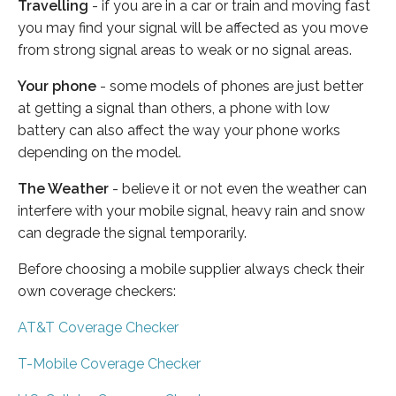
Travelling
- if you are in a car or train and moving fast
you may find your signal will be affected as you move
from strong signal areas to weak or no signal areas.
Your phone
- some models of phones are just better
at getting a signal than others, a phone with low
battery can also affect the way your phone works
depending on the model.
The Weather
- believe it or not even the weather can
interfere with your mobile signal, heavy rain and snow
can degrade the signal temporarily.
Before choosing a mobile supplier always check their
own coverage checkers:
AT&T Coverage Checker
T-Mobile Coverage Checker