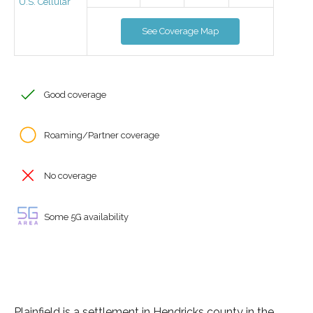
U.S. Cellular
See Coverage Map
Good coverage
Roaming/Partner coverage
No coverage
Some 5G availability
Plainfield is a settlement in Hendricks county in the