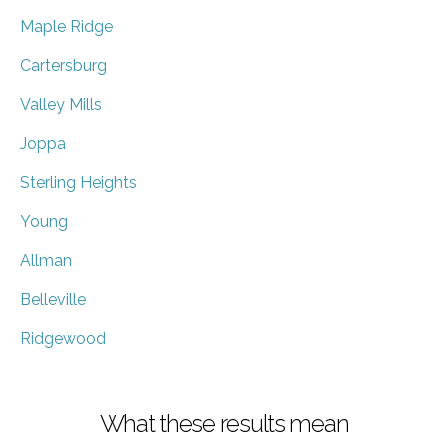
Maple Ridge
Cartersburg
Valley Mills
Joppa
Sterling Heights
Young
Allman
Belleville
Ridgewood
What these results mean