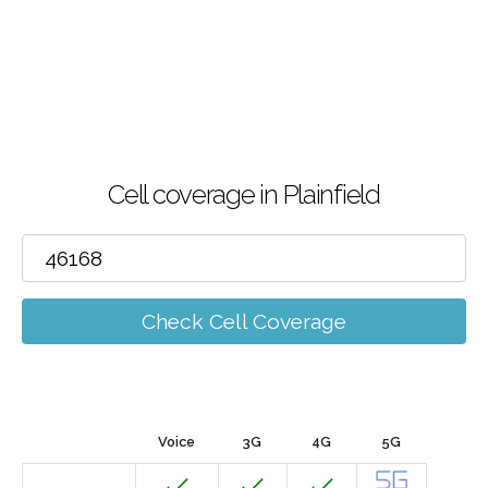
Cell coverage in Plainfield
Check Cell Coverage
Voice
3G
4G
5G