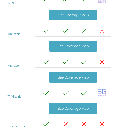
AT&T
See Coverage Map
Verizon
See Coverage Map
Visible
See Coverage Map
T-Mobile
See Coverage Map