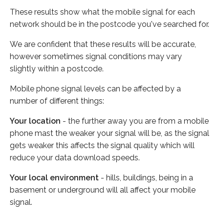
These results show what the mobile signal for each
network should be in the postcode you've searched for.
We are confident that these results will be accurate,
however sometimes signal conditions may vary
slightly within a postcode.
Mobile phone signal levels can be affected by a
number of different things:
Your location
- the further away you are from a mobile
phone mast the weaker your signal will be, as the signal
gets weaker this affects the signal quality which will
reduce your data download speeds.
Your local environment
- hills, buildings, being in a
basement or underground will all affect your mobile
signal.