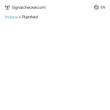
Signalchecker.com
EN
Indiana
>
Plainfield