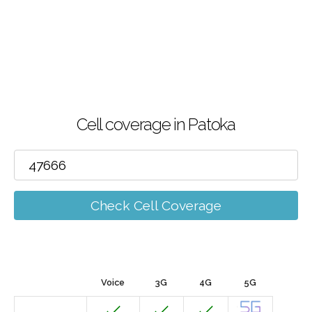
Cell coverage in Patoka
Check Cell Coverage
Voice
3G
4G
5G