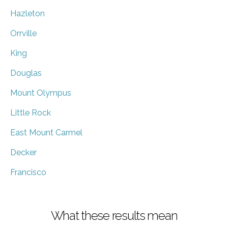
Hazleton
Orrville
King
Douglas
Mount Olympus
Little Rock
East Mount Carmel
Decker
Francisco
What these results mean