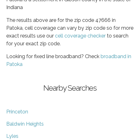
Indiana
The results above are for the zip code 47666 in
Patoka, cell coverage can vary by zip code so for more
exact results use our
cell coverage checker
to search
for your exact zip code.
Looking for fixed line broadband? Check
broadband in
Patoka
Nearby Searches
Princeton
Baldwin Heights
Lyles