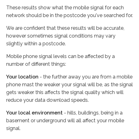
These results show what the mobile signal for each
network should be in the postcode you've searched for.
We are confident that these results will be accurate,
however sometimes signal conditions may vary
slightly within a postcode.
Mobile phone signal levels can be affected by a
number of different things:
Your location
- the further away you are from a mobile
phone mast the weaker your signal will be, as the signal
gets weaker this affects the signal quality which will
reduce your data download speeds.
Your local environment
- hills, buildings, being in a
basement or underground will all affect your mobile
signal.