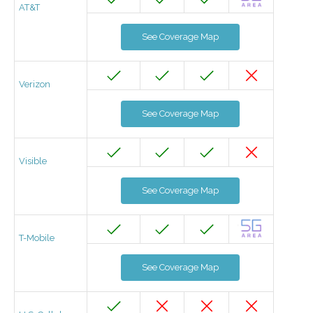
AT&T
See Coverage Map
Verizon
See Coverage Map
Visible
See Coverage Map
T-Mobile
See Coverage Map