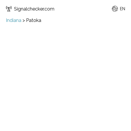
Signalchecker.com
EN
Indiana
>
Patoka