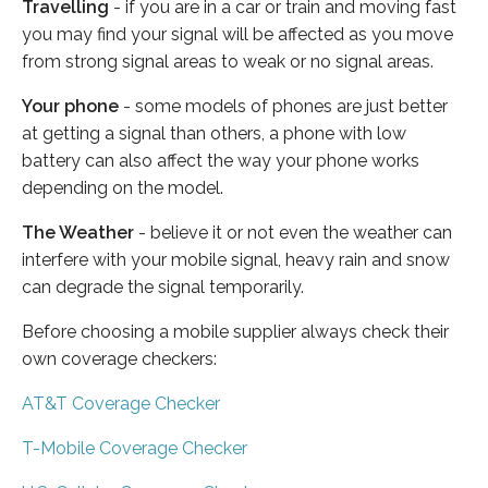
Travelling
- if you are in a car or train and moving fast
you may find your signal will be affected as you move
from strong signal areas to weak or no signal areas.
Your phone
- some models of phones are just better
at getting a signal than others, a phone with low
battery can also affect the way your phone works
depending on the model.
The Weather
- believe it or not even the weather can
interfere with your mobile signal, heavy rain and snow
can degrade the signal temporarily.
Before choosing a mobile supplier always check their
own coverage checkers:
AT&T Coverage Checker
T-Mobile Coverage Checker