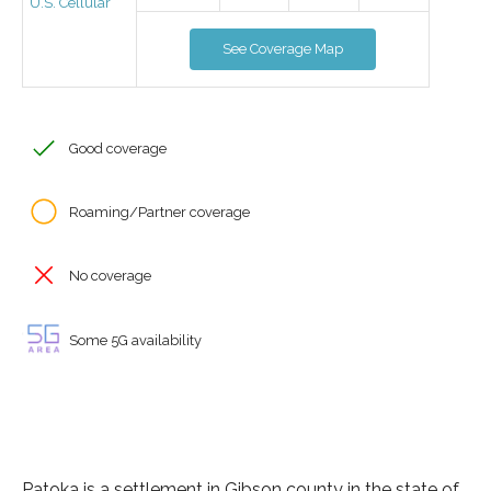
U.S. Cellular
See Coverage Map
Good coverage
Roaming/Partner coverage
No coverage
Some 5G availability
Patoka is a settlement in Gibson county in the state of