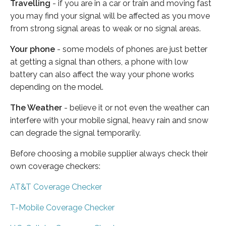
Travelling
- if you are in a car or train and moving fast
you may find your signal will be affected as you move
from strong signal areas to weak or no signal areas.
Your phone
- some models of phones are just better
at getting a signal than others, a phone with low
battery can also affect the way your phone works
depending on the model.
The Weather
- believe it or not even the weather can
interfere with your mobile signal, heavy rain and snow
can degrade the signal temporarily.
Before choosing a mobile supplier always check their
own coverage checkers:
AT&T Coverage Checker
T-Mobile Coverage Checker