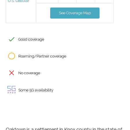
U.S. Cellular
See Coverage Map
Good coverage
Roaming/Partner coverage
No coverage
Some 5G availability
Oaktown is a settlement in Knox county in the state of