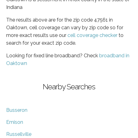
Indiana
The results above are for the zip code 47561 in
Oaktown, cell coverage can vary by zip code so for
more exact results use our
cell coverage checker
to
search for your exact zip code.
Looking for fixed line broadband? Check
broadband in
Oaktown
Nearby Searches
Busseron
Emison
Russellville