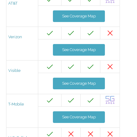
AT&T
See Coverage Map
Verizon
See Coverage Map
Visible
See Coverage Map
T-Mobile
See Coverage Map