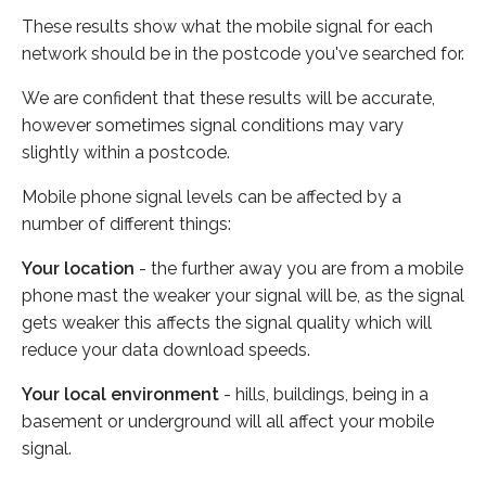
These results show what the mobile signal for each
network should be in the postcode you've searched for.
We are confident that these results will be accurate,
however sometimes signal conditions may vary
slightly within a postcode.
Mobile phone signal levels can be affected by a
number of different things:
Your location
- the further away you are from a mobile
phone mast the weaker your signal will be, as the signal
gets weaker this affects the signal quality which will
reduce your data download speeds.
Your local environment
- hills, buildings, being in a
basement or underground will all affect your mobile
signal.