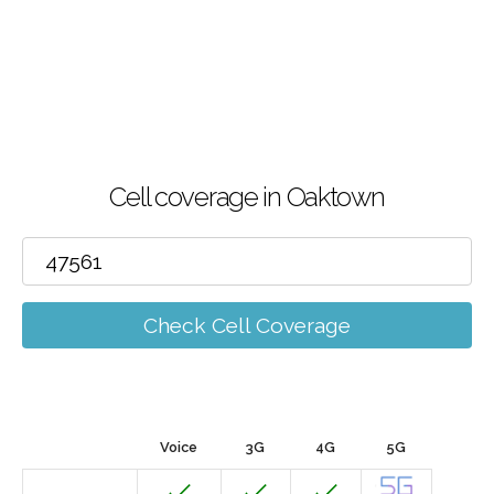
Cell coverage in Oaktown
Check Cell Coverage
Voice
3G
4G
5G