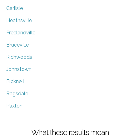
Carlisle
Heathsville
Freelandville
Bruceville
Richwoods
Johnstown
Bicknell
Ragsdale
Paxton
What these results mean