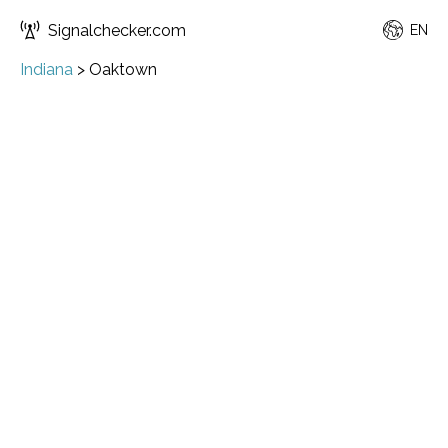
Signalchecker.com
EN
Indiana
>
Oaktown