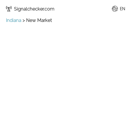
Signalchecker.com
EN
Indiana
>
New Market