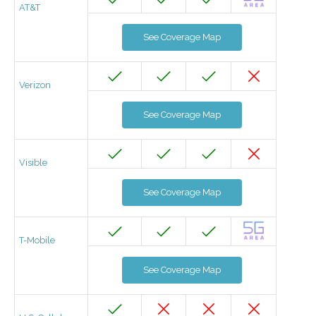
AT&T
See Coverage Map
Verizon
See Coverage Map
Visible
See Coverage Map
T-Mobile
See Coverage Map