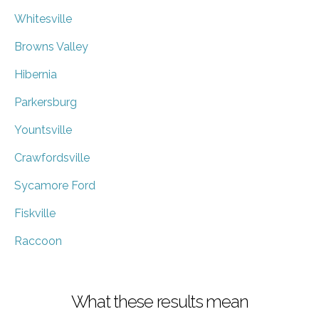
Whitesville
Browns Valley
Hibernia
Parkersburg
Yountsville
Crawfordsville
Sycamore Ford
Fiskville
Raccoon
What these results mean