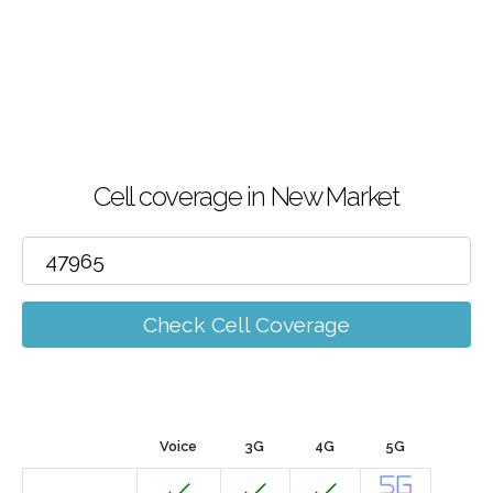
Cell coverage in New Market
Check Cell Coverage
Voice
3G
4G
5G