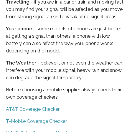
Travelling
- if you are in a car or train and moving fast
you may find your signal will be affected as you move
from strong signal areas to weak or no signal areas.
Your phone
- some models of phones are just better
at getting a signal than others, a phone with low
battery can also affect the way your phone works
depending on the model.
The Weather
- believe it or not even the weather can
interfere with your mobile signal, heavy rain and snow
can degrade the signal temporarily.
Before choosing a mobile supplier always check their
own coverage checkers:
AT&T Coverage Checker
T-Mobile Coverage Checker