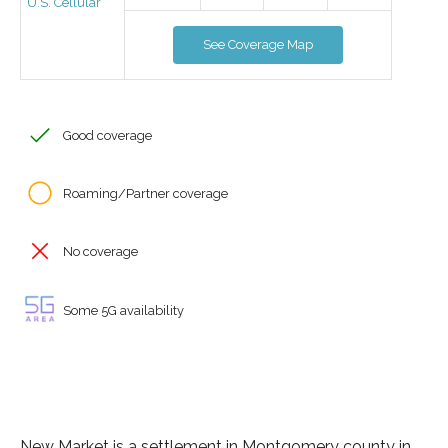
U.S. Cellular
See Coverage Map
Good coverage
Roaming/Partner coverage
No coverage
Some 5G availability
New Market is a settlement in Montgomery county in