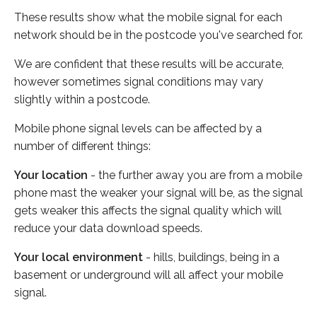
These results show what the mobile signal for each
network should be in the postcode you've searched for.
We are confident that these results will be accurate,
however sometimes signal conditions may vary
slightly within a postcode.
Mobile phone signal levels can be affected by a
number of different things:
Your location
- the further away you are from a mobile
phone mast the weaker your signal will be, as the signal
gets weaker this affects the signal quality which will
reduce your data download speeds.
Your local environment
- hills, buildings, being in a
basement or underground will all affect your mobile
signal.