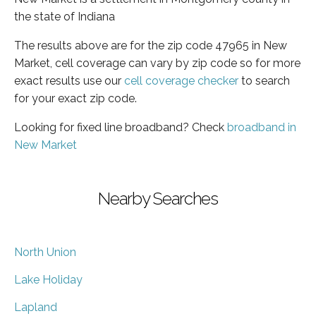
the state of Indiana
The results above are for the zip code 47965 in New
Market, cell coverage can vary by zip code so for more
exact results use our
cell coverage checker
to search
for your exact zip code.
Looking for fixed line broadband? Check
broadband in
New Market
Nearby Searches
North Union
Lake Holiday
Lapland