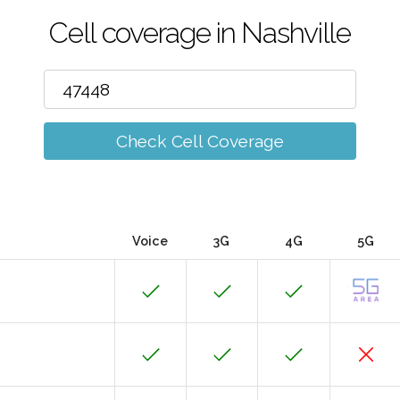
Cell coverage in Nashville
Check Cell Coverage
Voice
3G
4G
5G