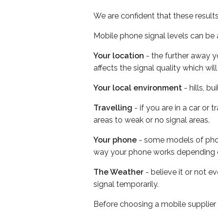
We are confident that these result
Mobile phone signal levels can be a
Your location
- the further away y
affects the signal quality which w
Your local environment
- hills, b
Travelling
- if you are in a car or
areas to weak or no signal areas.
Your phone
- some models of phone
way your phone works depending 
The Weather
- believe it or not 
signal temporarily.
Before choosing a mobile supplier