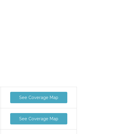
See Coverage Map
See Coverage Map