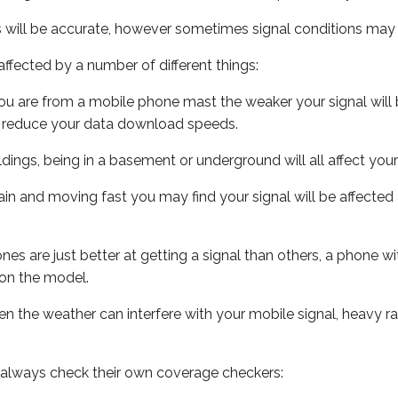
s will be accurate, however sometimes signal conditions may v
ffected by a number of different things:
ou are from a mobile phone mast the weaker your signal will b
ill reduce your data download speeds.
uildings, being in a basement or underground will all affect you
 train and moving fast you may find your signal will be affect
s are just better at getting a signal than others, a phone wi
on the model.
even the weather can interfere with your mobile signal, heavy
 always check their own coverage checkers: