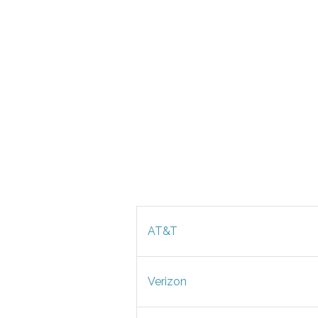
AT&T
Verizon