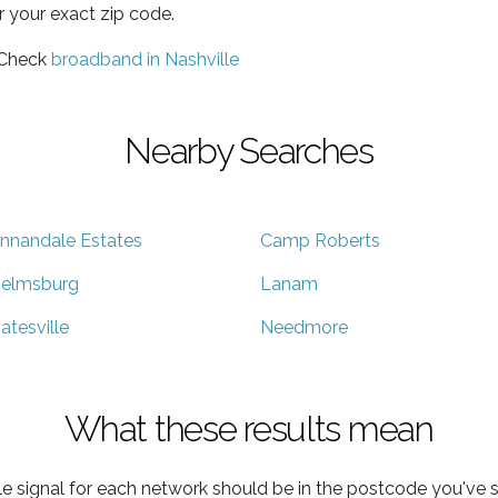
r your exact zip code.
 Check
broadband in Nashville
Nearby Searches
nnandale Estates
Camp Roberts
elmsburg
Lanam
atesville
Needmore
What these results mean
e signal for each network should be in the postcode you've s