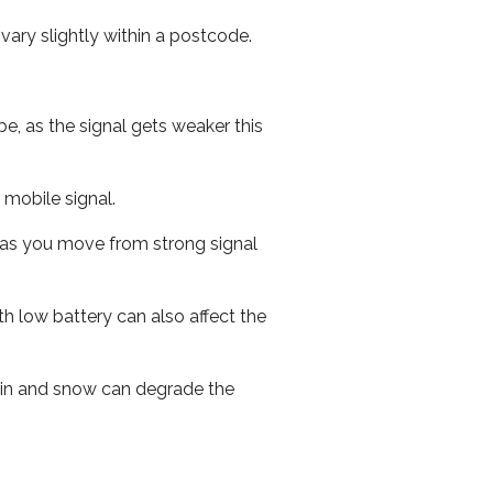
ary slightly within a postcode.
e, as the signal gets weaker this
r mobile signal.
ed as you move from strong signal
th low battery can also affect the
 rain and snow can degrade the