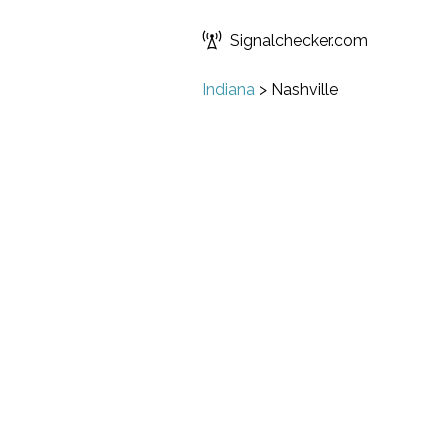
Signalchecker.com
Indiana
>
Nashville