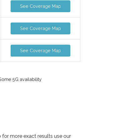
See Coverage Map
See Coverage Map
See Coverage Map
ome 5G availability
 for more exact results use our