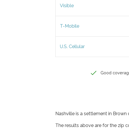
Visible
T-Mobile
U.S. Cellular
Good coverag
Nashville is a settlement in Brown 
The results above are for the zip 