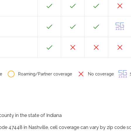
e
Roaming/Partner coverage
No coverage
S
county in the state of Indiana
code 47448 in Nashville, cell coverage can vary by zip code so