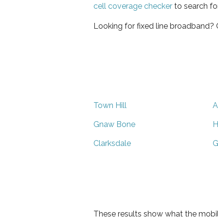
cell coverage checker
to search fo
Looking for fixed line broadband?
Town Hill
A
Gnaw Bone
H
Clarksdale
G
These results show what the mobil