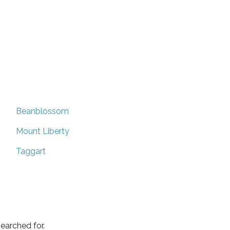
Beanblossom
Mount Liberty
Taggart
earched for.