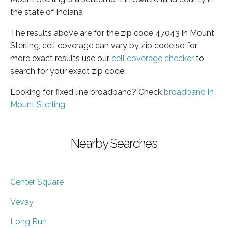
the state of Indiana
The results above are for the zip code 47043 in Mount
Sterling, cell coverage can vary by zip code so for
more exact results use our
cell coverage checker
to
search for your exact zip code.
Looking for fixed line broadband? Check
broadband in
Mount Sterling
Nearby Searches
Center Square
Vevay
Long Run