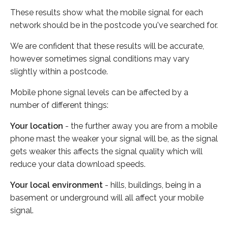
These results show what the mobile signal for each
network should be in the postcode you've searched for.
We are confident that these results will be accurate,
however sometimes signal conditions may vary
slightly within a postcode.
Mobile phone signal levels can be affected by a
number of different things:
Your location
- the further away you are from a mobile
phone mast the weaker your signal will be, as the signal
gets weaker this affects the signal quality which will
reduce your data download speeds.
Your local environment
- hills, buildings, being in a
basement or underground will all affect your mobile
signal.