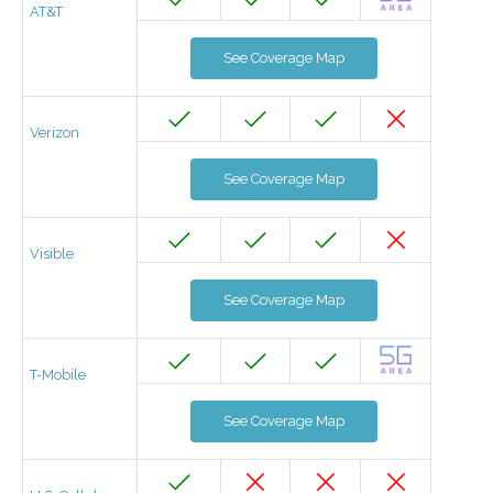
AT&T
See Coverage Map
Verizon
See Coverage Map
Visible
See Coverage Map
T-Mobile
See Coverage Map