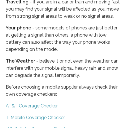
Travelling
- if you are in a car or train and moving fast
you may find your signal will be affected as you move
from strong signal areas to weak or no signal areas.
Your phone
- some models of phones are just better
at getting a signal than others, a phone with low
battery can also affect the way your phone works
depending on the model.
The Weather
- believe it or not even the weather can
interfere with your mobile signal, heavy rain and snow
can degrade the signal temporarily.
Before choosing a mobile supplier always check their
own coverage checkers:
AT&T Coverage Checker
T-Mobile Coverage Checker