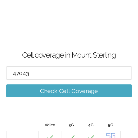
Cell coverage in Mount Sterling
Check Cell Coverage
Voice
3G
4G
5G