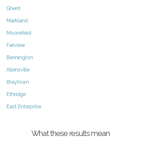
Ghent
Markland
Moorefield
Fairview
Bennington
Allensville
Braytown
Ethridge
East Enterprise
What these results mean