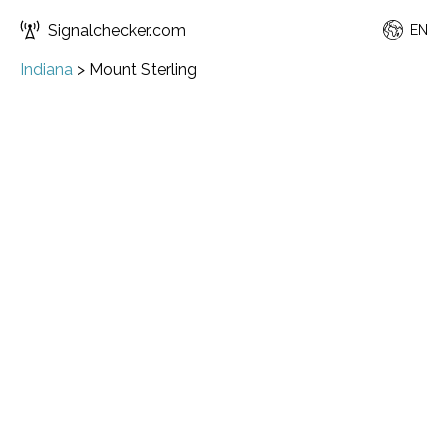
Signalchecker.com
EN
Indiana
>
Mount Sterling