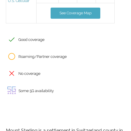
U.S. Cellular
See Coverage Map
Good coverage
Roaming/Partner coverage
No coverage
Some 5G availability
Mount Sterling is a settlement in Switzerland county in