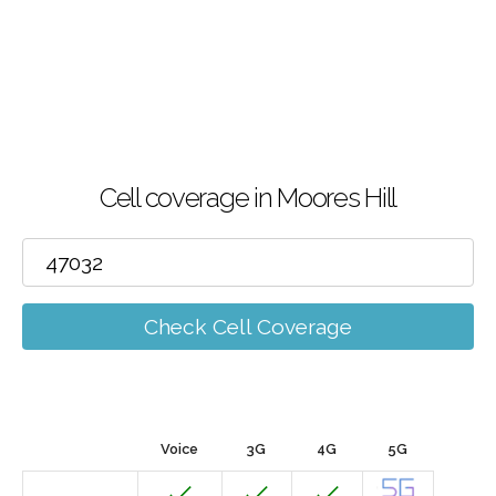
Cell coverage in Moores Hill
Check Cell Coverage
Voice
3G
4G
5G