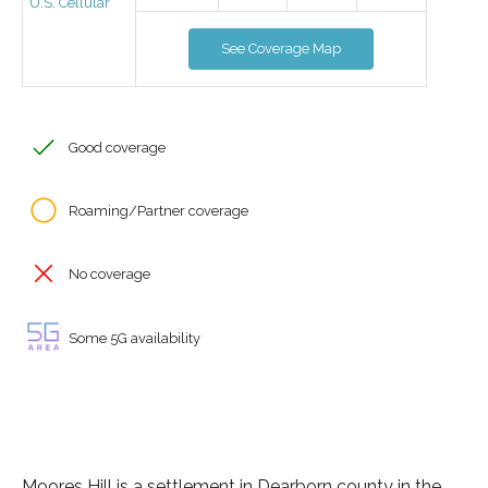
U.S. Cellular
See Coverage Map
Good coverage
Roaming/Partner coverage
No coverage
Some 5G availability
Moores Hill is a settlement in Dearborn county in the