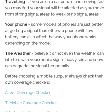
Travelling
- if you are in a car or train and moving fast
you may find your signal will be affected as you move
from strong signal areas to weak or no signal areas.
Your phone
- some models of phones are just better
at getting a signal than others, a phone with low
battery can also affect the way your phone works
depending on the model.
The Weather
- believe it or not even the weather can
interfere with your mobile signal, heavy rain and snow
can degrade the signal temporarily.
Before choosing a mobile supplier always check their
own coverage checkers:
AT&T Coverage Checker
T-Mobile Coverage Checker