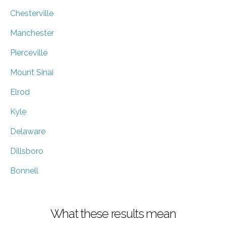
Chesterville
Manchester
Pierceville
Mount Sinai
Elrod
Kyle
Delaware
Dillsboro
Bonnell
What these results mean