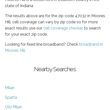
state of Indiana
The results above are for the zip code 47032 in Moores
Hill, cell coverage can vary by zip code so for more
exact results use our
cell coverage checker
to search
for your exact zip code.
Looking for fixed line broadband? Check
broadband in
Moores Hill
Nearby Searches
Milan
Sparta
Old Milan