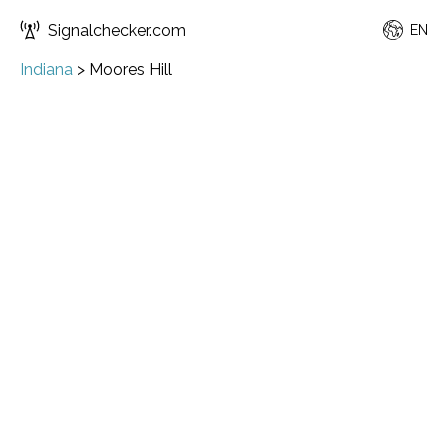
Signalchecker.com
EN
Indiana
>
Moores Hill