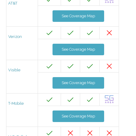
AT&T
See Coverage Map
Verizon
See Coverage Map
Visible
See Coverage Map
T-Mobile
See Coverage Map