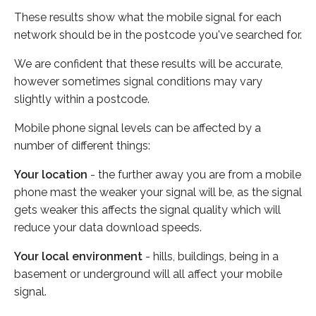
These results show what the mobile signal for each
network should be in the postcode you've searched for.
We are confident that these results will be accurate,
however sometimes signal conditions may vary
slightly within a postcode.
Mobile phone signal levels can be affected by a
number of different things:
Your location
- the further away you are from a mobile
phone mast the weaker your signal will be, as the signal
gets weaker this affects the signal quality which will
reduce your data download speeds.
Your local environment
- hills, buildings, being in a
basement or underground will all affect your mobile
signal.