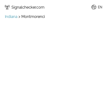
Signalchecker.com
EN
Indiana
>
Montmorenci