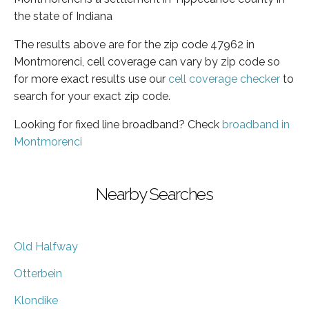
the state of Indiana
The results above are for the zip code 47962 in
Montmorenci, cell coverage can vary by zip code so
for more exact results use our
cell coverage checker
to
search for your exact zip code.
Looking for fixed line broadband? Check
broadband in
Montmorenci
Nearby Searches
Old Halfway
Otterbein
Klondike