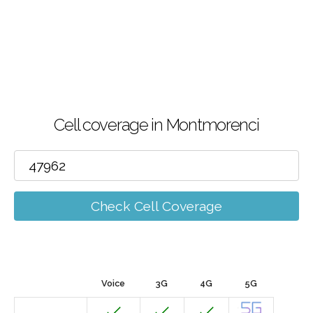
Cell coverage in Montmorenci
Check Cell Coverage
Voice
3G
4G
5G