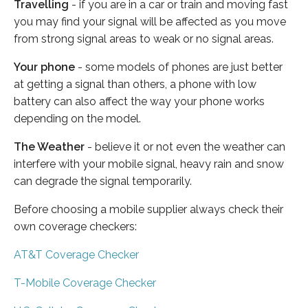
Travelling
- if you are in a car or train and moving fast
you may find your signal will be affected as you move
from strong signal areas to weak or no signal areas.
Your phone
- some models of phones are just better
at getting a signal than others, a phone with low
battery can also affect the way your phone works
depending on the model.
The Weather
- believe it or not even the weather can
interfere with your mobile signal, heavy rain and snow
can degrade the signal temporarily.
Before choosing a mobile supplier always check their
own coverage checkers:
AT&T Coverage Checker
T-Mobile Coverage Checker