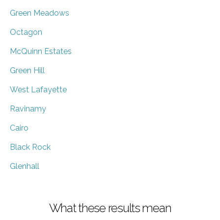
Green Meadows
Octagon
McQuinn Estates
Green Hill
West Lafayette
Ravinamy
Cairo
Black Rock
Glenhall
What these results mean