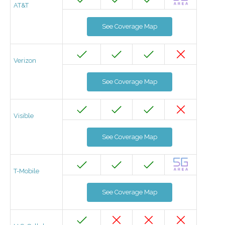
AT&T
See Coverage Map
Verizon
See Coverage Map
Visible
See Coverage Map
T-Mobile
See Coverage Map