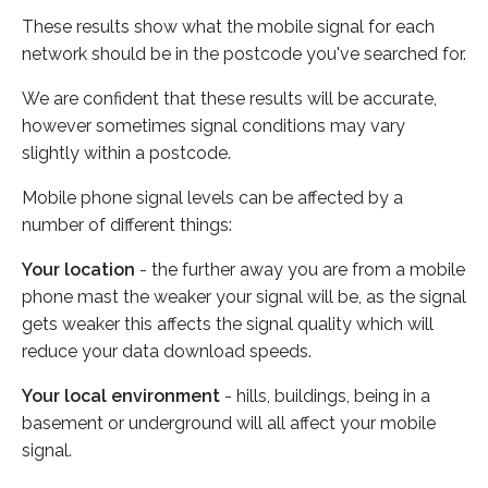
These results show what the mobile signal for each
network should be in the postcode you've searched for.
We are confident that these results will be accurate,
however sometimes signal conditions may vary
slightly within a postcode.
Mobile phone signal levels can be affected by a
number of different things:
Your location
- the further away you are from a mobile
phone mast the weaker your signal will be, as the signal
gets weaker this affects the signal quality which will
reduce your data download speeds.
Your local environment
- hills, buildings, being in a
basement or underground will all affect your mobile
signal.