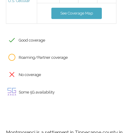
U.S. Cellular
See Coverage Map
Good coverage
Roaming/Partner coverage
No coverage
Some 5G availability
Montmorenci is a settlement in Tippecanoe county in