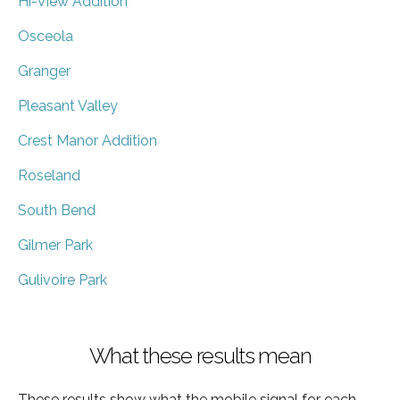
Hi-View Addition
Osceola
Granger
Pleasant Valley
Crest Manor Addition
Roseland
South Bend
Gilmer Park
Gulivoire Park
What these results mean
These results show what the mobile signal for each