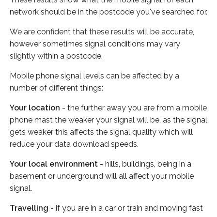
network should be in the postcode you've searched for.
We are confident that these results will be accurate,
however sometimes signal conditions may vary
slightly within a postcode.
Mobile phone signal levels can be affected by a
number of different things:
Your location
- the further away you are from a mobile
phone mast the weaker your signal will be, as the signal
gets weaker this affects the signal quality which will
reduce your data download speeds.
Your local environment
- hills, buildings, being in a
basement or underground will all affect your mobile
signal.
Travelling
- if you are in a car or train and moving fast