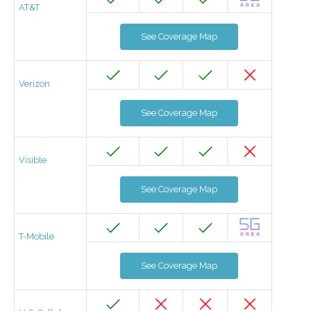
AT&T
See Coverage Map
Verizon
See Coverage Map
Visible
See Coverage Map
T-Mobile
See Coverage Map