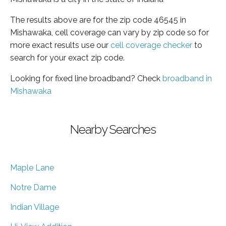
The results above are for the zip code 46545 in
Mishawaka, cell coverage can vary by zip code so for
more exact results use our
cell coverage checker
to
search for your exact zip code.
Looking for fixed line broadband? Check
broadband in
Mishawaka
Nearby Searches
Maple Lane
Notre Dame
Indian Village