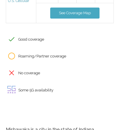
U.S. Cellular
See Coverage Map
Good coverage
Roaming/Partner coverage
No coverage
Some 5G availability
Mishawaka is a city in the state of Indiana