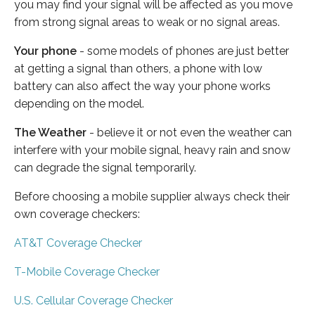
you may find your signal will be affected as you move
from strong signal areas to weak or no signal areas.
Your phone
- some models of phones are just better
at getting a signal than others, a phone with low
battery can also affect the way your phone works
depending on the model.
The Weather
- believe it or not even the weather can
interfere with your mobile signal, heavy rain and snow
can degrade the signal temporarily.
Before choosing a mobile supplier always check their
own coverage checkers:
AT&T Coverage Checker
T-Mobile Coverage Checker
U.S. Cellular Coverage Checker