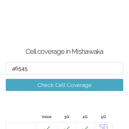
Cell coverage in Mishawaka
Check Cell Coverage
Voice
3G
4G
5G