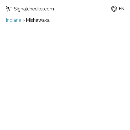
Signalchecker.com
EN
Indiana
>
Mishawaka