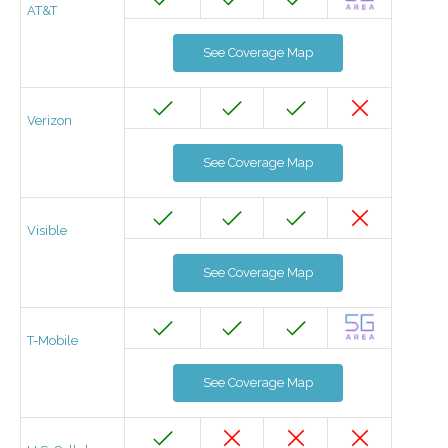
AT&T
See Coverage Map
Verizon
See Coverage Map
Visible
See Coverage Map
T-Mobile
See Coverage Map