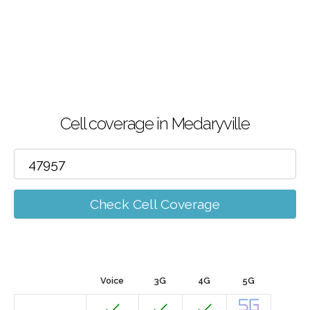
Cell coverage in Medaryville
Check Cell Coverage
Voice
3G
4G
5G