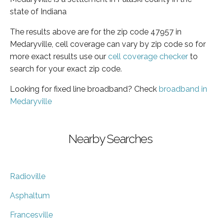
state of Indiana
The results above are for the zip code 47957 in
Medaryville, cell coverage can vary by zip code so for
more exact results use our
cell coverage checker
to
search for your exact zip code.
Looking for fixed line broadband? Check
broadband in
Medaryville
Nearby Searches
Radioville
Asphaltum
Francesville