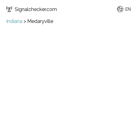
Signalchecker.com
EN
Indiana
>
Medaryville