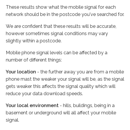
These results show what the mobile signal for each
network should be in the postcode you've searched for.
We are confident that these results will be accurate,
however sometimes signal conditions may vary
slightly within a postcode.
Mobile phone signal levels can be affected by a
number of different things:
Your location
- the further away you are from a mobile
phone mast the weaker your signal will be, as the signal
gets weaker this affects the signal quality which will
reduce your data download speeds.
Your local environment
- hills, buildings, being in a
basement or underground will all affect your mobile
signal.