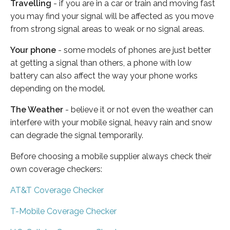
Travelling
- if you are in a car or train and moving fast
you may find your signal will be affected as you move
from strong signal areas to weak or no signal areas.
Your phone
- some models of phones are just better
at getting a signal than others, a phone with low
battery can also affect the way your phone works
depending on the model.
The Weather
- believe it or not even the weather can
interfere with your mobile signal, heavy rain and snow
can degrade the signal temporarily.
Before choosing a mobile supplier always check their
own coverage checkers:
AT&T Coverage Checker
T-Mobile Coverage Checker