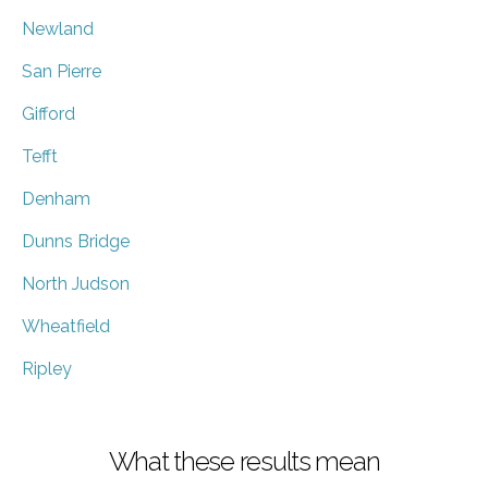
Newland
San Pierre
Gifford
Tefft
Denham
Dunns Bridge
North Judson
Wheatfield
Ripley
What these results mean