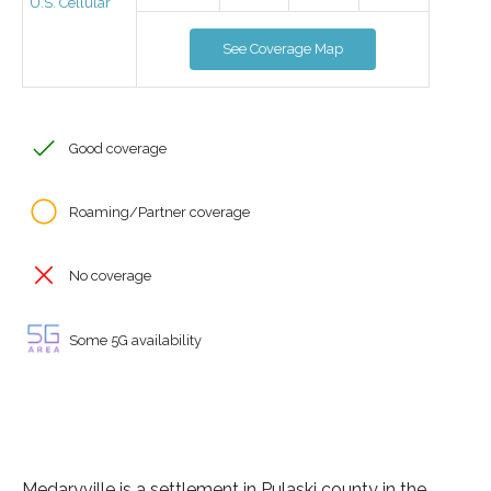
U.S. Cellular
See Coverage Map
Good coverage
Roaming/Partner coverage
No coverage
Some 5G availability
Medaryville is a settlement in Pulaski county in the