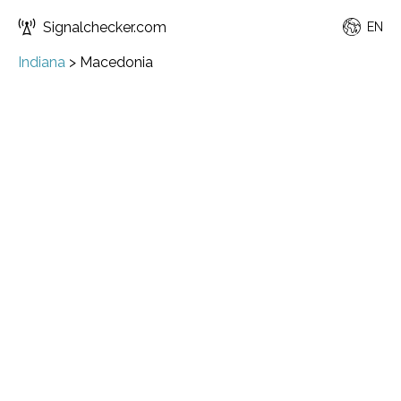
Signalchecker.com
EN
Indiana
>
Macedonia