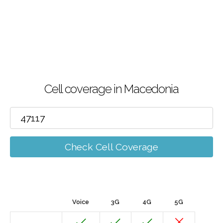
Cell coverage in Macedonia
Check Cell Coverage
Voice
3G
4G
5G