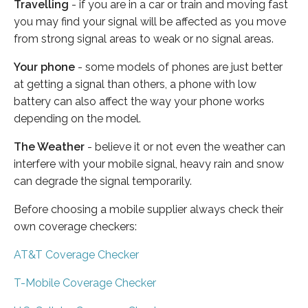
Travelling
- if you are in a car or train and moving fast
you may find your signal will be affected as you move
from strong signal areas to weak or no signal areas.
Your phone
- some models of phones are just better
at getting a signal than others, a phone with low
battery can also affect the way your phone works
depending on the model.
The Weather
- believe it or not even the weather can
interfere with your mobile signal, heavy rain and snow
can degrade the signal temporarily.
Before choosing a mobile supplier always check their
own coverage checkers:
AT&T Coverage Checker
T-Mobile Coverage Checker