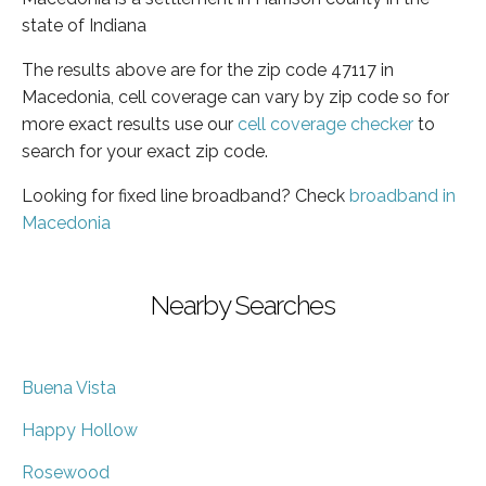
state of Indiana
The results above are for the zip code 47117 in
Macedonia, cell coverage can vary by zip code so for
more exact results use our
cell coverage checker
to
search for your exact zip code.
Looking for fixed line broadband? Check
broadband in
Macedonia
Nearby Searches
Buena Vista
Happy Hollow
Rosewood