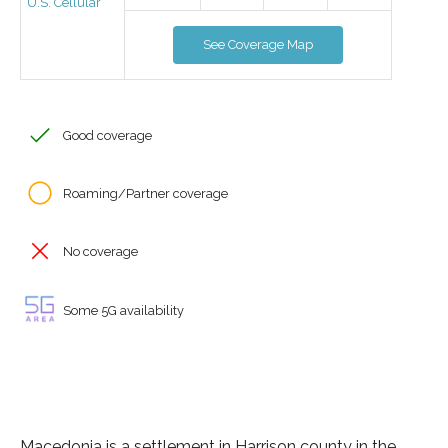
U.S. Cellular
See Coverage Map
Good coverage
Roaming/Partner coverage
No coverage
Some 5G availability
Macedonia is a settlement in Harrison county in the