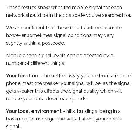
These results show what the mobile signal for each
network should be in the postcode you've searched for.
We are confident that these results will be accurate,
however sometimes signal conditions may vary
slightly within a postcode.
Mobile phone signal levels can be affected by a
number of different things:
Your location
- the further away you are from a mobile
phone mast the weaker your signal will be, as the signal
gets weaker this affects the signal quality which will
reduce your data download speeds.
Your local environment
- hills, buildings, being in a
basement or underground will all affect your mobile
signal.