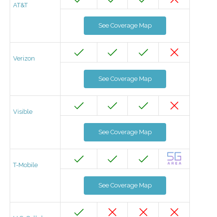
AT&T
See Coverage Map
Verizon
See Coverage Map
Visible
See Coverage Map
T-Mobile
See Coverage Map