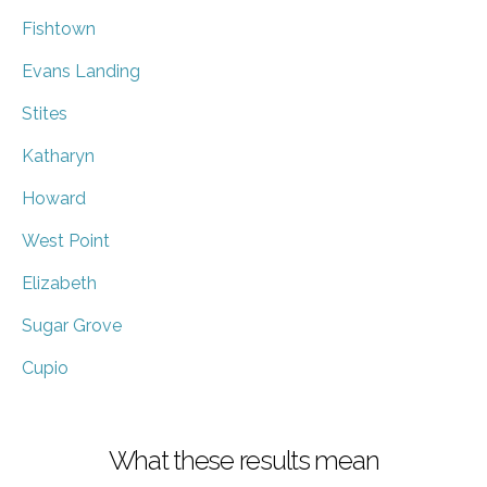
Fishtown
Evans Landing
Stites
Katharyn
Howard
West Point
Elizabeth
Sugar Grove
Cupio
What these results mean