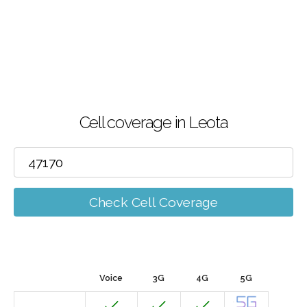
Cell coverage in Leota
Check Cell Coverage
Voice
3G
4G
5G