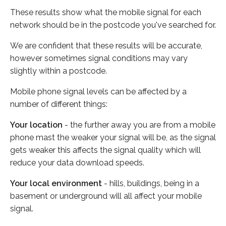
These results show what the mobile signal for each
network should be in the postcode you've searched for.
We are confident that these results will be accurate,
however sometimes signal conditions may vary
slightly within a postcode.
Mobile phone signal levels can be affected by a
number of different things:
Your location
- the further away you are from a mobile
phone mast the weaker your signal will be, as the signal
gets weaker this affects the signal quality which will
reduce your data download speeds.
Your local environment
- hills, buildings, being in a
basement or underground will all affect your mobile
signal.