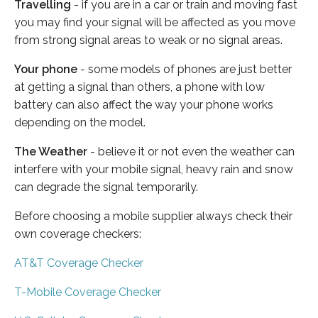
Travelling
- if you are in a car or train and moving fast
you may find your signal will be affected as you move
from strong signal areas to weak or no signal areas.
Your phone
- some models of phones are just better
at getting a signal than others, a phone with low
battery can also affect the way your phone works
depending on the model.
The Weather
- believe it or not even the weather can
interfere with your mobile signal, heavy rain and snow
can degrade the signal temporarily.
Before choosing a mobile supplier always check their
own coverage checkers:
AT&T Coverage Checker
T-Mobile Coverage Checker