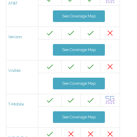
AT&T
See Coverage Map
Verizon
See Coverage Map
Visible
See Coverage Map
T-Mobile
See Coverage Map