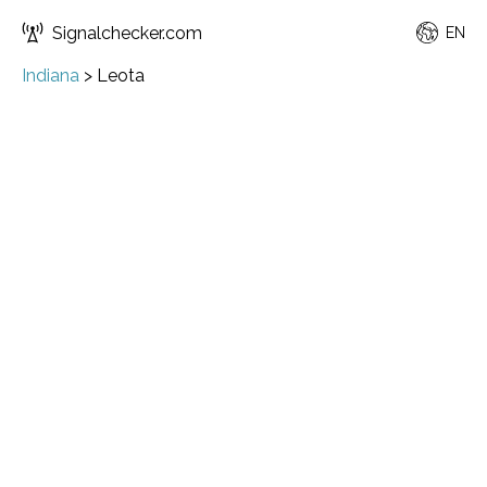
Signalchecker.com
EN
Indiana
>
Leota