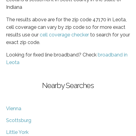
Indiana
The results above are for the zip code 47170 in Leota,
cell coverage can vary by zip code so for more exact
results use our
cell coverage checker
to search for your
exact zip code.
Looking for fixed line broadband? Check
broadband in
Leota
Nearby Searches
Vienna
Scottsburg
Little York