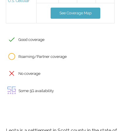
U.S. Cellular
See Coverage Map
Good coverage
Roaming/Partner coverage
No coverage
Some 5G availability
Leota is a settlement in Scott county in the state of