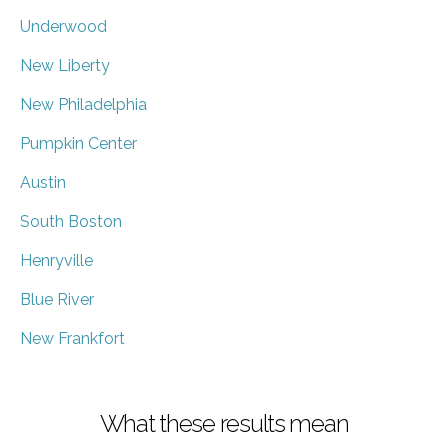
Underwood
New Liberty
New Philadelphia
Pumpkin Center
Austin
South Boston
Henryville
Blue River
New Frankfort
What these results mean