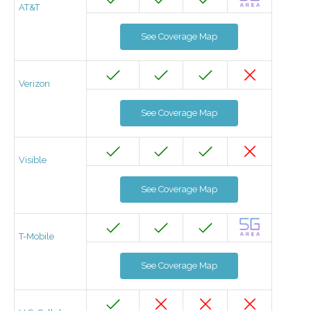
AT&T
See Coverage Map
Verizon
See Coverage Map
Visible
See Coverage Map
T-Mobile
See Coverage Map