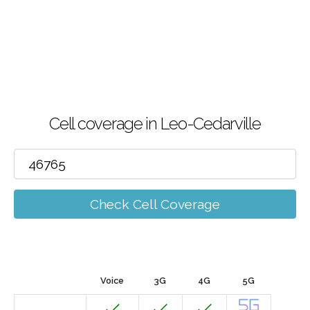
Cell coverage in Leo-Cedarville
Check Cell Coverage
Voice
3G
4G
5G