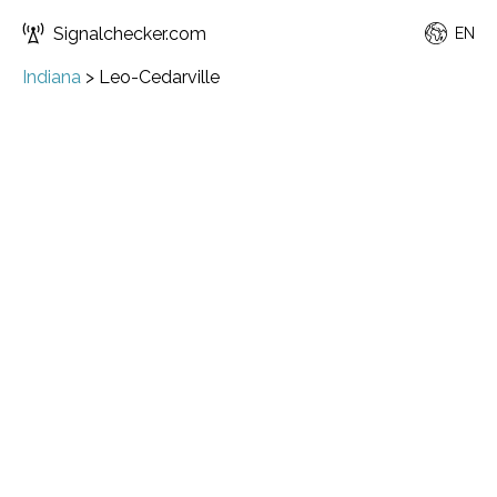
Signalchecker.com
EN
Indiana
>
Leo-Cedarville