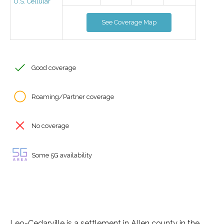
U.S. Cellular
See Coverage Map
Good coverage
Roaming/Partner coverage
No coverage
Some 5G availability
Leo-Cedarville is a settlement in Allen county in the