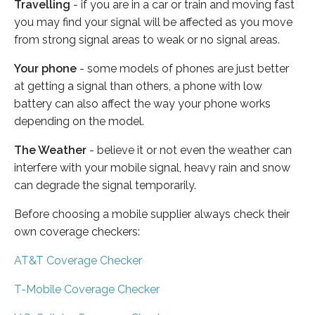
Travelling
- if you are in a car or train and moving fast
you may find your signal will be affected as you move
from strong signal areas to weak or no signal areas.
Your phone
- some models of phones are just better
at getting a signal than others, a phone with low
battery can also affect the way your phone works
depending on the model.
The Weather
- believe it or not even the weather can
interfere with your mobile signal, heavy rain and snow
can degrade the signal temporarily.
Before choosing a mobile supplier always check their
own coverage checkers:
AT&T Coverage Checker
T-Mobile Coverage Checker