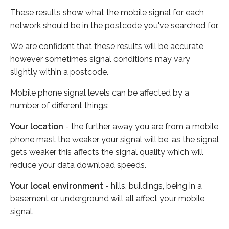
These results show what the mobile signal for each
network should be in the postcode you've searched for.
We are confident that these results will be accurate,
however sometimes signal conditions may vary
slightly within a postcode.
Mobile phone signal levels can be affected by a
number of different things:
Your location
- the further away you are from a mobile
phone mast the weaker your signal will be, as the signal
gets weaker this affects the signal quality which will
reduce your data download speeds.
Your local environment
- hills, buildings, being in a
basement or underground will all affect your mobile
signal.