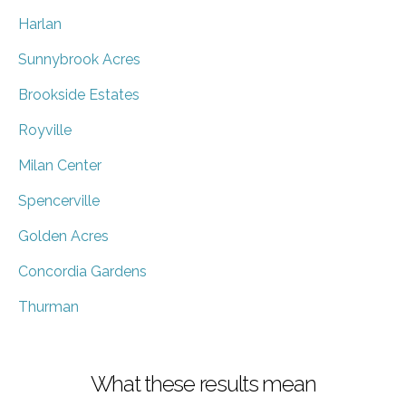
Harlan
Sunnybrook Acres
Brookside Estates
Royville
Milan Center
Spencerville
Golden Acres
Concordia Gardens
Thurman
What these results mean