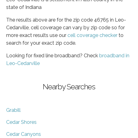
state of Indiana
The results above are for the zip code 46765 in Leo-
Cedarville, cell coverage can vary by zip code so for
more exact results use our
cell coverage checker
to
search for your exact zip code.
Looking for fixed line broadband? Check
broadband in
Leo-Cedarville
Nearby Searches
Grabill
Cedar Shores
Cedar Canyons