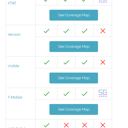
AT&T
See Coverage Map
Verizon
See Coverage Map
Visible
See Coverage Map
T-Mobile
See Coverage Map