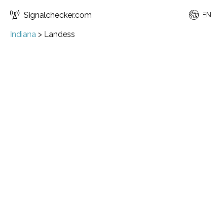
Signalchecker.com
EN
Indiana
>
Landess