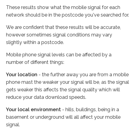
These results show what the mobile signal for each
network should be in the postcode you've searched for.
We are confident that these results will be accurate,
however sometimes signal conditions may vary
slightly within a postcode.
Mobile phone signal levels can be affected by a
number of different things:
Your location
- the further away you are from a mobile
phone mast the weaker your signal will be, as the signal
gets weaker this affects the signal quality which will
reduce your data download speeds.
Your local environment
- hills, buildings, being in a
basement or underground will all affect your mobile
signal.