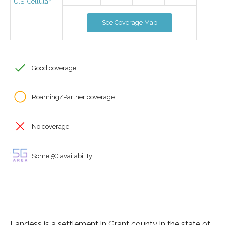
U.S. Cellular
See Coverage Map
Good coverage
Roaming/Partner coverage
No coverage
Some 5G availability
Landess is a settlement in Grant county in the state of