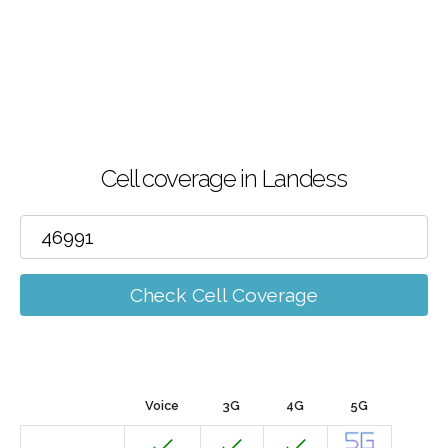
Cell coverage in Landess
Check Cell Coverage
Voice
3G
4G
5G