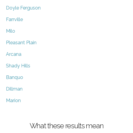
Doyle Ferguson
Farrville
Milo
Pleasant Plain
Arcana
Shady Hills
Banquo
Dillman
Marion
What these results mean