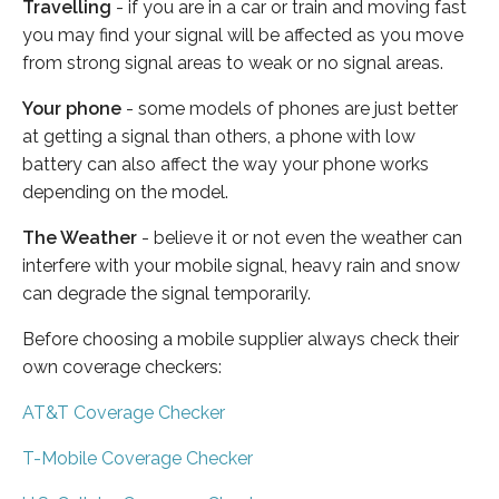
Travelling
- if you are in a car or train and moving fast
you may find your signal will be affected as you move
from strong signal areas to weak or no signal areas.
Your phone
- some models of phones are just better
at getting a signal than others, a phone with low
battery can also affect the way your phone works
depending on the model.
The Weather
- believe it or not even the weather can
interfere with your mobile signal, heavy rain and snow
can degrade the signal temporarily.
Before choosing a mobile supplier always check their
own coverage checkers:
AT&T Coverage Checker
T-Mobile Coverage Checker