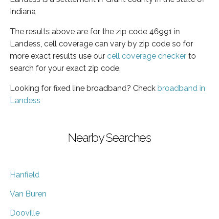
Indiana
The results above are for the zip code 46991 in
Landess, cell coverage can vary by zip code so for
more exact results use our
cell coverage checker
to
search for your exact zip code.
Looking for fixed line broadband? Check
broadband in
Landess
Nearby Searches
Hanfield
Van Buren
Dooville