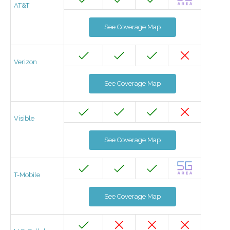
AT&T
See Coverage Map
Verizon
See Coverage Map
Visible
See Coverage Map
T-Mobile
See Coverage Map