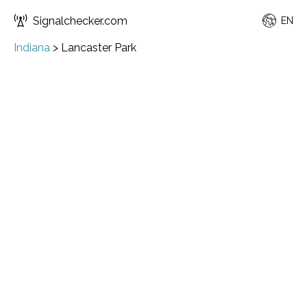
Signalchecker.com
EN
Indiana
>
Lancaster Park