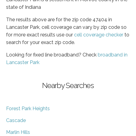
state of Indiana
The results above are for the zip code 47404 in
Lancaster Park, cell coverage can vary by zip code so
for more exact results use our
cell coverage checker
to
search for your exact zip code.
Looking for fixed line broadband? Check
broadband in
Lancaster Park
Nearby Searches
Forest Park Heights
Cascade
Marlin Hills