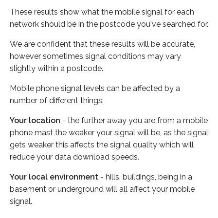
These results show what the mobile signal for each
network should be in the postcode you've searched for.
We are confident that these results will be accurate,
however sometimes signal conditions may vary
slightly within a postcode.
Mobile phone signal levels can be affected by a
number of different things:
Your location
- the further away you are from a mobile
phone mast the weaker your signal will be, as the signal
gets weaker this affects the signal quality which will
reduce your data download speeds.
Your local environment
- hills, buildings, being in a
basement or underground will all affect your mobile
signal.