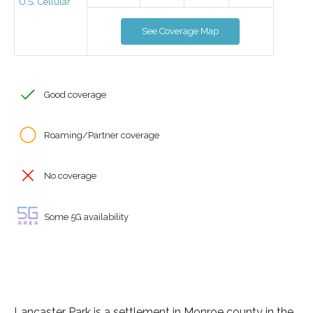
U.S. Cellular
See Coverage Map
Good coverage
Roaming/Partner coverage
No coverage
Some 5G availability
Lancaster Park is a settlement in Monroe county in the