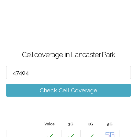
Cell coverage in Lancaster Park
Check Cell Coverage
Voice
3G
4G
5G