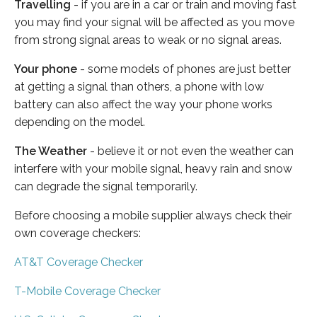
Travelling
- if you are in a car or train and moving fast
you may find your signal will be affected as you move
from strong signal areas to weak or no signal areas.
Your phone
- some models of phones are just better
at getting a signal than others, a phone with low
battery can also affect the way your phone works
depending on the model.
The Weather
- believe it or not even the weather can
interfere with your mobile signal, heavy rain and snow
can degrade the signal temporarily.
Before choosing a mobile supplier always check their
own coverage checkers:
AT&T Coverage Checker
T-Mobile Coverage Checker