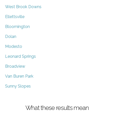
West Brook Downs
Ellettsville
Bloomington
Dolan
Modesto
Leonard Springs
Broadview
Van Buren Park
Sunny Slopes
What these results mean