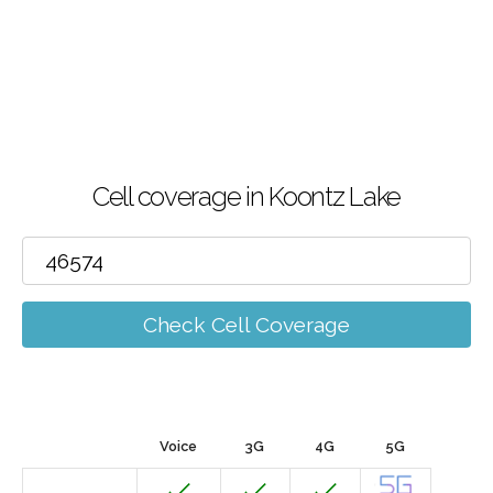
Cell coverage in Koontz Lake
Check Cell Coverage
Voice
3G
4G
5G