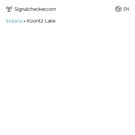
Signalchecker.com
EN
Indiana
>
Koontz Lake