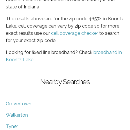
state of Indiana
The results above are for the zip code 46574 in Koontz
Lake, cell coverage can vary by zip code so for more
exact results use our
cell coverage checker
to search
for your exact zip code.
Looking for fixed line broadband? Check
broadband in
Koontz Lake
Nearby Searches
Grovertown
Walkerton
Tyner