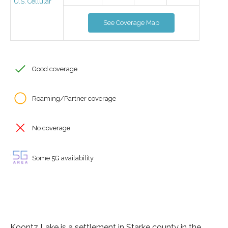
U.S. Cellular
See Coverage Map
Good coverage
Roaming/Partner coverage
No coverage
Some 5G availability
Koontz Lake is a settlement in Starke county in the