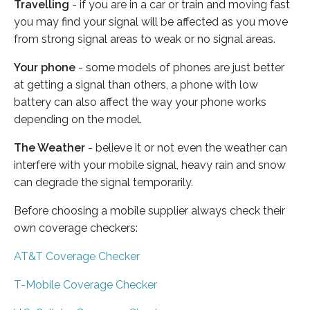
Travelling
- if you are in a car or train and moving fast
you may find your signal will be affected as you move
from strong signal areas to weak or no signal areas.
Your phone
- some models of phones are just better
at getting a signal than others, a phone with low
battery can also affect the way your phone works
depending on the model.
The Weather
- believe it or not even the weather can
interfere with your mobile signal, heavy rain and snow
can degrade the signal temporarily.
Before choosing a mobile supplier always check their
own coverage checkers:
AT&T Coverage Checker
T-Mobile Coverage Checker