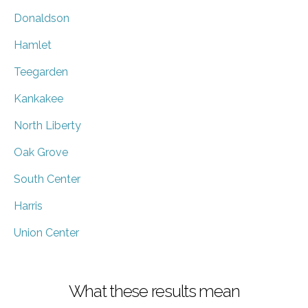
Donaldson
Hamlet
Teegarden
Kankakee
North Liberty
Oak Grove
South Center
Harris
Union Center
What these results mean