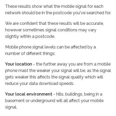
These results show what the mobile signal for each
network should be in the postcode you've searched for.
We are confident that these results will be accurate,
however sometimes signal conditions may vary
slightly within a postcode.
Mobile phone signal levels can be affected by a
number of different things:
Your location
- the further away you are from a mobile
phone mast the weaker your signal will be, as the signal
gets weaker this affects the signal quality which will
reduce your data download speeds.
Your local environment
- hills, buildings, being in a
basement or underground will all affect your mobile
signal.