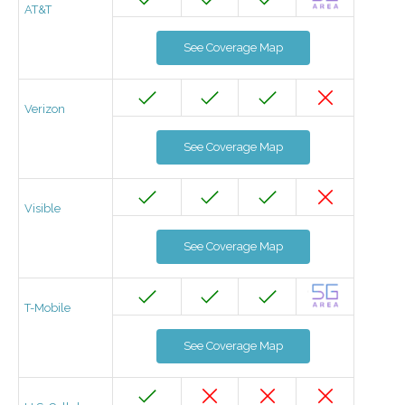
AT&T
See Coverage Map
Verizon
See Coverage Map
Visible
See Coverage Map
T-Mobile
See Coverage Map