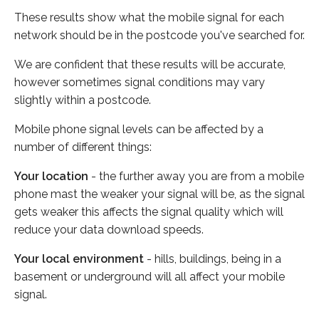
These results show what the mobile signal for each
network should be in the postcode you've searched for.
We are confident that these results will be accurate,
however sometimes signal conditions may vary
slightly within a postcode.
Mobile phone signal levels can be affected by a
number of different things:
Your location
- the further away you are from a mobile
phone mast the weaker your signal will be, as the signal
gets weaker this affects the signal quality which will
reduce your data download speeds.
Your local environment
- hills, buildings, being in a
basement or underground will all affect your mobile
signal.