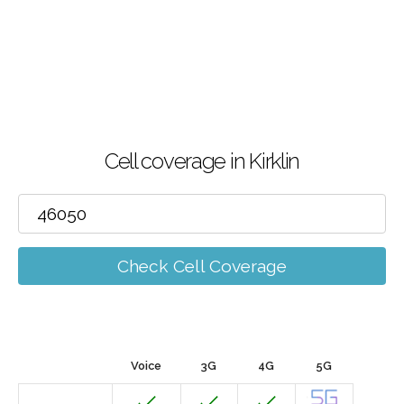
Cell coverage in Kirklin
Check Cell Coverage
Voice
3G
4G
5G