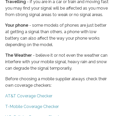
Travelling
- if you are in a car or train and moving fast
you may find your signal will be affected as you move
from strong signal areas to weak or no signal areas.
Your phone
- some models of phones are just better
at getting a signal than others, a phone with low
battery can also affect the way your phone works
depending on the model.
The Weather
- believe it or not even the weather can
interfere with your mobile signal, heavy rain and snow
can degrade the signal temporarily.
Before choosing a mobile supplier always check their
own coverage checkers:
AT&T Coverage Checker
T-Mobile Coverage Checker