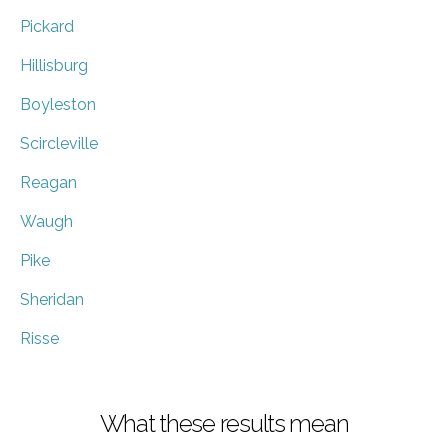
Pickard
Hillisburg
Boyleston
Scircleville
Reagan
Waugh
Pike
Sheridan
Risse
What these results mean