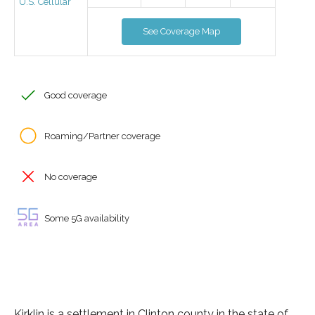
U.S. Cellular
See Coverage Map
Good coverage
Roaming/Partner coverage
No coverage
Some 5G availability
Kirklin is a settlement in Clinton county in the state of