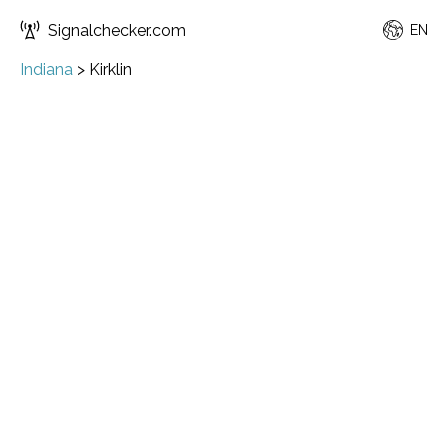
Signalchecker.com
EN
Indiana
>
Kirklin