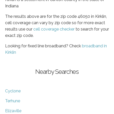
Indiana
The results above are for the zip code 46050 in Kirklin,
cell coverage can vary by zip code so for more exact
results use our
cell coverage checker
to search for your
exact zip code.
Looking for fixed line broadband? Check
broadband in
Kirklin
Nearby Searches
Cyclone
Terhune
Elizaville