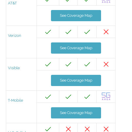
AT&T
See Coverage Map
Verizon
See Coverage Map
Visible
See Coverage Map
T-Mobile
See Coverage Map