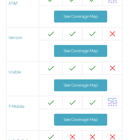
AT&T
See Coverage Map
Verizon
See Coverage Map
Visible
See Coverage Map
T-Mobile
See Coverage Map