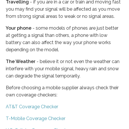
Travelling
- if you are in a car or train and moving fast
you may find your signal will be affected as you move
from strong signal areas to weak or no signal areas.
Your phone
- some models of phones are just better
at getting a signal than others, a phone with low
battery can also affect the way your phone works
depending on the model.
The Weather
- believe it or not even the weather can
interfere with your mobile signal, heavy rain and snow
can degrade the signal temporarily.
Before choosing a mobile supplier always check their
own coverage checkers:
AT&T Coverage Checker
T-Mobile Coverage Checker