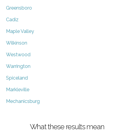
Greensboro
Cadiz
Maple Valley
Wilkinson
Westwood
Warrington
Spiceland
Markleville
Mechanicsburg
What these results mean