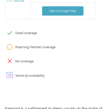
U.S. Cellular
See Coverage Map
Good coverage
Roaming/Partner coverage
No coverage
Some 5G availability
Kennard is a settlement in Henry county in the state of