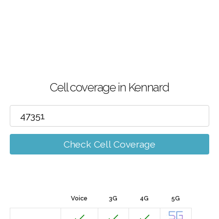
Cell coverage in Kennard
Check Cell Coverage
Voice
3G
4G
5G