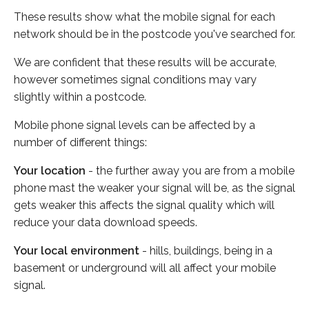
These results show what the mobile signal for each
network should be in the postcode you've searched for.
We are confident that these results will be accurate,
however sometimes signal conditions may vary
slightly within a postcode.
Mobile phone signal levels can be affected by a
number of different things:
Your location
- the further away you are from a mobile
phone mast the weaker your signal will be, as the signal
gets weaker this affects the signal quality which will
reduce your data download speeds.
Your local environment
- hills, buildings, being in a
basement or underground will all affect your mobile
signal.