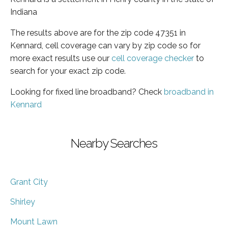
Indiana
The results above are for the zip code 47351 in
Kennard, cell coverage can vary by zip code so for
more exact results use our
cell coverage checker
to
search for your exact zip code.
Looking for fixed line broadband? Check
broadband in
Kennard
Nearby Searches
Grant City
Shirley
Mount Lawn