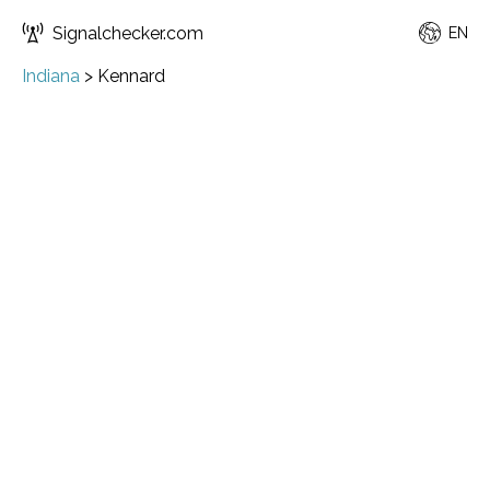
Signalchecker.com
EN
Indiana
>
Kennard