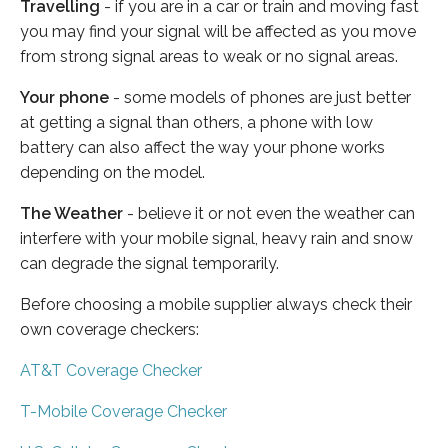
Travelling
- if you are in a car or train and moving fast
you may find your signal will be affected as you move
from strong signal areas to weak or no signal areas.
Your phone
- some models of phones are just better
at getting a signal than others, a phone with low
battery can also affect the way your phone works
depending on the model.
The Weather
- believe it or not even the weather can
interfere with your mobile signal, heavy rain and snow
can degrade the signal temporarily.
Before choosing a mobile supplier always check their
own coverage checkers:
AT&T Coverage Checker
T-Mobile Coverage Checker