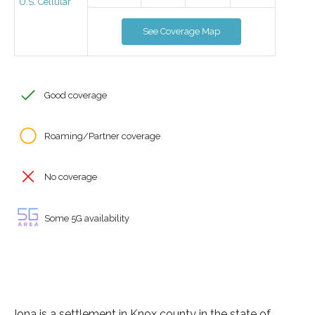
U.S. Cellular
See Coverage Map
Good coverage
Roaming/Partner coverage
No coverage
Some 5G availability
Iona is a settlement in Knox county in the state of