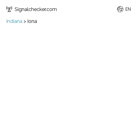
Signalchecker.com
EN
Indiana
>
Iona