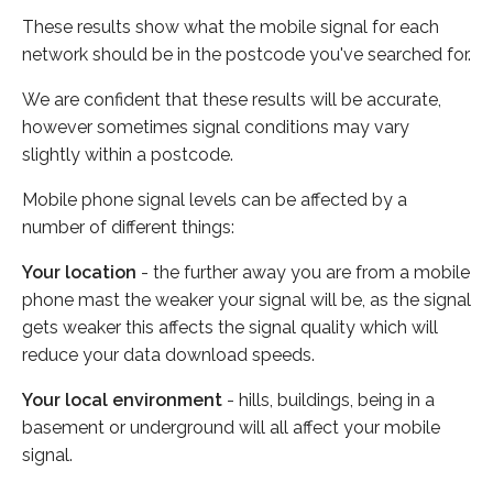
These results show what the mobile signal for each
network should be in the postcode you've searched for.
We are confident that these results will be accurate,
however sometimes signal conditions may vary
slightly within a postcode.
Mobile phone signal levels can be affected by a
number of different things:
Your location
- the further away you are from a mobile
phone mast the weaker your signal will be, as the signal
gets weaker this affects the signal quality which will
reduce your data download speeds.
Your local environment
- hills, buildings, being in a
basement or underground will all affect your mobile
signal.