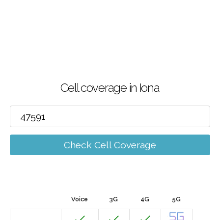
Cell coverage in Iona
Check Cell Coverage
Voice
3G
4G
5G