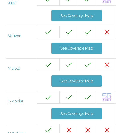
AT&T
See Coverage Map
Verizon
See Coverage Map
Visible
See Coverage Map
T-Mobile
See Coverage Map