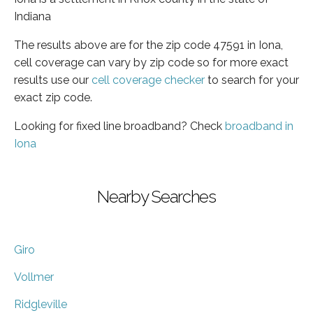
Indiana
The results above are for the zip code 47591 in Iona,
cell coverage can vary by zip code so for more exact
results use our
cell coverage checker
to search for your
exact zip code.
Looking for fixed line broadband? Check
broadband in
Iona
Nearby Searches
Giro
Vollmer
Ridgleville