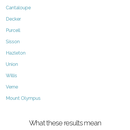
Cantaloupe
Decker
Purcell
Sisson
Hazleton
Union
Willis
Verne
Mount Olympus
What these results mean