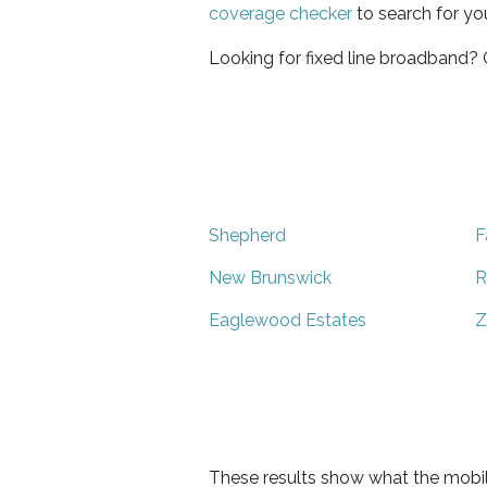
coverage checker
to search for yo
Looking for fixed line broadband?
Shepherd
F
New Brunswick
R
Eaglewood Estates
Z
These results show what the mobil