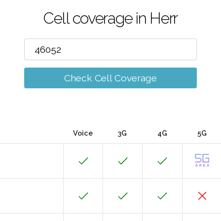
Cell coverage in Herr
Check Cell Coverage
Voice
3G
4G
5G