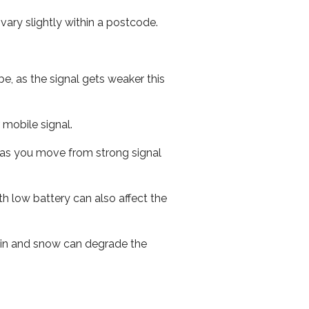
ary slightly within a postcode.
e, as the signal gets weaker this
r mobile signal.
ed as you move from strong signal
th low battery can also affect the
 rain and snow can degrade the