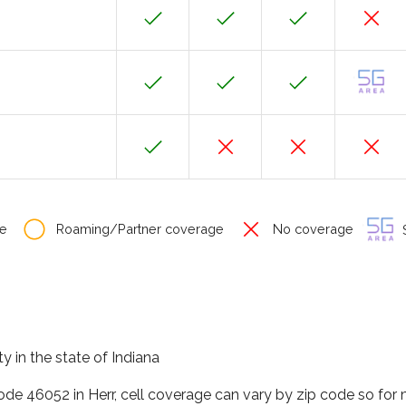
e
Roaming/Partner coverage
No coverage
S
y in the state of Indiana
code 46052 in Herr, cell coverage can vary by zip code so for