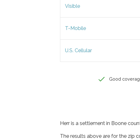
Visible
T-Mobile
U.S. Cellular
Good coverag
Herr is a settlement in Boone count
The results above are for the zip 