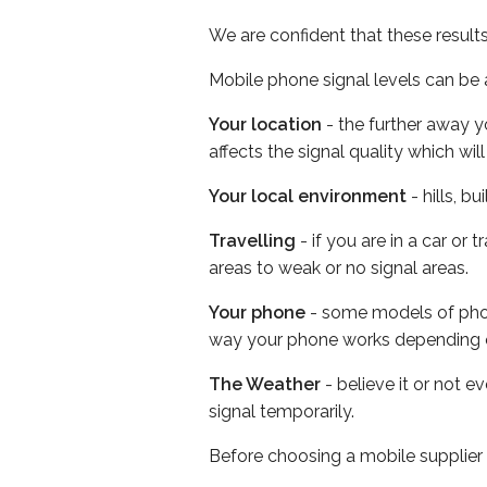
We are confident that these result
Mobile phone signal levels can be a
Your location
- the further away y
affects the signal quality which w
Your local environment
- hills, b
Travelling
- if you are in a car or
areas to weak or no signal areas.
Your phone
- some models of phone
way your phone works depending 
The Weather
- believe it or not 
signal temporarily.
Before choosing a mobile supplier