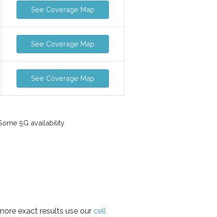
See Coverage Map
See Coverage Map
See Coverage Map
ome 5G availability
 more exact results use our
cell