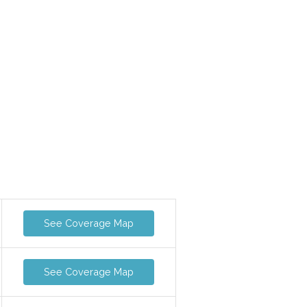
See Coverage Map
See Coverage Map