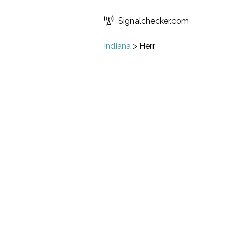
Signalchecker.com
Indiana
>
Herr