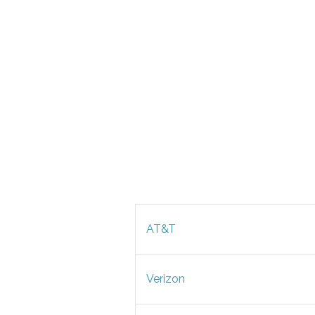
AT&T
Verizon