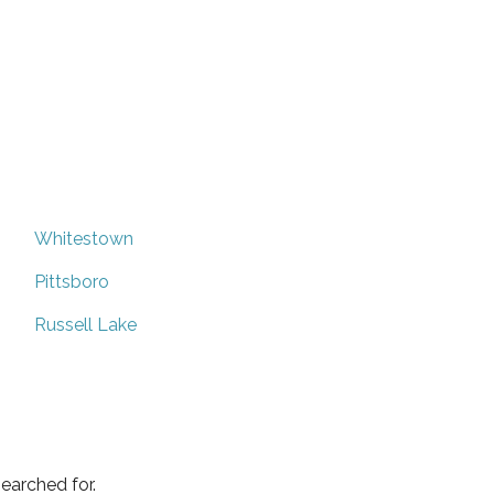
Whitestown
Pittsboro
Russell Lake
earched for.