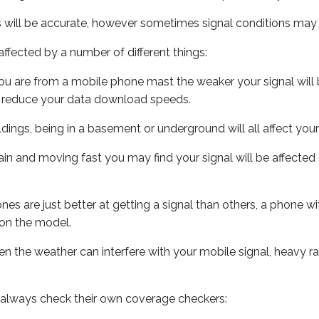
s will be accurate, however sometimes signal conditions may v
ffected by a number of different things:
ou are from a mobile phone mast the weaker your signal will b
ill reduce your data download speeds.
uildings, being in a basement or underground will all affect you
 train and moving fast you may find your signal will be affect
s are just better at getting a signal than others, a phone wi
on the model.
even the weather can interfere with your mobile signal, heavy
 always check their own coverage checkers: