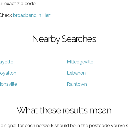
ur exact zip code.
 Check
broadband in Herr
Nearby Searches
ayette
Milledgeville
oyalton
Lebanon
ionsville
Raintown
What these results mean
e signal for each network should be in the postcode you've s