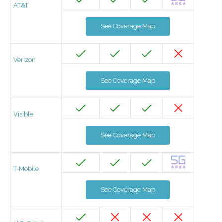
AT&T
See Coverage Map
Verizon
See Coverage Map
Visible
See Coverage Map
T-Mobile
See Coverage Map