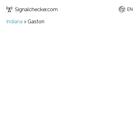
Signalchecker.com
EN
Indiana
>
Gaston