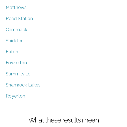
Matthews
Reed Station
Cammack
Shideler
Eaton
Fowlerton
Summitville
Shamrock Lakes
Royerton
What these results mean