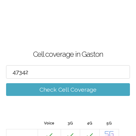
Cell coverage in Gaston
Check Cell Coverage
Voice
3G
4G
5G