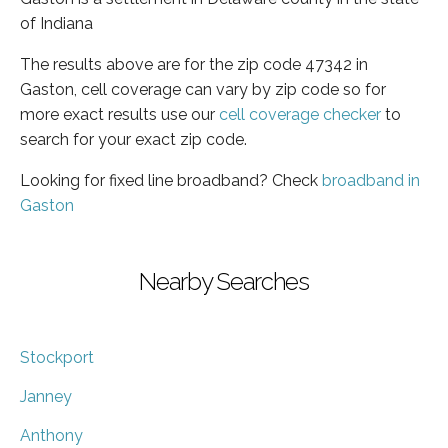
of Indiana
The results above are for the zip code 47342 in
Gaston, cell coverage can vary by zip code so for
more exact results use our
cell coverage checker
to
search for your exact zip code.
Looking for fixed line broadband? Check
broadband in
Gaston
Nearby Searches
Stockport
Janney
Anthony