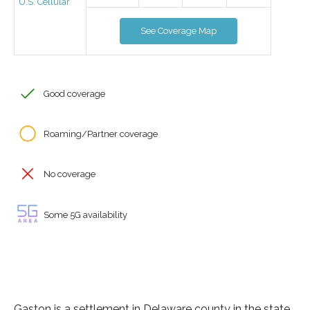
U.S. Cellular
See Coverage Map
Good coverage
Roaming/Partner coverage
No coverage
Some 5G availability
Gaston is a settlement in Delaware county in the state