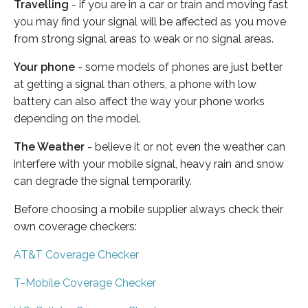
Travelling
- if you are in a car or train and moving fast
you may find your signal will be affected as you move
from strong signal areas to weak or no signal areas.
Your phone
- some models of phones are just better
at getting a signal than others, a phone with low
battery can also affect the way your phone works
depending on the model.
The Weather
- believe it or not even the weather can
interfere with your mobile signal, heavy rain and snow
can degrade the signal temporarily.
Before choosing a mobile supplier always check their
own coverage checkers:
AT&T Coverage Checker
T-Mobile Coverage Checker