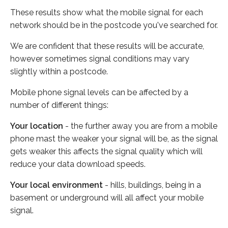
These results show what the mobile signal for each
network should be in the postcode you've searched for.
We are confident that these results will be accurate,
however sometimes signal conditions may vary
slightly within a postcode.
Mobile phone signal levels can be affected by a
number of different things:
Your location
- the further away you are from a mobile
phone mast the weaker your signal will be, as the signal
gets weaker this affects the signal quality which will
reduce your data download speeds.
Your local environment
- hills, buildings, being in a
basement or underground will all affect your mobile
signal.