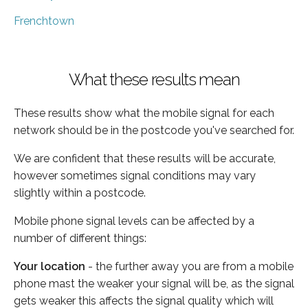
Frenchtown
What these results mean
These results show what the mobile signal for each
network should be in the postcode you've searched for.
We are confident that these results will be accurate,
however sometimes signal conditions may vary
slightly within a postcode.
Mobile phone signal levels can be affected by a
number of different things:
Your location
- the further away you are from a mobile
phone mast the weaker your signal will be, as the signal
gets weaker this affects the signal quality which will