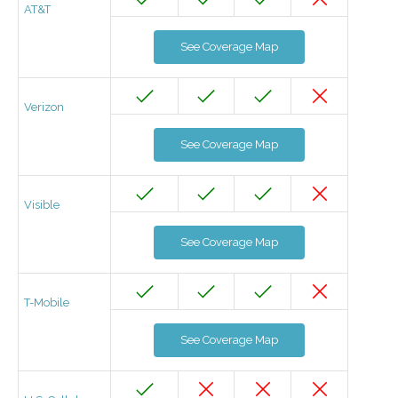
AT&T
See Coverage Map
Verizon
See Coverage Map
Visible
See Coverage Map
T-Mobile
See Coverage Map