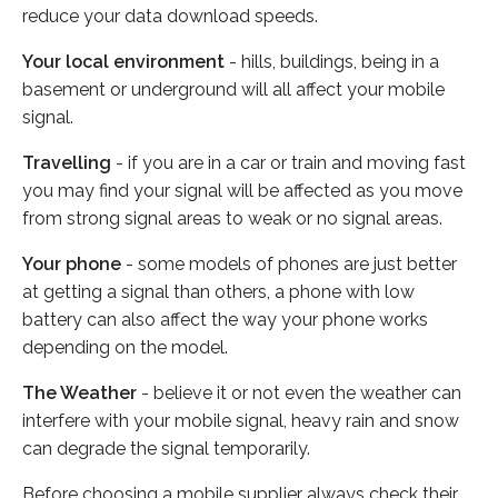
reduce your data download speeds.
Your local environment
- hills, buildings, being in a
basement or underground will all affect your mobile
signal.
Travelling
- if you are in a car or train and moving fast
you may find your signal will be affected as you move
from strong signal areas to weak or no signal areas.
Your phone
- some models of phones are just better
at getting a signal than others, a phone with low
battery can also affect the way your phone works
depending on the model.
The Weather
- believe it or not even the weather can
interfere with your mobile signal, heavy rain and snow
can degrade the signal temporarily.
Before choosing a mobile supplier always check their