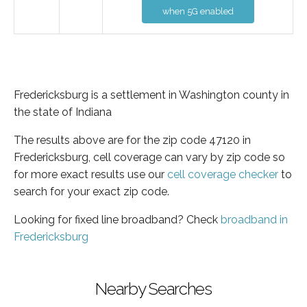
when 5G enabled
Fredericksburg is a settlement in Washington county in
the state of Indiana
The results above are for the zip code 47120 in
Fredericksburg, cell coverage can vary by zip code so
for more exact results use our
cell coverage checker
to
search for your exact zip code.
Looking for fixed line broadband? Check
broadband in
Fredericksburg
Nearby Searches