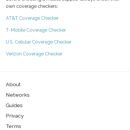
own coverage checkers:
AT&T Coverage Checker
T-Mobile Coverage Checker
U.S. Cellular Coverage Checker
Verizon Coverage Checker
About
Networks
Guides
Privacy
Terms