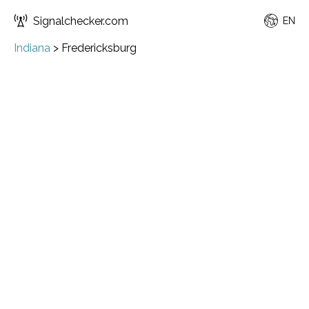
Signalchecker.com
EN
Indiana
>
Fredericksburg