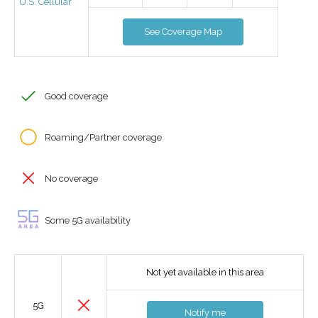
U.S. Cellular
See Coverage Map
Good coverage
Roaming/Partner coverage
No coverage
Some 5G availability
Not yet available in this area
5G
Notify me