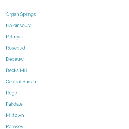
Organ Springs
Hardinsburg
Palmyra
Rosebud
Depauw
Becks Mill
Central Barren
Rego
Fairdale
Milltown
Ramsey