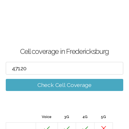
Cell coverage in Fredericksburg
Check Cell Coverage
Voice
3G
4G
5G